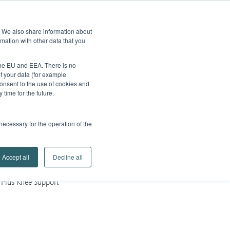
edback
Service
Brands
Contact
Go to
e. We also share information about
Company
Search
mation with other data that you
Partner Portal
 the EU and EEA. There is no
of your data (for example
onsent to the use of cookies and
time for the future.
 necessary for the operation of the
Accept all
Decline all
Plus Knee Support