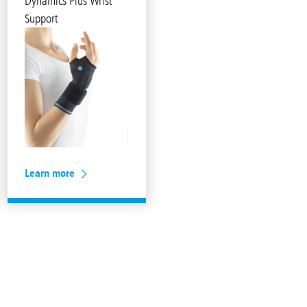
Dynamics Plus Wrist
Support
Learn more