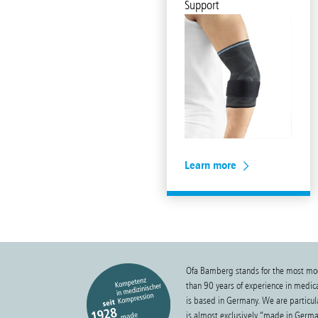
Support
Learn more
Ofa Bamberg stands for the most mo
than 90 years of experience in medi
is based in Germany. We are particula
is almost exclusively “made in Germa