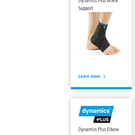
Dynamics Plus Ankle
Support
Learn more
Dynamics Plus Elbow