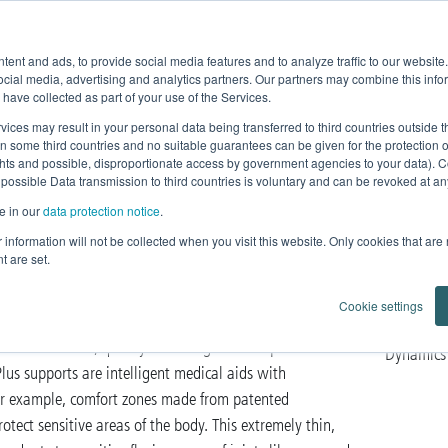
Product Fe
ent and ads, to provide social media features and to analyze traffic to our websit
Home
News
Products
Knowledge
ocial media, advertising and analytics partners. Our partners may combine this infor
 have collected as part of your use of the Services.
vices may result in your personal data being transferred to third countries outside
in some third countries and no suitable guarantees can be given for the protection 
ghts and possible, disproportionate access by government agencies to your data). C
lus
 possible Data transmission to third countries is voluntary and can be revoked at any 
e in our
data protection notice
.
dic care
ur information will not be collected when you visit this website. Only cookies that are
t are set.
Cookie settings
who want more. Because in order to meet the highest
Plus for function, quality and design. Developed with a
Dynamics 
lus supports are intelligent medical aids with
for example, comfort zones made from patented
tect sensitive areas of the body. This extremely thin,