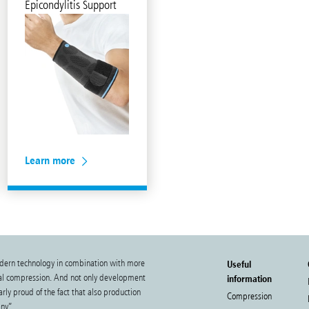
Epicondylitis Support
Learn more
dern technology in combination with more
Useful
cal compression. And not only development
information
rly proud of the fact that also production
Compression
ny”.