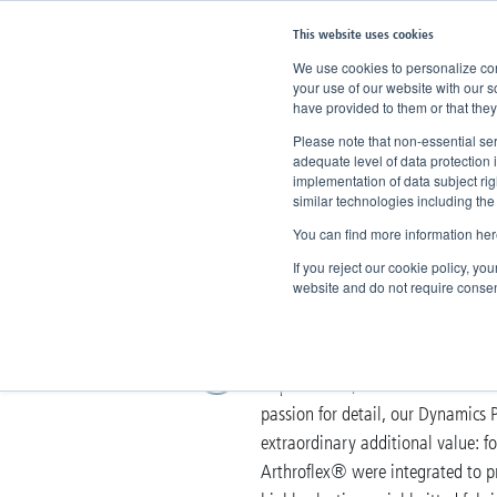
This website uses cookies
We use cookies to personalize cont
your use of our website with our s
have provided to them or that they
Home
Company
Dynamics Plus
Please note that non-essential ser
adequate level of data protection 
implementation of data subject ri
Dynamics P
similar technologies including the
You can find more information her
Intelligent orthopae
If you reject our cookie policy, yo
website and do not require consen
Dynamics Plus is made for those 
requirements, the brand offers a 
passion for detail, our Dynamics P
extraordinary additional value: 
Arthroflex® were integrated to pro