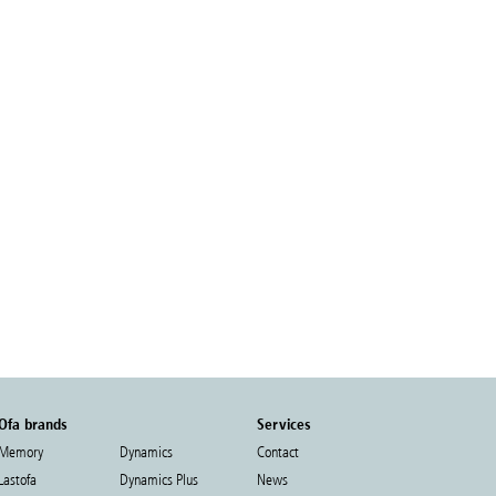
Ofa brands
Services
Memory
Dynamics
Contact
Lastofa
Dynamics Plus
News