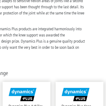
ic adapts to sensitive flexion areas of joints like a second
e support has been thought through to the last detail. Its
r protection of the joint while at the same time the knee
ynamics Plus products are integrated harmoniously into
for which the knee support was awarded the
design prize. Dynamics Plus is a genuine quality product
 only want the very best in order to be soon back on
ange