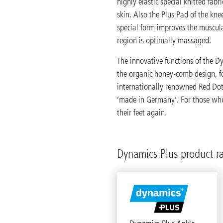
highly elastic special knitted fabr
skin. Also the Plus Pad of the kne
special form improves the muscula
region is optimally massaged.
The innovative functions of the D
the organic honey-comb design, 
internationally renowned Red Dot 
‘made in Germany’. For those who
their feet again.
Dynamics Plus product r