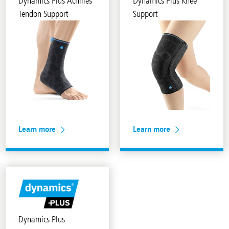
Dynamics Plus Achilles
Dynamics Plus Knee
Tendon Support
Support
Learn more
Learn more
Dynamics Plus