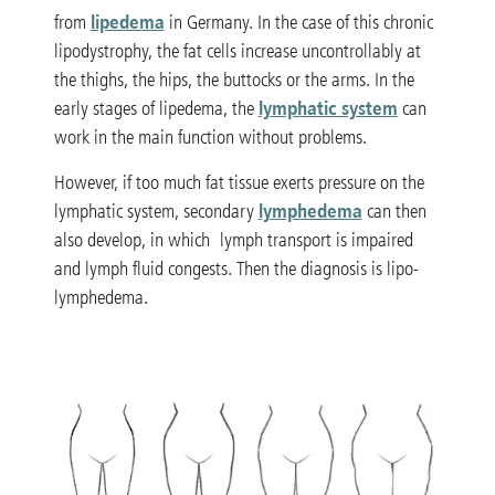
lipedema
from
in Germany. In the case of this chronic
lipodystrophy, the fat cells increase uncontrollably at
the thighs, the hips, the buttocks or the arms. In the
lymphatic system
early stages of lipedema, the
can
work in the main function without problems.
However, if too much fat tissue exerts pressure on the
lymphedema
lymphatic system, secondary
can then
also develop, in which lymph transport is impaired
and lymph fluid congests. Then the diagnosis is lipo-
lymphedema.