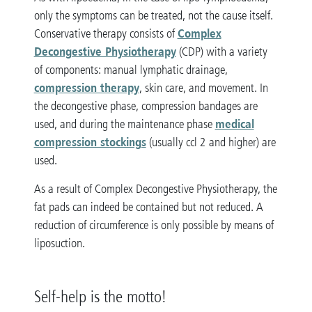
only the symptoms can be treated, not the cause itself.
Complex
Conservative therapy consists of
Decongestive Physiotherapy
(CDP) with a variety
of components: manual lymphatic drainage,
compression therapy
, skin care, and movement. In
the decongestive phase, compression bandages are
medical
used, and during the maintenance phase
compression stockings
(usually ccl 2 and higher) are
used.
As a result of Complex Decongestive Physiotherapy, the
fat pads can indeed be contained but not reduced. A
reduction of circumference is only possible by means of
liposuction.
Self-help is the motto!