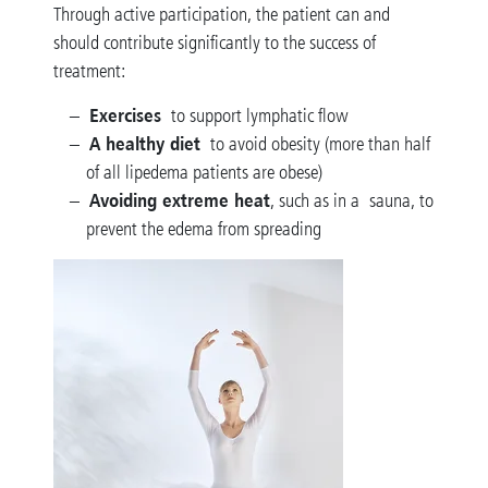
Through active participation, the patient can and
should contribute significantly to the success of
treatment:
Exercises
to support lymphatic flow
A healthy diet
to avoid obesity (more than half
of all lipedema patients are obese)
Avoiding extreme heat
, such as in a sauna, to
prevent the edema from spreading