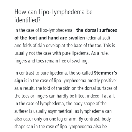
How can Lipo-Lymphedema be
identified?
the dorsal surfaces
In the case of lipo-lymphedema,
of the foot and hand are swollen
(edematized)
and folds of skin develop at the base of the toe. This is
usually not the case with pure lipedema. As a rule,
fingers and toes remain free of swelling.
Stemmer’s
In contrast to pure lipedema, the so-called
sign
is in the case of lipo-lymphedema mostly positive:
as a result, the fold of the skin on the dorsal surfaces of
the toes or fingers can hardly be lifted, indeed if at all.
In the case of lymphedema, the body shape of the
sufferer is usually asymmetrical, as lymphedema can
also occur only on one leg or arm. By contrast, body
shape can in the case of lipo-lymphedema also be