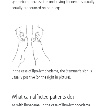
symmetrical because the underlying lipedema is usually
equally pronounced on both legs.
In the case of lipo-lymphedema, the Stemmer’s sign is
usually positive (on the right in picture).
What can afflicted patients do?
As with lipoedema, in the case of lipo-lymphoedema,