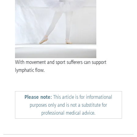
With movement and sport sufferers can support
lymphatic flow.
Please note:
This article is for informational
purposes only and is not a substitute for
professional medical advice.