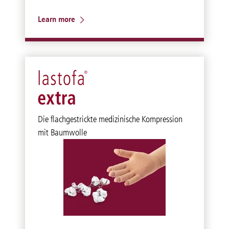
Learn more
Die flachgestrickte medizinische Kompression
mit Baumwolle