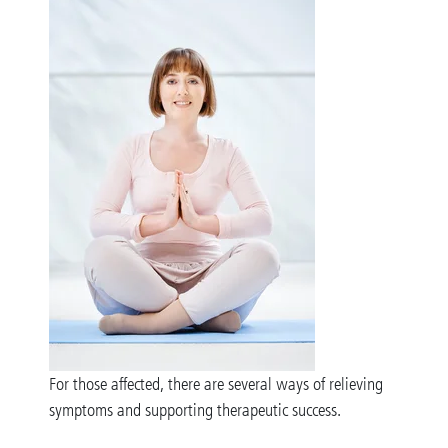
For those affected, there are several ways of relieving
symptoms and supporting therapeutic success.