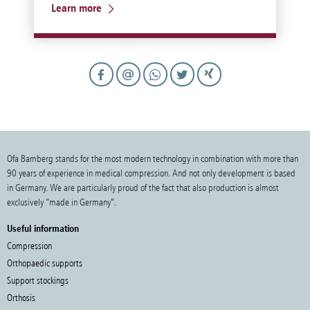
Learn more
Ofa Bamberg stands for the most modern technology in combination with more than
90 years of experience in medical compression. And not only development is based
in Germany. We are particularly proud of the fact that also production is almost
exclusively “made in Germany”.
Useful information
Compression
Orthopaedic supports
Support stockings
Orthosis