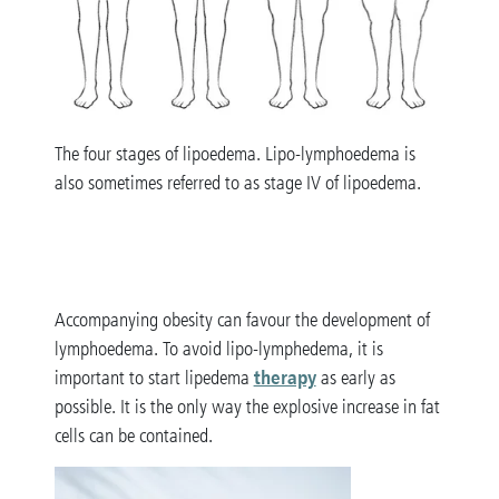
The four stages of lipoedema. Lipo-lymphoedema is
also sometimes referred to as stage IV of lipoedema.
Accompanying obesity can favour the development of
lymphoedema. To avoid lipo-lymphedema, it is
therapy
important to start lipedema
as early as
possible. It is the only way the explosive increase in fat
cells can be contained.