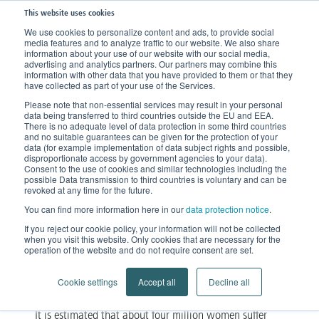
This website uses cookies
We use cookies to personalize content and ads, to provide social
media features and to analyze traffic to our website. We also share
Home
Knowledge
Clinical Picture
Lipo-Lymphedema
information about your use of our website with our social media,
advertising and analytics partners. Our partners may combine this
information with other data that you have provided to them or that they
have collected as part of your use of the Services.
Lipo-Lymphedema
Please note that non-essential services may result in your personal
data being transferred to third countries outside the EU and EEA.
When Lipedema exerts pressure
There is no adequate level of data protection in some third countries
and no suitable guarantees can be given for the protection of your
on the lymphatic system
data (for example implementation of data subject rights and possible,
disproportionate access by government agencies to your data).
Consent to the use of cookies and similar technologies including the
Lipedema is an ailment that affects mostly female
possible Data transmission to third countries is voluntary and can be
revoked at any time for the future.
patients only. For many women, this diagnosis means
You can find more information here in our
data protection notice
.
lipo-
a long tale of woe. The same applies to
If you reject our cookie policy, your information will not be collected
lymphedema
.
when you visit this website. Only cookies that are necessary for the
operation of the website and do not require consent are set.
Cookie settings
Accept all
Decline all
How can Lipo-Lymphedema develop?
It is estimated that about four million women suffer