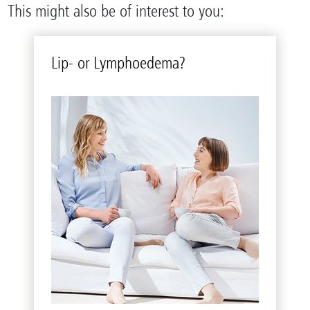
This might also be of interest to you:
Lip- or Lym­phoedema?