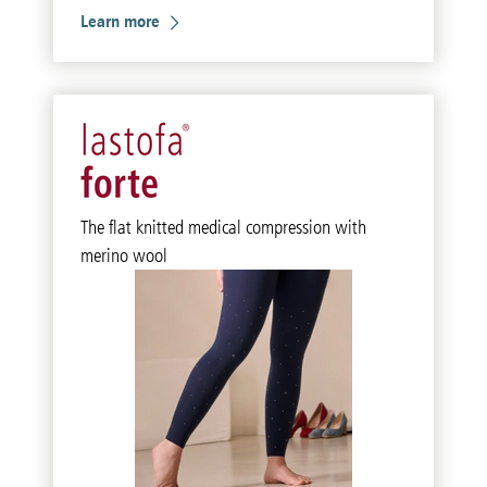
Learn more
The flat knitted medical compression with
merino wool