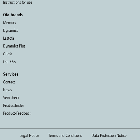
Instructions for use
Ofa brands
Memory
Dynamics
Lastofa
Dynamics Plus
Gilofa
Ofa 365
Services
Contact
News
Vein check
Productfinder
Product-Feedback
Legal Notice
Terms and Conditions
Data Protection Notice