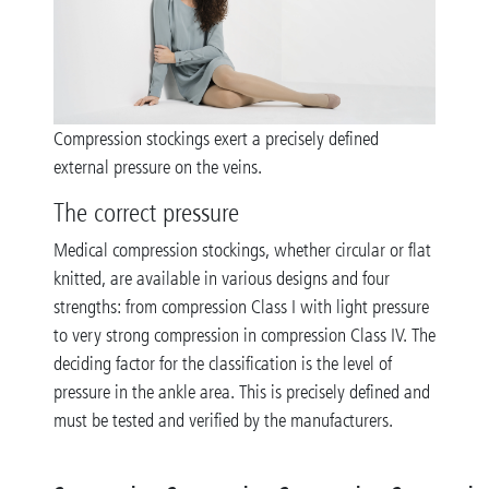
Compression stockings exert a precisely defined
external pressure on the veins.
The correct pressure
Medical compression stockings, whether circular or flat
knitted, are available in various designs and four
strengths: from compression Class I with light pressure
to very strong compression in compression Class IV. The
deciding factor for the classification is the level of
pressure in the ankle area. This is precisely defined and
must be tested and verified by the manufacturers.