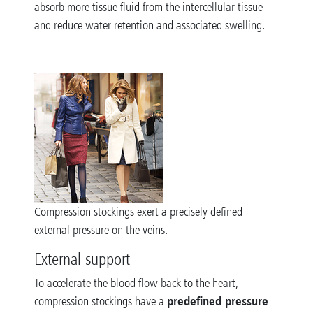
absorb more tissue fluid from the intercellular tissue
and reduce water retention and associated swelling.
Compression stockings exert a precisely defined
external pressure on the veins.
External support
To accelerate the blood flow back to the heart,
predefined pressure
compression stockings have a