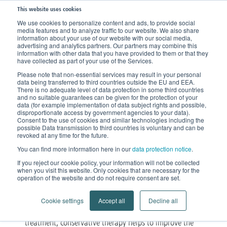
This website uses cookies
We use cookies to personalize content and ads, to provide social
media features and to analyze traffic to our website. We also share
Home
Knowledge
Therapy
Compression Therapy
information about your use of our website with our social media,
advertising and analytics partners. Our partners may combine this
information with other data that you have provided to them or that they
have collected as part of your use of the Services.
Compression Therapy
Please note that non-essential services may result in your personal
data being transferred to third countries outside the EU and EEA.
For the treatment of Vein
There is no adequate level of data protection in some third countries
and no suitable guarantees can be given for the protection of your
Disorders or Lipedema and
data (for example implementation of data subject rights and possible,
disproportionate access by government agencies to your data).
Consent to the use of cookies and similar technologies including the
Lymphedema
possible Data transmission to third countries is voluntary and can be
revoked at any time for the future.
You can find more information here in our
data protection notice
.
Circular knitted compression stockings
If you reject our cookie policy, your information will not be collected
when you visit this website. Only cookies that are necessary for the
for the treatment of Vein Disorders
operation of the website and do not require consent are set.
Compression therapy is a proven method for the
Cookie settings
Accept all
Decline all
vein disorders
treatment of
. As part of the standard
treatment, conservative therapy helps to improve the