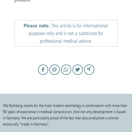
Please note:
This article is for informational
purposes only and is not a substitute for
professional medical advice.
Ofa Bamberg stands for the most modern technology in combination with more than
90 years of experience in medical compression. And not only development is based
in Germany. We are particularly proud of the fact that also production is almost
exclusively “made in Germany”.