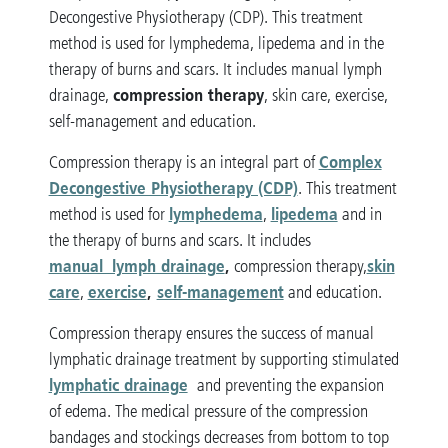
Decongestive Physiotherapy (CDP). This treatment
method is used for lymphedema, lipedema and in the
therapy of burns and scars. It includes manual lymph
compression therapy
drainage,
, skin care, exercise,
self-management and education.
Complex
Compression therapy is an integral part of
Decongestive Physiotherapy (CDP)
. This treatment
lymphedema
lipedema
method is used for
,
and in
the therapy of burns and scars. It includes
manual lymph drainage
,
skin
compression therapy,
care
exercise
,
self-management
,
and education.
Compression therapy ensures the success of manual
lymphatic drainage treatment by supporting stimulated
lymphatic drainage
and preventing the expansion
of edema. The medical pressure of the compression
bandages and stockings decreases from bottom to top