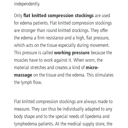
independently.
flat knitted compression stockings
Only
are used
for edema patients. Flat knitted compression stockings
are stronger than round knitted stockings. They offer
the edema a firm resistance and a high, flat pressure,
which acts on the tissue especially during movement.
working pressure
This pressure is called
because the
muscles have to work against it. When worn, the
micro-
material stretches and creates a kind of
massage
on the tissue and the edema. This stimulates
the lymph flow.
Flat knitted compression stockings are always made to
measure. They can thus be individually adapted to any
body shape and to the special needs of lipedema and
lymphedema patients. At the medical supply store, the