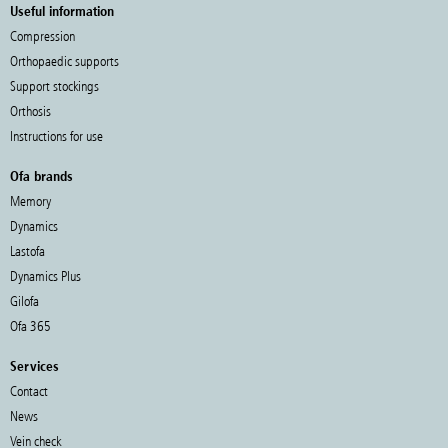
Useful information
Compression
Orthopaedic supports
Support stockings
Orthosis
Instructions for use
Ofa brands
Memory
Dynamics
Lastofa
Dynamics Plus
Gilofa
Ofa 365
Services
Contact
News
Vein check