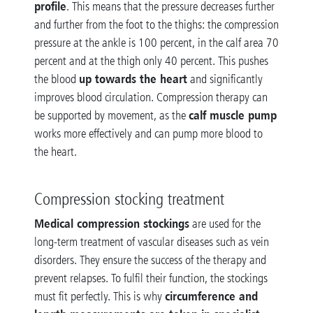
profile
. This means that the pressure decreases further
and further from the foot to the thighs: the compression
pressure at the ankle is 100 percent, in the calf area 70
percent and at the thigh only 40 percent. This pushes
up towards the heart
the blood
and significantly
improves blood circulation. Compression therapy can
calf muscle pump
be supported by movement, as the
works more effectively and can pump more blood to
the heart.
Compression stocking treatment
Medical compression stockings
are used for the
long-term treatment of vascular diseases such as vein
disorders. They ensure the success of the therapy and
prevent relapses. To fulfil their function, the stockings
circumference and
must fit perfectly. This is why