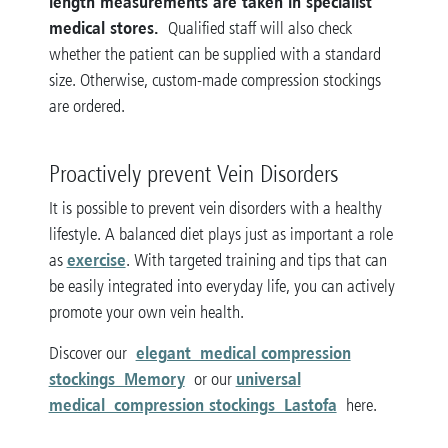
length measurements are taken in specialist
medical stores.
Qualified staff will also check
whether the patient can be supplied with a standard
size. Otherwise, custom-made compression stockings
are ordered.
Proactively prevent Vein Disorders
It is possible to prevent vein disorders with a healthy
lifestyle. A balanced diet plays just as important a role
exercise
as
. With targeted training and tips that can
be easily integrated into everyday life, you can actively
promote your own vein health.
elegant medical compression
Discover our
stockings Memory
universal
or our
medical compression stockings Lastofa
here.