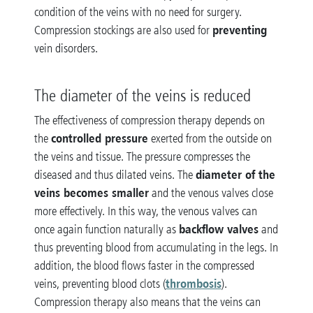
condition of the veins with no need for surgery.
preventing
Compression stockings are also used for
vein disorders.
The diameter of the veins is reduced
The effectiveness of compression therapy depends on
controlled pressure
the
exerted from the outside on
the veins and tissue. The pressure compresses the
diameter of the
diseased and thus dilated veins. The
veins becomes smaller
and the venous valves close
more effectively. In this way, the venous valves can
backflow valves
once again function naturally as
and
thus preventing blood from accumulating in the legs. In
addition, the blood flows faster in the compressed
thrombosis
veins, preventing blood clots (
).
Compression therapy also means that the veins can