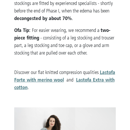
stockings are fitted by experienced specialists - shortly
before the end of Phase I, when the edema has been
decongested by about 70%
.
Ofa Tip:
two-
For easier wearing, we recommend a
piece fitting
- consisting of a leg stocking and trouser
part, a leg stocking and toe cap, or a glove and arm
stocking that are pulled over each other.
Lastofa
Discover our flat knitted compression qualities
Forte with merino wool
Lastofa Extra with
and
cotton
.