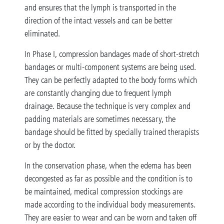
and ensures that the lymph is transported in the
direction of the intact vessels and can be better
eliminated.
In Phase I, compression bandages made of short-stretch
bandages or multi-component systems are being used.
They can be perfectly adapted to the body forms which
are constantly changing due to frequent lymph
drainage. Because the technique is very complex and
padding materials are sometimes necessary, the
bandage should be fitted by specially trained therapists
or by the doctor.
In the conservation phase, when the edema has been
decongested as far as possible and the condition is to
be maintained, medical compression stockings are
made according to the individual body measurements.
They are easier to wear and can be worn and taken off