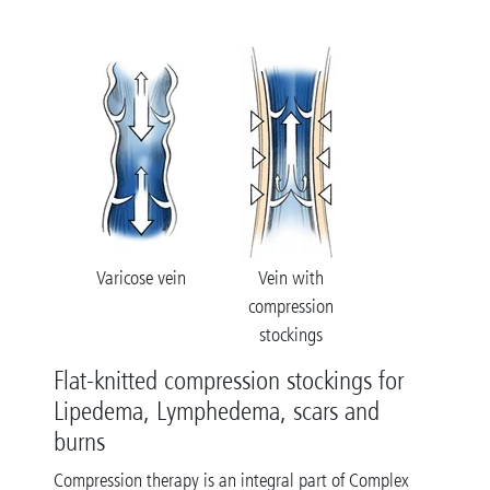
Varicose vein
Vein with
compression
stockings
Flat-knitted compression stockings for
Lipedema, Lymphedema, scars and
burns
Compression therapy is an integral part of Complex