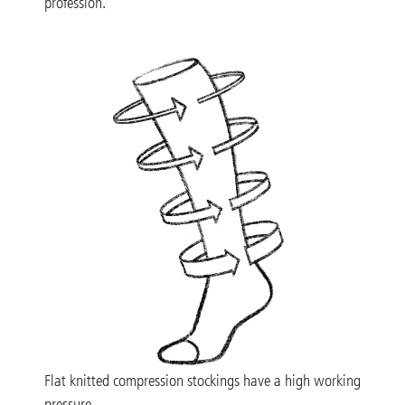
profession.
Flat knitted compression stockings have a high working
pressure.