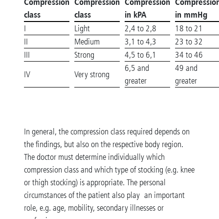
Compression
Compression
Compression
Compressio
class
class
in kPA
in mmHg
I
Light
2,4 to 2,8
18 to 21
II
Medium
3,1 to 4,3
23 to 32
III
Strong
4,5 to 6,1
34 to 46
6,5 and
49 and
IV
Very strong
greater
greater
In general, the compression class required depends on
the findings, but also on the respective body region.
The doctor must determine individually which
compression class and which type of stocking (e.g. knee
or thigh stocking) is appropriate. The personal
circumstances of the patient also play an important
role, e.g. age, mobility, secondary illnesses or