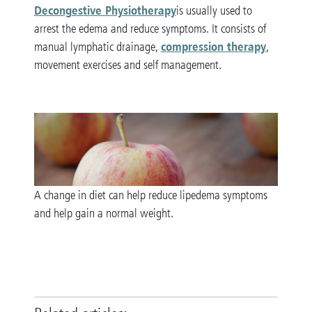
Decongestive Physiotherapy
is usually used to
arrest the edema and reduce symptoms. It consists of
compression therapy
manual lymphatic drainage,
,
movement exercises and self management.
A change in diet can help reduce lipedema symptoms
and help gain a normal weight.