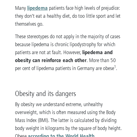
lipedema
Many
patients face high levels of prejudice:
they don’t eat a healthy diet, do too little sport and let
themselves go.
These stereotypes do not apply in the majority of cases
because lipedema is chronic lipodystrophy for which
lipedema and
patients are not at fault. However,
obesity can reinforce each other
. More than 50
1
per cent of lipedema patients in Germany are obese
.
Obesity and its dangers
By obesity we understand extreme, unhealthy
overweight, which is often measured using the Body
Mass Index (BMI). The latter is calculated by dividing
body weight in kilograms by the square of body height.
according to the World Health
Obese