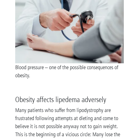
Blood pressure – one of the possible consequences of
obesity.
Obesity affects lipedema adversely
Many patients who suffer from lipodystrophy are
frustrated following attempts at dieting and come to
believe it is not possible anyway not to gain weight.
This is the beginning of a vicious circle: Many lose the