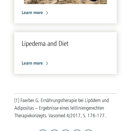
Learn more
Li­pedema and Diet
Learn more
[1] Faerber G. Ernährungstherapie bei Lipödem und
Adipositas – Ergebnisse eines leitliniengerechten
Therapiekonzepts. Vasomed 4/2017, S. 176-177.