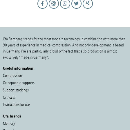
Ofa Bamberg stands for the most modern technology in combination with more than
90 years of experience in medical compression. And not only development is based
in Germany. We are particularly proud of the fact that also production is almost
exclusively “made in Germany”.
Useful information
Compression
Orthopaedic supports
Support stockings
Orthosis
Instructions for use
Ofa brands
Memory