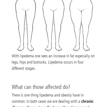
With lipedema one sees an increase in fat especially on
legs, hips and buttocks. Lipedema occurs in four
different stages.
What can those affected do?
There is one thing lipedema and obesity have in
chronic
common: in both cases we are dealing with a