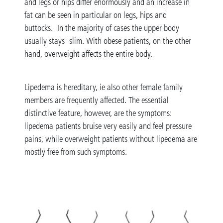
and legs or hips differ enormously and an increase in
fat can be seen in particular on legs, hips and
buttocks. In the majority of cases the upper body
usually stays slim. With obese patients, on the other
hand, overweight affects the entire body.
Lipedema is hereditary, ie also other female family
members are frequently affected. The essential
distinctive feature, however, are the symptoms:
lipedema patients bruise very easily and feel pressure
pains, while overweight patients without lipedema are
mostly free from such symptoms.