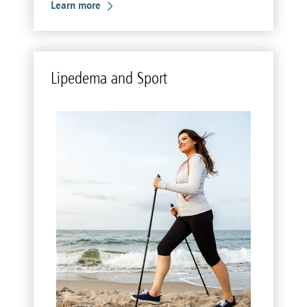
Learn more
Li­pedema and Sport