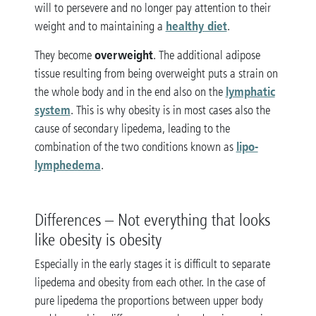
will to persevere and no longer pay attention to their
healthy diet
weight and to maintaining a
.
overweight
They become
. The additional adipose
tissue resulting from being overweight puts a strain on
lymphatic
the whole body and in the end also on the
system
. This is why obesity is in most cases also the
cause of secondary lipedema, leading to the
lipo-
combination of the two conditions known as
lymphedema
.
Differences – Not everything that looks
like obesity is obesity
Especially in the early stages it is difficult to separate
lipedema and obesity from each other. In the case of
pure lipedema the proportions between upper body