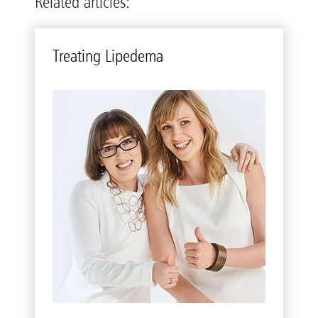
Related articles:
Treat­ing Li­pedema