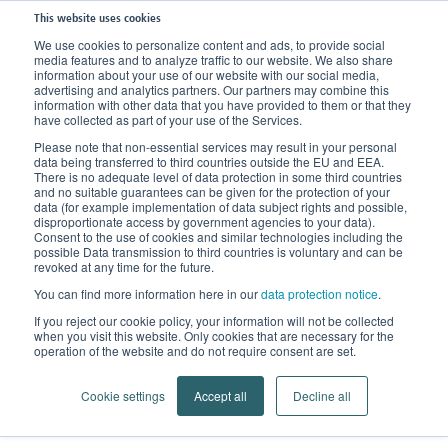
This website uses cookies
We use cookies to personalize content and ads, to provide social
media features and to analyze traffic to our website. We also share
Home
Knowledge
FAQs
Lipedema or Obesity?
information about your use of our website with our social media,
advertising and analytics partners. Our partners may combine this
information with other data that you have provided to them or that they
have collected as part of your use of the Services.
Please note that non-essential services may result in your personal
data being transferred to third countries outside the EU and EEA.
There is no adequate level of data protection in some third countries
and no suitable guarantees can be given for the protection of your
data (for example implementation of data subject rights and possible,
disproportionate access by government agencies to your data).
Consent to the use of cookies and similar technologies including the
possible Data transmission to third countries is voluntary and can be
revoked at any time for the future.
You can find more information here in our
data protection notice
.
Lipedema or Obesity?
If you reject our cookie policy, your information will not be collected
when you visit this website. Only cookies that are necessary for the
The link between lipodystrophy and
operation of the website and do not require consent are set.
extreme overweight
Cookie settings
Accept all
Decline all