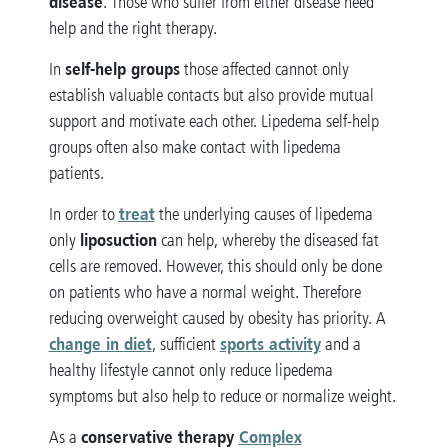
disease
. Those who suffer from either disease need
help and the right therapy.
self-help groups
In
those affected cannot only
establish valuable contacts but also provide mutual
support and motivate each other. Lipedema self-help
groups often also make contact with lipedema
patients.
treat
In order to
the underlying causes of lipedema
liposuction
only
can help, whereby the diseased fat
cells are removed. However, this should only be done
on patients who have a normal weight. Therefore
reducing overweight caused by obesity has priority. A
change in diet
sports activity
, sufficient
and a
healthy lifestyle cannot only reduce lipedema
symptoms but also help to reduce or normalize weight.
conservative therapy
Complex
As a