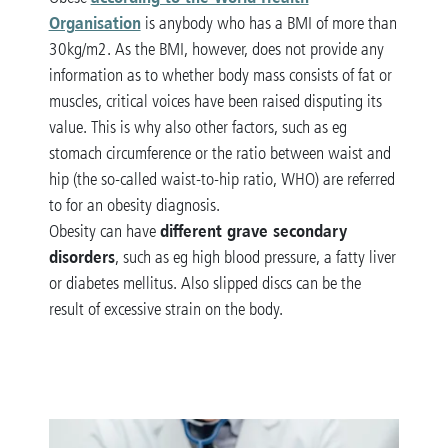
Organisation
is anybody who has a BMI of more than
30kg/m2. As the BMI, however, does not provide any
information as to whether body mass consists of fat or
muscles, critical voices have been raised disputing its
value. This is why also other factors, such as eg
stomach circumference or the ratio between waist and
hip (the so-called waist-to-hip ratio, WHO) are referred
to for an obesity diagnosis.
different grave secondary
Obesity can have
disorders
, such as eg high blood pressure, a fatty liver
or diabetes mellitus. Also slipped discs can be the
result of excessive strain on the body.