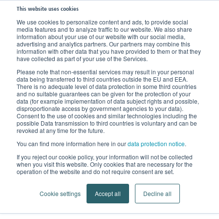
This website uses cookies
We use cookies to personalize content and ads, to provide social
media features and to analyze traffic to our website. We also share
information about your use of our website with our social media,
advertising and analytics partners. Our partners may combine this
information with other data that you have provided to them or that they
have collected as part of your use of the Services.
Please note that non-essential services may result in your personal
data being transferred to third countries outside the EU and EEA.
There is no adequate level of data protection in some third countries
and no suitable guarantees can be given for the protection of your
data (for example implementation of data subject rights and possible,
disproportionate access by government agencies to your data).
Consent to the use of cookies and similar technologies including the
possible Data transmission to third countries is voluntary and can be
revoked at any time for the future.
You can find more information here in our
data protection notice
.
If you reject our cookie policy, your information will not be collected
when you visit this website. Only cookies that are necessary for the
operation of the website and do not require consent are set.
Cookie settings
Accept all
Decline all