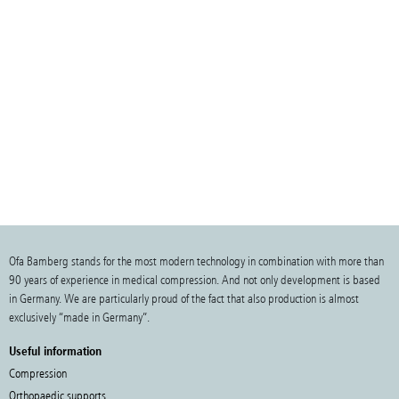
Ofa Bamberg stands for the most modern technology in combination with more than
90 years of experience in medical compression. And not only development is based
in Germany. We are particularly proud of the fact that also production is almost
exclusively “made in Germany”.
Useful information
Compression
Orthopaedic supports