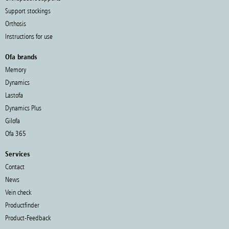
Support stockings
Orthosis
Instructions for use
Ofa brands
Memory
Dynamics
Lastofa
Dynamics Plus
Gilofa
Ofa 365
Services
Contact
News
Vein check
Productfinder
Product-Feedback