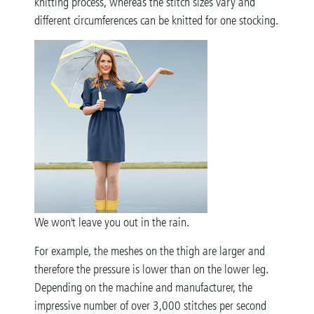
knitting process, whereas the stitch sizes vary and
different circumferences can be knitted for one stocking.
We won't leave you out in the rain.
For example, the meshes on the thigh are larger and
therefore the pressure is lower than on the lower leg.
Depending on the machine and manufacturer, the
impressive number of over 3,000 stitches per second