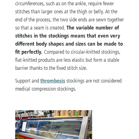
circumferences, such as on the ankle, require fewer
stitches than larger ones at the thigh or belly. At the
end of the process, the two side ends are sewn together
The variable number of
so that a seam is created.
stitches in the stockings means that even very
different body shapes and sizes can be made to
fit perfectly.
Compared to circular-knitted stockings,
flat-knitted products are less elastic but form a stable
barrier thanks to the fixed stitch size.
thrombosis
Support and
stockings are not considered
medical compression stockings.