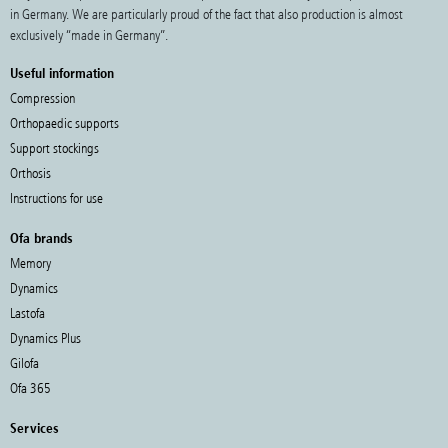
in Germany. We are particularly proud of the fact that also production is almost
exclusively “made in Germany”.
Useful information
Compression
Orthopaedic supports
Support stockings
Orthosis
Instructions for use
Ofa brands
Memory
Dynamics
Lastofa
Dynamics Plus
Gilofa
Ofa 365
Services