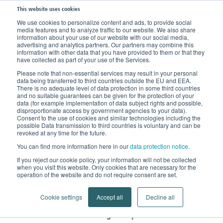
This website uses cookies
We use cookies to personalize content and ads, to provide social
media features and to analyze traffic to our website. We also share
Home
Products
Compression Stockings
information about your use of our website with our social media,
advertising and analytics partners. Our partners may combine this
Circular or Flat-Knit Compression Stockings?
information with other data that you have provided to them or that they
have collected as part of your use of the Services.
Circular or flat-knit
Please note that non-essential services may result in your personal
data being transferred to third countries outside the EU and EEA.
There is no adequate level of data protection in some third countries
compression stockings?
and no suitable guarantees can be given for the protection of your
data (for example implementation of data subject rights and possible,
disproportionate access by government agencies to your data).
Compression stockings, which are intended for the
Consent to the use of cookies and similar technologies including the
possible Data transmission to third countries is voluntary and can be
treatment of vein disorders, are produced using the
revoked at any time for the future.
circular knitting method and are therefore similar to
You can find more information here in our
data protection notice
.
Lymph patients with
conventional stockings.
If you reject our cookie policy, your information will not be collected
edema are treated with flat-knitted
when you visit this website. Only cookies that are necessary for the
operation of the website and do not require consent are set.
compression stockings
. But what exactly is the
difference between the two?
Cookie settings
Accept all
Decline all
Circular-knitted stockings are produced