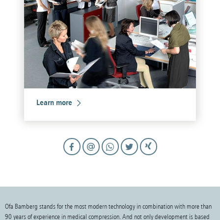
Learn more
Ofa Bamberg stands for the most modern technology in combination with more than
90 years of experience in medical compression. And not only development is based