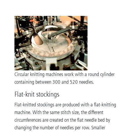
Circular knitting machines work with a round cylinder
containing between 300 and 520 needles.
Flat-knit stockings
Flat-knitted stockings are produced with a flat-knitting
machine. With the same stitch size, the different
circumferences are created on the flat needle bed by
changing the number of needles per row. Smaller