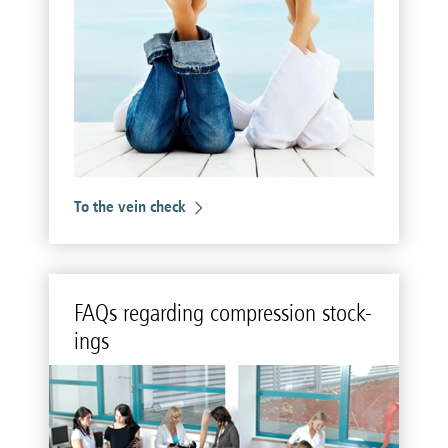
To the vein check
FAQs re­gard­ing com­pres­sion stock­
ings