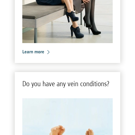
Learn more
Do you have any vein con­di­tions?