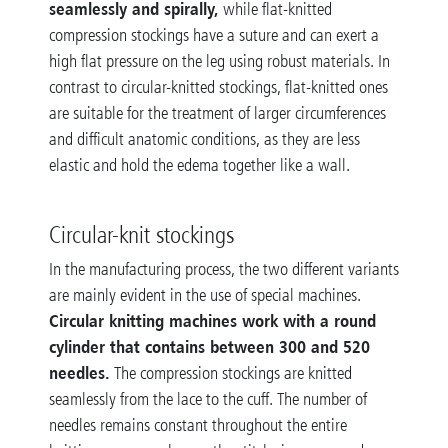
seamlessly and spirally,
while flat-knitted
compression stockings have a suture and can exert a
high flat pressure on the leg using robust materials. In
contrast to circular-knitted stockings, flat-knitted ones
are suitable for the treatment of larger circumferences
and difficult anatomic conditions, as they are less
elastic and hold the edema together like a wall.
Circular-knit stockings
In the manufacturing process, the two different variants
are mainly evident in the use of special machines.
Circular knitting machines work with a round
cylinder that contains between 300 and 520
needles.
The compression stockings are knitted
seamlessly from the lace to the cuff. The number of
needles remains constant throughout the entire