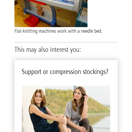
Flat-knitting machines work with a needle bed.
This may also interest you:
Sup­port or com­pres­sion stock­ings?