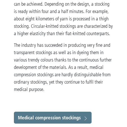
can be achieved. Depending on the design, a stocking
is ready within four and a half minutes. For example,
about eight kilometers of yarn is processed in a thigh
stocking. Circular-knitted stockings are characterized by
a higher elasticity than their flat-knitted counterparts.
The industry has succeeded in producing very fine and
transparent stockings as well as in dyeing them in
various trendy colours thanks to the continuous further
development of the materials. As a result, medical
compression stockings are hardly distinguishable from
ordinary stockings, yet they continue to fulfil their
medical purpose.
Medical compression stockings