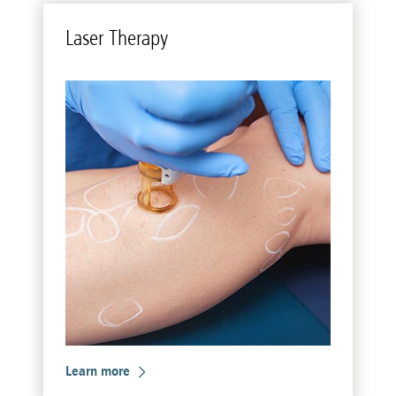
Laser Ther­apy
Learn more