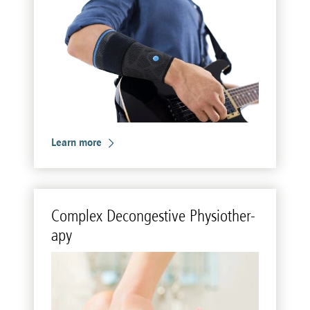
Learn more
Com­plex De­con­ges­tive Phys­io­ther­
apy