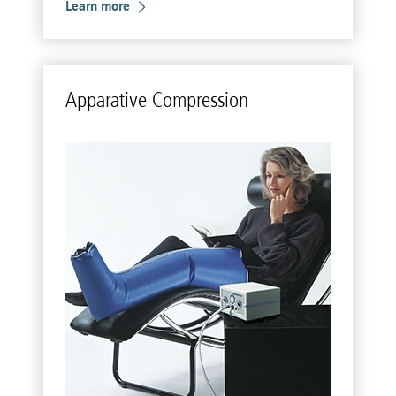
Learn more
Ap­pa­r­a­tive Com­pres­sion