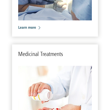
Learn more
Med­i­c­i­nal Treat­ments