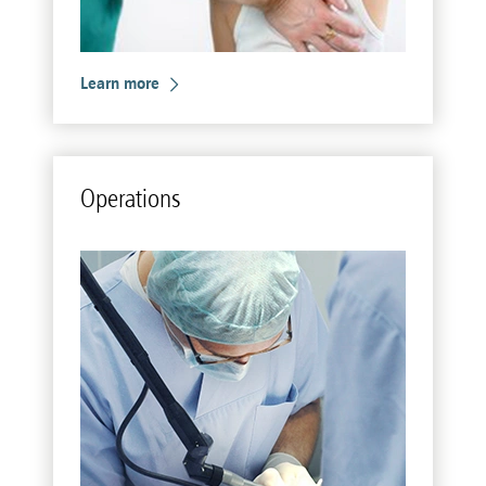
Learn more
Op­er­a­tions