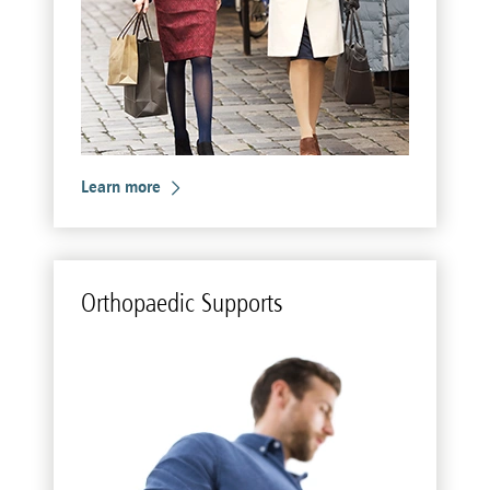
Learn more
Or­thopaedic Sup­ports