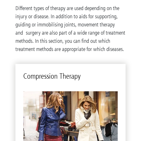
Different types of therapy are used depending on the
injury or disease. In addition to aids for supporting,
guiding or immobilising joints, movement therapy
and surgery are also part of a wide range of treatment
methods. In this section, you can find out which
treatment methods are appropriate for which diseases.
Com­pres­sion Ther­apy