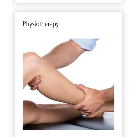
Phys­io­ther­apy