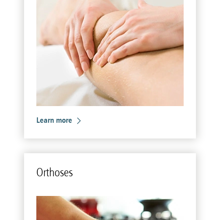
Learn more
Or­thoses