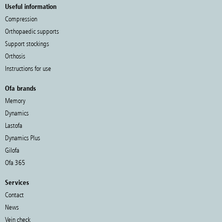
Useful information
Compression
Orthopaedic supports
Support stockings
Orthosis
Instructions for use
Ofa brands
Memory
Dynamics
Lastofa
Dynamics Plus
Gilofa
Ofa 365
Services
Contact
News
Vein check