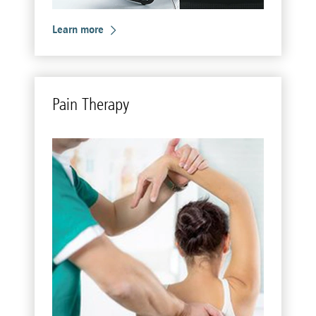
Learn more
Pain Ther­apy