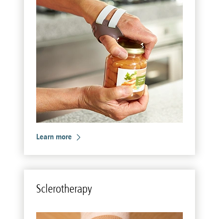
Learn more
Scle­rother­apy