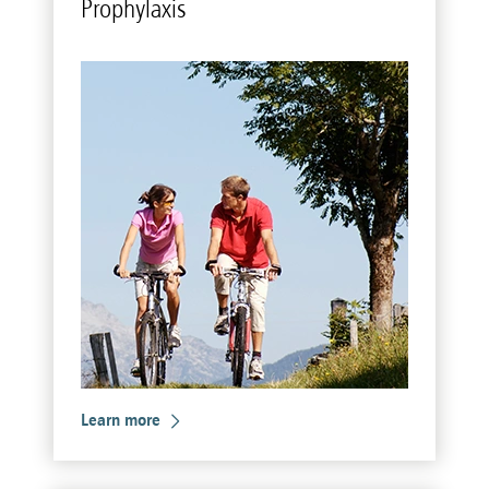
Pro­phy­laxis
Learn more