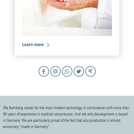
Learn more
Ofa Bamberg stands for the most modern technology in combination with more than
90 years of experience in medical compression. And not only development is based
in Germany. We are particularly proud of the fact that also production is almost
exclusively “made in Germany”.