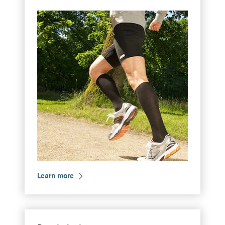
Learn more