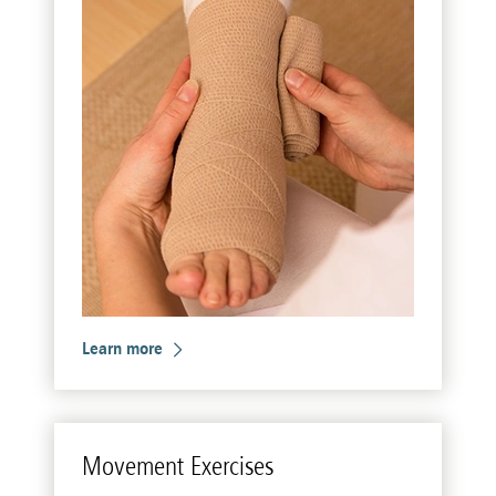
Learn more
Move­ment Ex­er­cises