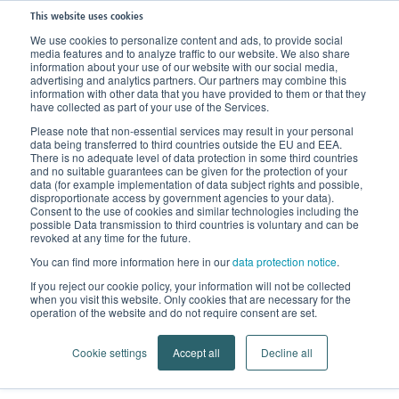
This website uses cookies
We use cookies to personalize content and ads, to provide social
media features and to analyze traffic to our website. We also share
Home
Knowledge
Therapy
information about your use of our website with our social media,
advertising and analytics partners. Our partners may combine this
information with other data that you have provided to them or that they
have collected as part of your use of the Services.
Please note that non-essential services may result in your personal
data being transferred to third countries outside the EU and EEA.
There is no adequate level of data protection in some third countries
and no suitable guarantees can be given for the protection of your
data (for example implementation of data subject rights and possible,
disproportionate access by government agencies to your data).
Consent to the use of cookies and similar technologies including the
possible Data transmission to third countries is voluntary and can be
revoked at any time for the future.
You can find more information here in our
data protection notice
.
Therapy
If you reject our cookie policy, your information will not be collected
when you visit this website. Only cookies that are necessary for the
Treatment of clinical pictures
operation of the website and do not require consent are set.
Cookie settings
Accept all
Decline all