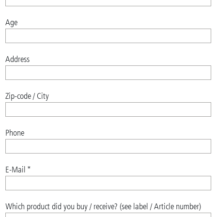
Age
Address
Zip-code / City
Phone
E-Mail
*
Which product did you buy / receive? (see label / Article number)