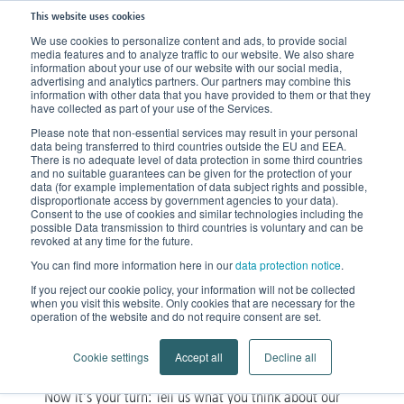
This website uses cookies
We use cookies to personalize content and ads, to provide social
media features and to analyze traffic to our website. We also share
information about your use of our website with our social media,
advertising and analytics partners. Our partners may combine this
information with other data that you have provided to them or that they
have collected as part of your use of the Services.
Please note that non-essential services may result in your personal
data being transferred to third countries outside the EU and EEA.
There is no adequate level of data protection in some third countries
and no suitable guarantees can be given for the protection of your
data (for example implementation of data subject rights and possible,
disproportionate access by government agencies to your data).
Consent to the use of cookies and similar technologies including the
possible Data transmission to third countries is voluntary and can be
Product Feedback
revoked at any time for the future.
You can find more information here in our
data protection notice
.
Share your opinion with us
If you reject our cookie policy, your information will not be collected
when you visit this website. Only cookies that are necessary for the
operation of the website and do not require consent are set.
Cookie settings
Accept all
Decline all
Now it’s your turn: Tell us what you think about our