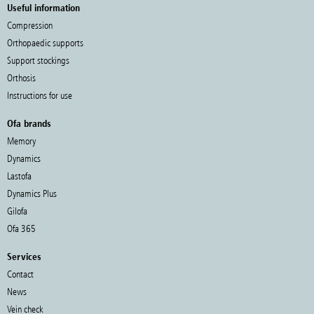
Useful information
Compression
Orthopaedic supports
Support stockings
Orthosis
Instructions for use
Ofa brands
Memory
Dynamics
Lastofa
Dynamics Plus
Gilofa
Ofa 365
Services
Contact
News
Vein check