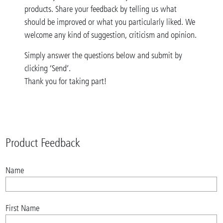
products. Share your feedback by telling us what
should be improved or what you particularly liked. We
welcome any kind of suggestion, criticism and opinion.
Simply answer the questions below and submit by
clicking ‘Send’.
Thank you for taking part!
Product Feedback
Name
First Name