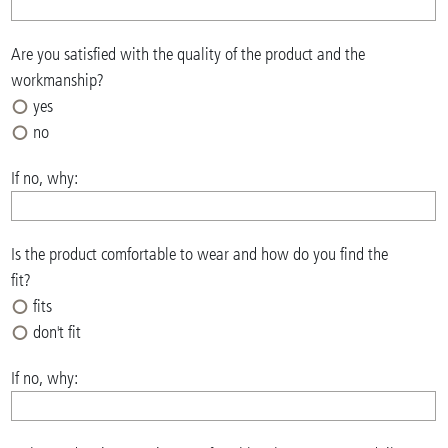
Are you satisfied with the quality of the product and the
workmanship?
yes
no
If no, why:
Is the product comfortable to wear and how do you find the
fit?
fits
don't fit
If no, why: