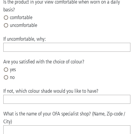
Is the product in your view comfortable when worn on a daily
basis?
comfortable
uncomfortable
If uncomfortable, why:
Are you satisfied with the choice of colour?
yes
no
If not, which colour shade would you like to have?
What is the name of your OFA specialist shop? (Name, Zip-code /
City)