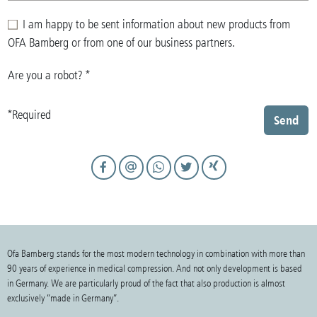
I am happy to be sent information about new products from
OFA Bamberg or from one of our business partners.
Are you a robot?
*
*Required
Send
Ofa Bamberg stands for the most modern technology in combination with more than
90 years of experience in medical compression. And not only development is based
in Germany. We are particularly proud of the fact that also production is almost
exclusively “made in Germany”.