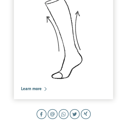
Learn more