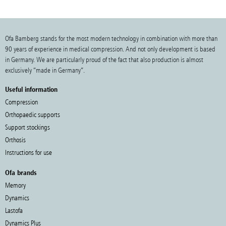
Ofa Bamberg stands for the most modern technology in combination with more than
90 years of experience in medical compression. And not only development is based
in Germany. We are particularly proud of the fact that also production is almost
exclusively “made in Germany”.
Useful information
Compression
Orthopaedic supports
Support stockings
Orthosis
Instructions for use
Ofa brands
Memory
Dynamics
Lastofa
Dynamics Plus