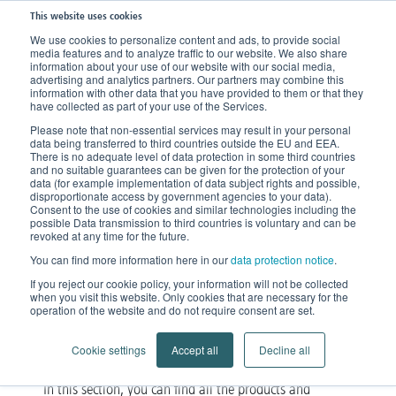
This website uses cookies
We use cookies to personalize content and ads, to provide social
media features and to analyze traffic to our website. We also share
information about your use of our website with our social media,
advertising and analytics partners. Our partners may combine this
information with other data that you have provided to them or that they
have collected as part of your use of the Services.
Please note that non-essential services may result in your personal
data being transferred to third countries outside the EU and EEA.
There is no adequate level of data protection in some third countries
and no suitable guarantees can be given for the protection of your
data (for example implementation of data subject rights and possible,
disproportionate access by government agencies to your data).
Consent to the use of cookies and similar technologies including the
possible Data transmission to third countries is voluntary and can be
Our products
revoked at any time for the future.
You can find more information here in our
data protection notice
.
Diverse, unique and innovative
If you reject our cookie policy, your information will not be collected
when you visit this website. Only cookies that are necessary for the
operation of the website and do not require consent are set.
Cookie settings
Accept all
Decline all
In this section, you can find all the products and