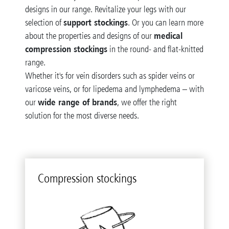
designs in our range. Revitalize your legs with our
support stockings
selection of
. Or you can learn more
medical
about the properties and designs of our
compression stockings
in the round- and flat-knitted
range.
Whether it's for vein disorders such as spider veins or
varicose veins, or for lipedema and lymphedema – with
wide range of brands
our
, we offer the right
solution for the most diverse needs.
Com­pres­sion stock­ings