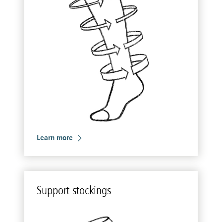
Learn more
Sup­port stock­ings