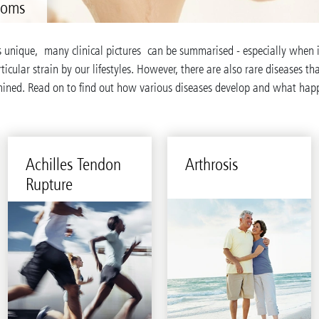
toms
s unique, many clinical pictures can be summarised - especially when 
ticular strain by our lifestyles. However, there are also rare diseases t
mined. Read on to find out how various diseases develop and what ha
Achilles Ten­don
Arthro­sis
Rup­ture