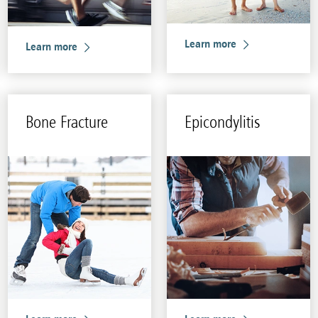
Learn more
Learn more
Bone Frac­ture
Epi­condyli­tis