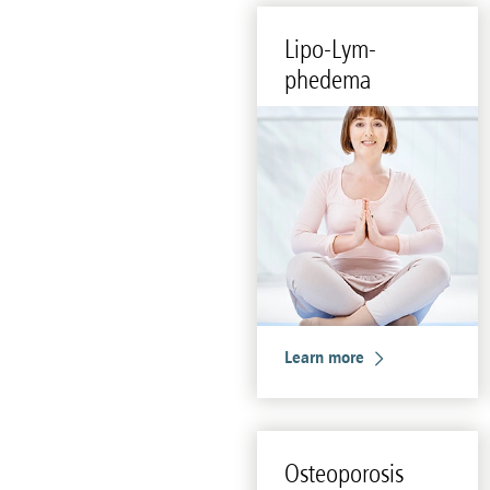
Lipo-Lym­
phedema
Learn more
Os­teo­poro­sis