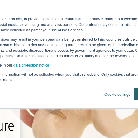
Product Fe
ent and ads, to provide social media features and to analyze traffic to our websit
Home
News
Products
Knowledge
ocial media, advertising and analytics partners. Our partners may combine this infor
 have collected as part of your use of the Services.
vices may result in your personal data being transferred to third countries outside
in some third countries and no suitable guarantees can be given for the protection 
ghts and possible, disproportionate access by government agencies to your data). C
 possible Data transmission to third countries is voluntary and can be revoked at any 
e in our
data protection notice
.
ur information will not be collected when you visit this website. Only cookies that are
t are set.
Cookie settings
ure