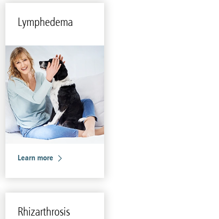
Lym­phedema
Learn more
Rhizarthro­sis