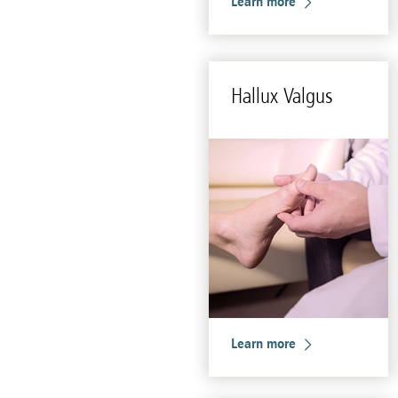
Learn more
Hal­lux Val­gus
Learn more