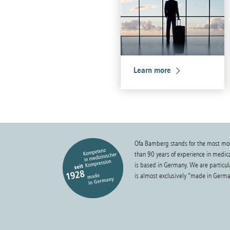
Learn more
Ofa Bamberg stands for the most mo
than 90 years of experience in medi
is based in Germany. We are particula
is almost exclusively “made in Germa