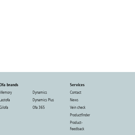
Ofa brands
Services
Memory
Dynamics
Contact
Lastofa
Dynamics Plus
News
Gilofa
Ofa 365
Vein check
Productfinder
Product-
Feedback