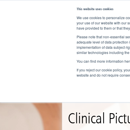
This website uses cookies
We use cookies to personalize cont
your use of our website with our s
have provided to them or that they
Home
Knowledge
Clinical Picture
Please note that non-essential ser
adequate level of data protection 
implementation of data subject ri
similar technologies including the
You can find more information her
If you reject our cookie policy, yo
website and do not require consen
Clinical Pict