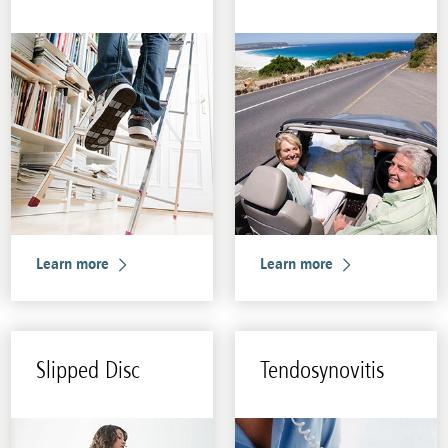
Learn more
Learn more
Slipped Disc
Ten­dosyn­ovi­tis