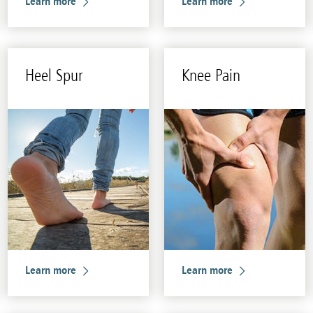
Learn more
Learn more
Heel Spur
Knee Pain
Learn more
Learn more