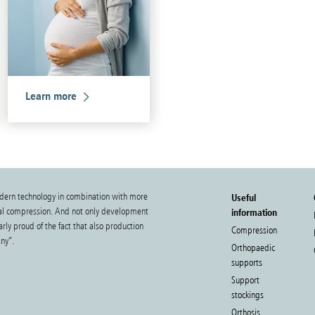
Learn more
dern technology in combination with more
Useful
cal compression. And not only development
information
rly proud of the fact that also production
Compression
ny”.
Orthopaedic
supports
Support
stockings
Orthosis