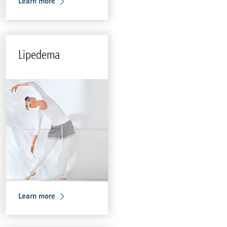
Learn more
Li­pedema
Learn more