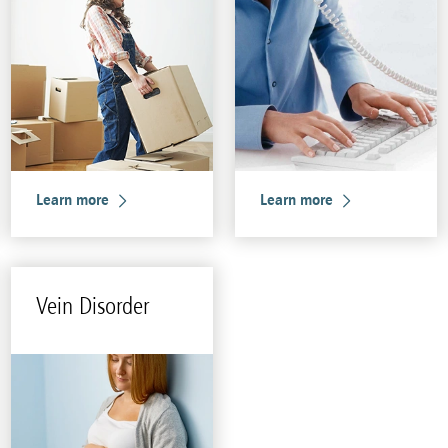
Learn more
Learn more
Vein Dis­or­der