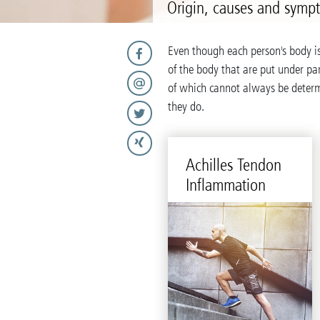
Origin, causes and symp
Even though each person's body i
of the body that are put under par
of which cannot always be deter
they do.
Achilles Ten­don
In­flam­ma­tion