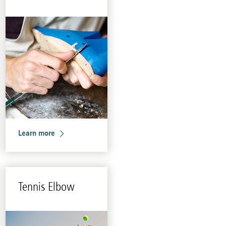
Learn more
Ten­nis Elbow