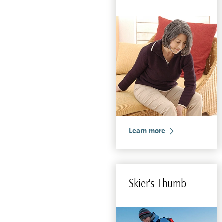
Learn more
Skier's Thumb