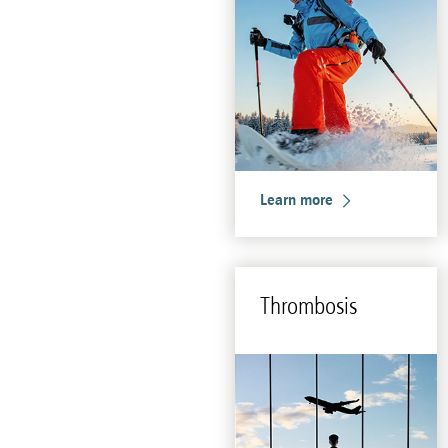
Learn more
Throm­bo­sis