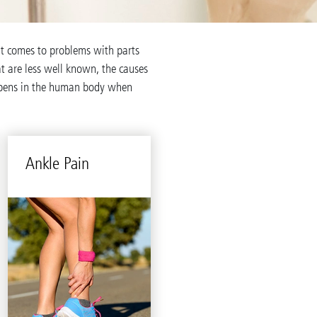
it comes to problems with parts
hat are less well known, the causes
ppens in the human body when
Ankle Pain