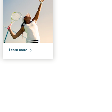
Learn more