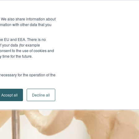
edback
Service
Brands
Contact
Go to
e. We also share information about
Company
Search
mation with other data that you
Partner Portal
 the EU and EEA. There is no
of your data (for example
onsent to the use of cookies and
time for the future.
 necessary for the operation of the
Accept all
Decline all