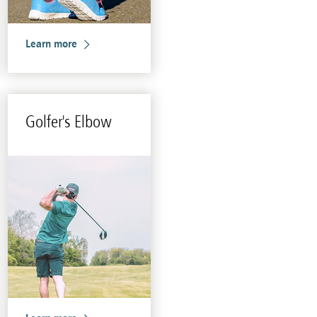
Learn more
Golfer's Elbow