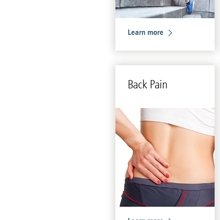
Learn more
Back Pain