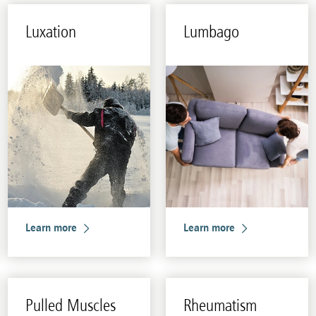
Lux­a­tion
Lum­bago
Learn more
Learn more
Pulled Mus­cles
Rheuma­tism