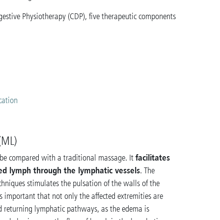
estive Physiotherapy (CDP), five therapeutic components
s
cation
(ML)
facilitates
be compared with a traditional massage. It
ed lymph through the lymphatic vessels
. The
hniques stimulates the pulsation of the walls of the
is important that not only the affected extremities are
nd returning lymphatic pathways, as the edema is