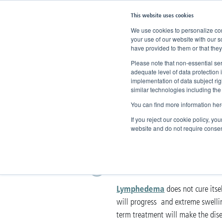
This website uses cookies
We use cookies to personalize cont
your use of our website with our s
have provided to them or that they
Home
Knowledge
Therapy
C
Please note that non-essential ser
adequate level of data protection 
implementation of data subject ri
Complex De
similar technologies including the
You can find more information her
Physiothera
If you reject our cookie policy, yo
website and do not require consen
The treatment of 
Lymphedema
does not cure itsel
will progress and extreme swelling
term treatment will make the disea