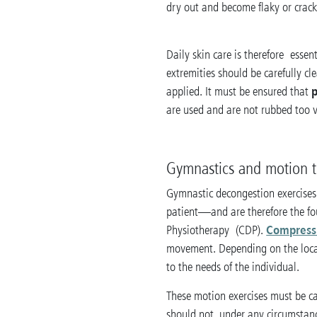
dry out and become flaky or crack
Daily skin care is therefore essen
extremities should be carefully c
p
applied. It must be ensured that
are used and are not rubbed too v
Gymnastics and motion 
Gymnastic decongestion exercises
patient—and are therefore the f
Compress
Physiotherapy (CDP).
movement. Depending on the locati
to the needs of the individual.
These motion exercises must be c
should not, under any circumstanc