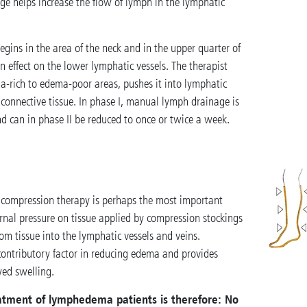
ge helps increase the flow of lymph in the lymphatic
ins in the area of the neck and in the upper quarter of
n effect on the lower lymphatic vessels. The therapist
a-rich to edema-poor areas, pushes it into lymphatic
 connective tissue. In phase I, manual lymph drainage is
nd can in phase II be reduced to once or twice a week.
compression therapy is perhaps the most important
nal pressure on tissue applied by compression stockings
om tissue into the lymphatic vessels and veins.
contributory factor in reducing edema and provides
wed swelling.
reatment of lymphedema patients is therefore: No