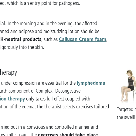
ed, which is an entry point for pathogens.
tial. In the morning and in the evening, the affected
leaned and adipose and moisturizing lotion should be
H-neutral products
Callusan Cream foam
, such as
,
igorously into the skin.
therapy
lymphedema
 under compression are essential for the
ourth component of Complex Decongestive
ion therapy
only takes full effect coupled with
on of the edema, the therapist selects exercises tailored
Targeted 
the swelli
arried out in a conscious and controlled manner and
exercises should take place
es, inflict pain. The