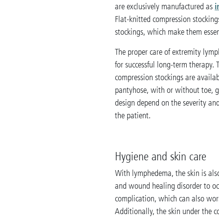
i
are exclusively manufactured as
Flat-knitted compression stockin
stockings, which make them essen
The proper care of extremity lymp
for successful long-term therapy. 
compression stockings are availabl
pantyhose, with or without toe, g
design depend on the severity and
the patient.
Hygiene and skin care
With lymphedema, the skin is also
and wound healing disorder to occu
complication, which can also wo
Additionally, the skin under the