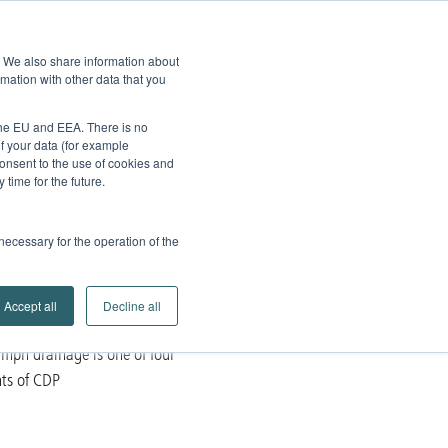
edback
Service
Brands
Contact
Go to
e. We also share information about
Company
Search
mation with other data that you
Partner Portal
 the EU and EEA. There is no
of your data (for example
onsent to the use of cookies and
time for the future.
 necessary for the operation of the
Accept all
Decline all
mph drainage is one of four
ts of CDP