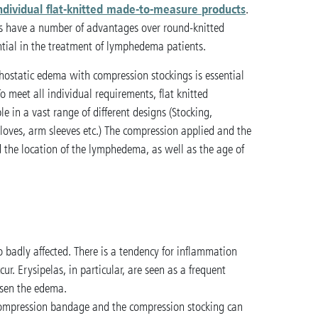
ndividual flat-knitted made-to-measure products
.
gs have a number of advantages over round-knitted
tial in the treatment of lymphedema patients.
hostatic edema with compression stockings is essential
To meet all individual requirements, flat knitted
e in a vast range of different designs (Stocking,
loves, arm sleeves etc.) The compression applied and the
 the location of the lymphedema, as well as the age of
 badly affected. There is a tendency for inflammation
r. Erysipelas, in particular, are seen as a frequent
rsen the edema.
 compression bandage and the compression stocking can