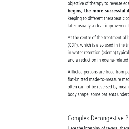
objective of therapy to reverse ed
begins, the more successful i
keeping to different therapeutic c
later, usually a clear improvement
At the centre of the treatment o
(CDP), which is also used in the t
in water retention (edema) typical
and a reduction in edema-related s
Afflicted persons are freed from 
flat-knitted made-to-measure medi
often cannot be reversed by mean
body shape, some patients underg
Complex Decongestive P
Here the interplay of several the