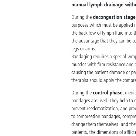
manual lymph drainage with
decongestion stage
During the
purposes which must be applied 
the backflow of lymph fluid into
the advantage that they can be c
legs or arms.
Bandaging requires a special wra
muscles with firm resistance and
causing the patient damage or pain
therapist should apply the compr
control phase
During the
, medi
bandages are used. They help to 
prevent reedematization, and pre
to compression bandages, compres
change them themselves and they
patients, the dimensions of afflic