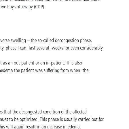
ive Physiotherapy (CDP).
reverse swelling – the so-called decongestion phase.
ity, phase I can last several weeks or even considerably
 as an out-patient or an in-patient. This also
edema the patient was suffering from when the
es that the decongested condition of the affected
ues to be optimised. This phase is usually carried out for
 this will again result in an increase in edema.