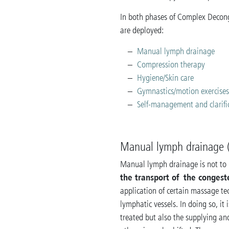
In both phases of Complex Decong
are deployed:
Manual lymph drainage
Compression therapy
Hygiene/Skin care
Gymnastics/motion exercise
Self-management and clarifi
Manual lymph drainage 
Manual lymph drainage is not to 
the transport of the congest
application of certain massage tec
lymphatic vessels. In doing so, it 
treated but also the supplying a