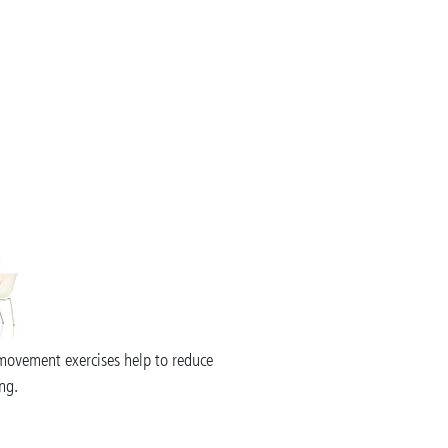
movement exercises help to reduce
ng.