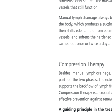
otherwise only shifted. The massa
vessels that still function.
Manual lymph drainage always beg
the body, which produces a suctio
then shifts edema fluid from edem
vessels, and softens the hardened
carried out once or twice a day a
Compression Therapy
Besides manual lymph drainage, 
part of the two phases. The exter
supports the backflow of lymph fr
Compression therapy is a crucial 
effective prevention against rene
A guiding principle in the t