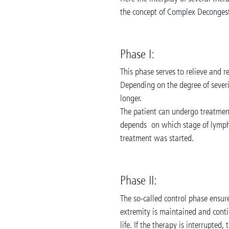
the concept of Complex Decongest
Phase I:
This phase serves to relieve and 
Depending on the degree of sever
longer.
The patient can undergo treatment
depends on which stage of lymph
treatment was started.
Phase II:
The so-called control phase ensur
extremity is maintained and contin
life. If the therapy is interrupted,