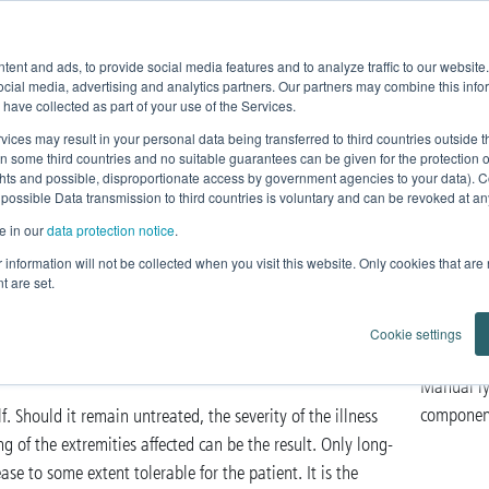
Product Fe
ent and ads, to provide social media features and to analyze traffic to our websit
Home
News
Products
Knowledge
ocial media, advertising and analytics partners. Our partners may combine this infor
 have collected as part of your use of the Services.
omplex Decongestive Physiotherapy
vices may result in your personal data being transferred to third countries outside
in some third countries and no suitable guarantees can be given for the protection 
ghts and possible, disproportionate access by government agencies to your data). C
congestive
 possible Data transmission to third countries is voluntary and can be revoked at any 
e in our
data protection notice
.
py
ur information will not be collected when you visit this website. Only cookies that are
t are set.
Lymphedema and Lipedema
Cookie settings
Manual ly
componen
f. Should it remain untreated, the severity of the illness
 of the extremities affected can be the result. Only long-
se to some extent tolerable for the patient. It is the