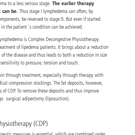
The earlier therapy
ema to a less serious stage.
t can be.
Thus stage I lymphedema can often, by
omponents, be reversed to stage 0. But even if started
 in the patient´s condition can be achieved.
f lymphedema is Complex Decongestive Physiotherapy
reatment of lipedema patients. It brings about a reduction
 of the disease and thus leads to both a reduction in size
ensitivity to pressure, tension and touch.
pain through treatment, especially through therapy with
cal compression stockings. The fat deposits, however,
s of CDP. To remove these deposits and thus improve
o surgical adipectomy (liposuction).
hysiotherapy (CDP)
rapeutic measures is essential, which are combined under