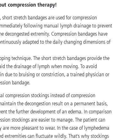
out compression therapy!
, short stretch bandages are used for compression
immediately following manual lymph drainage to prevent
 the decongested extremity. Compression bandages have
ontinuously adapted to the daily changing dimensions of
pping technique. The short stretch bandages provide the
 aid the drainage of lymph when moving. To avoid
 due to bruising or constriction, a trained physician or
ession bandage.
cal compression stockings instead of compression
maintain the decongestion result on a permanent basis,
vent the further development of an edema. In comparison
sion stockings are easier to manage. The patient can
 are more pleasant to wear. In the case of lymphedema
ted extremities can fluctuate wildly. That's why stockings