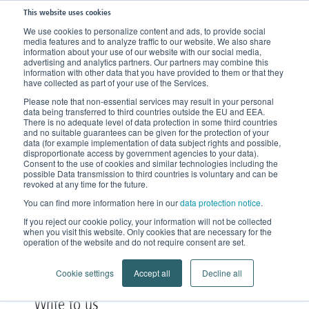
This website uses cookies
We use cookies to personalize content and ads, to provide social
media features and to analyze traffic to our website. We also share
information about your use of our website with our social media,
advertising and analytics partners. Our partners may combine this
information with other data that you have provided to them or that they
have collected as part of your use of the Services.
Please note that non-essential services may result in your personal
data being transferred to third countries outside the EU and EEA.
There is no adequate level of data protection in some third countries
and no suitable guarantees can be given for the protection of your
data (for example implementation of data subject rights and possible,
disproportionate access by government agencies to your data).
Consent to the use of cookies and similar technologies including the
possible Data transmission to third countries is voluntary and can be
Contact
revoked at any time for the future.
You can find more information here in our
data protection notice
.
Accessible round the clock
If you reject our cookie policy, your information will not be collected
when you visit this website. Only cookies that are necessary for the
operation of the website and do not require consent are set.
Cookie settings
Accept all
Decline all
Write to us