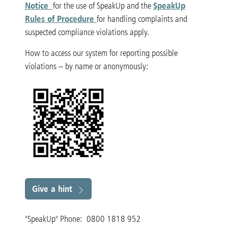
Notice
SpeakUp
for the use of SpeakUp and the
Rules of Procedure
for handling complaints and
suspected compliance violations apply.
How to access our system for reporting possible
violations – by name or anonymously:
Give a hint
"SpeakUp" Phone: 0800 1818 952