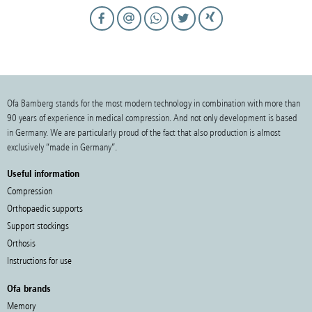
Ofa Bamberg stands for the most modern technology in combination with more than
90 years of experience in medical compression. And not only development is based
in Germany. We are particularly proud of the fact that also production is almost
exclusively “made in Germany”.
Useful information
Compression
Orthopaedic supports
Support stockings
Orthosis
Instructions for use
Ofa brands
Memory