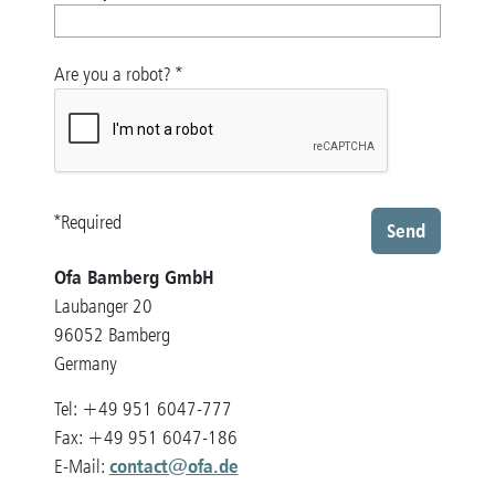
Are you a robot?
*
*Required
Send
Ofa Bamberg GmbH
Laubanger 20
96052 Bamberg
Germany
Tel: +49 951 6047-777
Fax: +49 951 6047-186
contact@ofa.de
E-Mail: