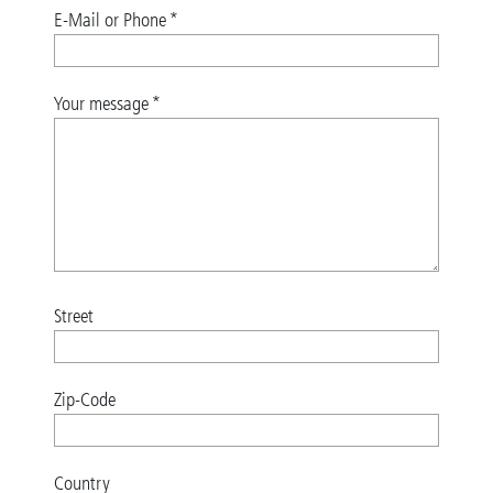
E-Mail or Phone
*
Your message
*
Street
Zip-Code
Country