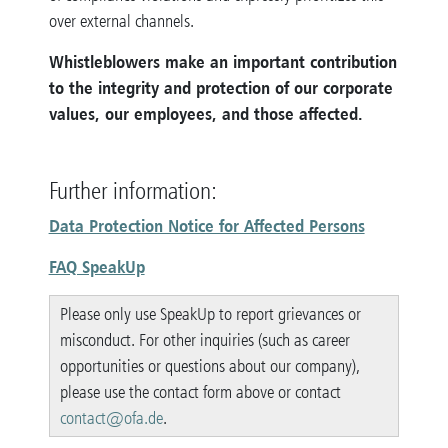
over external channels.
Whistleblowers make an important contribution
to the integrity and protection of our corporate
values, our employees, and those affected.
Further information:
Data Protection Notice for Affected Persons
FAQ SpeakUp
Please only use SpeakUp to report grievances or
misconduct. For other inquiries (such as career
opportunities or questions about our company),
please use the contact form above or contact
contact@ofa.de
.