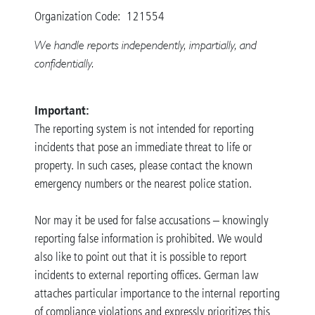
Organization Code: 121554
We handle reports independently, impartially, and
confidentially.
Important:
The reporting system is not intended for reporting
incidents that pose an immediate threat to life or
property. In such cases, please contact the known
emergency numbers or the nearest police station.
Nor may it be used for false accusations – knowingly
reporting false information is prohibited. We would
also like to point out that it is possible to report
incidents to external reporting offices. German law
attaches particular importance to the internal reporting
of compliance violations and expressly prioritizes this