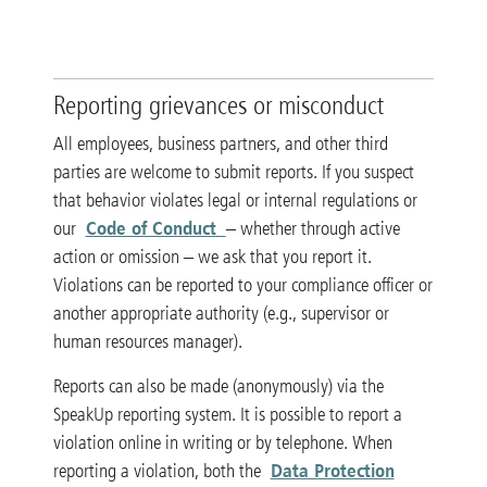
Reporting grievances or misconduct
All employees, business partners, and other third
parties are welcome to submit reports. If you suspect
that behavior violates legal or internal regulations or
Code of Conduct
our
– whether through active
action or omission – we ask that you report it.
Violations can be reported to your compliance officer or
another appropriate authority (e.g., supervisor or
human resources manager).
Reports can also be made (anonymously) via the
SpeakUp reporting system. It is possible to report a
violation online in writing or by telephone. When
Data Protection
reporting a violation, both the