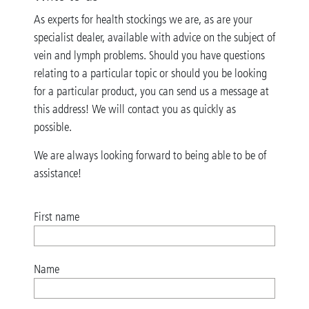
As experts for health stockings we are, as are your
specialist dealer, available with advice on the subject of
vein and lymph problems. Should you have questions
relating to a particular topic or should you be looking
for a particular product, you can send us a message at
this address! We will contact you as quickly as
possible.
We are always looking forward to being able to be of
assistance!
First name
Name