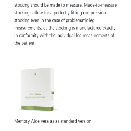
stocking should be made to measure. Made-to-measure
stockings allow for a perfectly fitting compression
stocking even in the case of problematic leg
measurements, as the stocking is manufactured exactly
in conformity with the individual leg measurements of
the patient.
Memory Aloe Vera as as standard version