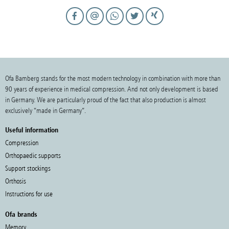
Ofa Bamberg stands for the most modern technology in combination with more than
90 years of experience in medical compression. And not only development is based
in Germany. We are particularly proud of the fact that also production is almost
exclusively “made in Germany”.
Useful information
Compression
Orthopaedic supports
Support stockings
Orthosis
Instructions for use
Ofa brands
Memory