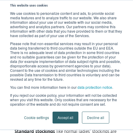
This website uses cookies
We use cookies to personalize content and ads, to provide social
media features and to analyze traffic to our website. We also share
Home
Products
Compression Stockings
Standard or Made-to-Measure?
information about your use of our website with our social media,
advertising and analytics partners. Our partners may combine this
information with other data that you have provided to them or that they
have collected as part of your use of the Services.
Standard or Made-to-
Please note that non-essential services may result in your personal
Measure?
data being transferred to third countries outside the EU and EEA.
There is no adequate level of data protection in some third countries
and no suitable guarantees can be given for the protection of your
data (for example implementation of data subject rights and possible,
Individual medical compression
disproportionate access by government agencies to your data).
Consent to the use of cookies and similar technologies including the
possible Data transmission to third countries is voluntary and can be
revoked at any time for the future.
You can find more information here in our
stocking
data protection notice
.
Whether a standard
– i.e. a mass-produced
If you reject our cookie policy, your information will not be collected
stocking- can be used or a made-to-measure stocking
when you visit this website. Only cookies that are necessary for the
must be prescribed depends on several criteria,
operation of the website and do not require consent are set.
indication and condition of the
whereby the
Cookie settings
Accept all
Decline all
individual patient has priority
.
Standard stockings
like normal ladies’ stockings are