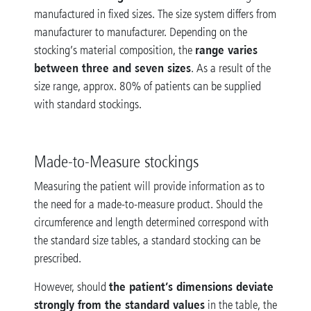
manufactured in fixed sizes. The size system differs from
manufacturer to manufacturer. Depending on the
range varies
stocking’s material composition, the
between three and seven sizes
. As a result of the
size range, approx. 80% of patients can be supplied
with standard stockings.
Made-to-Measure stockings
Measuring the patient will provide information as to
the need for a made-to-measure product. Should the
circumference and length determined correspond with
the standard size tables, a standard stocking can be
prescribed.
the patient’s dimensions deviate
However, should
strongly from the standard values
in the table, the