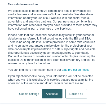
This website uses cookies
We use cookies to personalize content and ads, to provide social
media features and to analyze traffic to our website. We also share
Home
Products
Support Stockings
Support and Travel Stockings
information about your use of our website with our social media,
advertising and analytics partners. Our partners may combine this
information with other data that you have provided to them or that they
have collected as part of your use of the Services.
Please note that non-essential services may result in your personal
data being transferred to third countries outside the EU and EEA.
There is no adequate level of data protection in some third countries
and no suitable guarantees can be given for the protection of your
data (for example implementation of data subject rights and possible,
disproportionate access by government agencies to your data).
Consent to the use of cookies and similar technologies including the
possible Data transmission to third countries is voluntary and can be
revoked at any time for the future.
You can find more information here in our
data protection notice
.
Support and Travel Stockings
If you reject our cookie policy, your information will not be collected
when you visit this website. Only cookies that are necessary for the
For you. For me. For everyone. Gilofa.
operation of the website and do not require consent are set.
Cookie settings
Accept all
Decline all