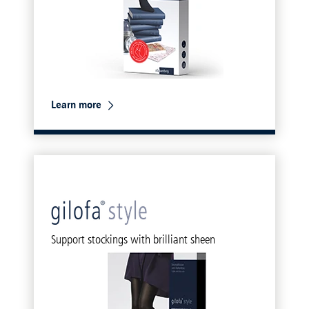
Learn more
Support stockings with brilliant sheen