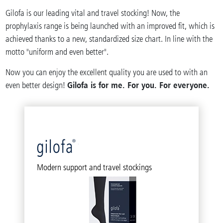
Gilofa is our leading vital and travel stocking! Now, the
prophylaxis range is being launched with an improved fit, which is
achieved thanks to a new, standardized size chart. In line with the
motto "uniform and even better".
Now you can enjoy the excellent quality you are used to with an
Gilofa is for me. For you. For everyone.
even better design!
Modern support and travel stockings