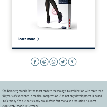
Learn more
Ofa Bamberg stands for the most modern technology in combination with more than
90 years of experience in medical compression. And not only development is based
in Germany. We are particularly proud of the fact that also production is almost
exclusively “made in Germany”.