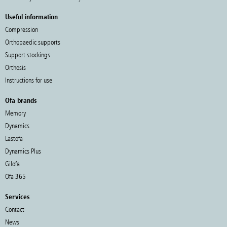
Useful information
Compression
Orthopaedic supports
Support stockings
Orthosis
Instructions for use
Ofa brands
Memory
Dynamics
Lastofa
Dynamics Plus
Gilofa
Ofa 365
Services
Contact
News