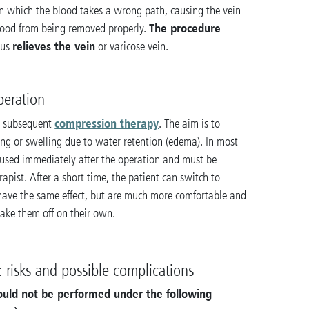
 in which the blood takes a wrong path, causing the vein
The procedure
lood from being removed properly.
relieves the vein
hus
or varicose vein.
peration
compression therapy
y subsequent
. The aim is to
ing or swelling due to water retention (edema). In most
used immediately after the operation and must be
rapist. After a short time, the patient can switch to
 have the same effect, but are much more comfortable and
ake them off on their own.
 risks and possible complications
hould not be performed under the following