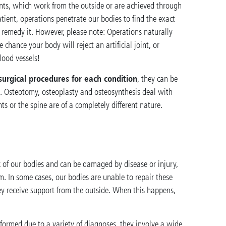
nts, which work from the outside or are achieved through
tient, operations penetrate our bodies to find the exact
o remedy it. However, please note: Operations naturally
e chance your body will reject an artificial joint, or
blood vessels!
surgical procedures for each condition
, they can be
s. Osteotomy, osteoplasty and osteosynthesis deal with
s or the spine are of a completely different nature.
 of our bodies and can be damaged by disease or injury,
m. In some cases, our bodies are unable to repair these
ey receive support from the outside. When this happens,
formed due to a variety of diagnoses, they involve a wide