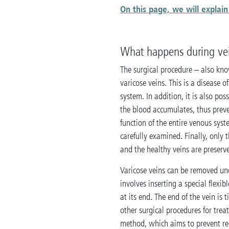
On this page, we will expla
What happens during vei
The surgical procedure – also know
varicose veins. This is a disease o
system. In addition, it is also pos
the blood accumulates, thus preve
function of the entire venous syst
carefully examined. Finally, only
and the healthy veins are preserv
Varicose veins can be removed u
involves inserting a special flexib
at its end. The end of the vein is
other surgical procedures for trea
method, which aims to prevent reci