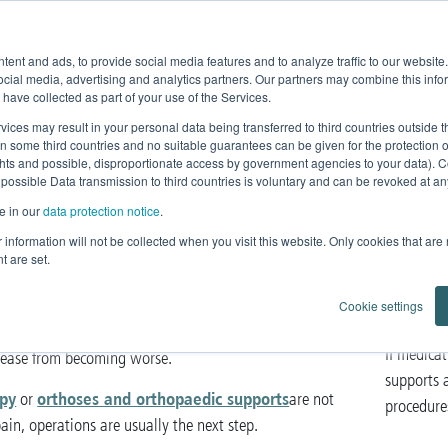
Product Fe
ent and ads, to provide social media features and to analyze traffic to our websit
Home
News
Products
Knowledge
ocial media, advertising and analytics partners. Our partners may combine this infor
 have collected as part of your use of the Services.
perations
vices may result in your personal data being transferred to third countries outside
in some third countries and no suitable guarantees can be given for the protection 
ghts and possible, disproportionate access by government agencies to your data). C
 possible Data transmission to third countries is voluntary and can be revoked at any 
e in our
data protection notice
.
s and orthopaedic operations
ur information will not be collected when you visit this website. Only cookies that are
t are set.
eins
is still the standard therapy and therefore one of the
Cookie settings
n disorders around the world. Removing a diseased vein
If medica
isease from becoming worse.
supports a
py
orthoses and orthopaedic supports
or
are not
procedures
 pain, operations are usually the next step.