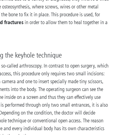
e osteosynthesis, where screws, wires or other metal
 the bone to fix it in place. This procedure is used, for
d fractures
in order to allow them to heal together in a
ng the keyhole technique
 so-called arthroscopy. In contrast to open surgery, which
 access, this procedure only requires two small incisions:
a camera and one to insert specially made tiny scissors,
uments into the body. The operating surgeon can see the
e inside on a screen and thus they can effectively use
 is performed through only two small entrances, it is also
Depending on the condition, the doctor will decide
hole technique or conventional open access. The reason
ture and every individual body has its own characteristics