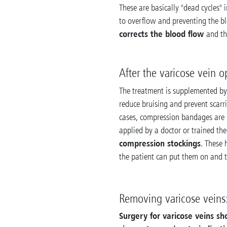
These are basically "dead cycles"
to overflow and preventing the b
corrects the blood flow
and t
After the varicose vein o
The treatment is supplemented b
reduce bruising and prevent scarr
cases, compression bandages are 
applied by a doctor or trained the
compression stockings
. These
the patient can put them on and t
Removing varicose veins:
Surgery for varicose veins s