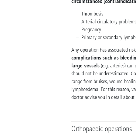
circumstances (contraindicati
Thrombosis
Arterial circulatory problem
Pregnancy
Primary or secondary lymp
Any operation has associated risks
complications such as bleedin
large vessels
(e.g. arteries) can
should not be underestimated. Com
range from bruises, wound healing
lymphoedema. For this reason, var
doctor advise you in detail about
Orthopaedic operations