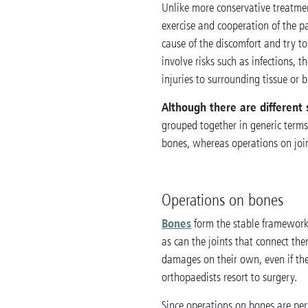
Unlike more conservative treatme
exercise and cooperation of the pa
cause of the discomfort and try t
involve risks such as infections, th
injuries to surrounding tissue or 
Although there are different 
grouped together in generic term
bones, whereas operations on joint
Operations on bones
Bones
form the stable framework
as can the joints that connect the
damages on their own, even if th
orthopaedists resort to surgery.
Since operations on bones are per