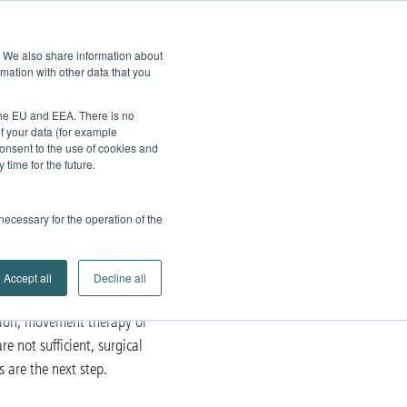
edback
Service
Brands
Contact
Go to
e. We also share information about
Company
Search
mation with other data that you
Partner Portal
 the EU and EEA. There is no
of your data (for example
onsent to the use of cookies and
time for the future.
 necessary for the operation of the
Accept all
Decline all
tion, movement therapy or
re not sufficient, surgical
 are the next step.