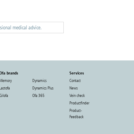
ssional medical advice.
Ofa brands
Services
Memory
Dynamics
Contact
Lastofa
Dynamics Plus
News
Gilofa
Ofa 365
Vein check
Productfinder
Product-
Feedback