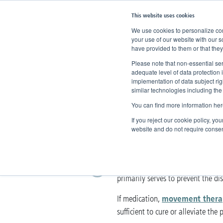
This website uses cookies
We use cookies to personalize cont
your use of our website with our s
have provided to them or that they
Home
Knowledge
Therapy
O
Please note that non-essential ser
adequate level of data protection 
implementation of data subject ri
Operations
similar technologies including the
You can find more information her
Surgical procedure
If you reject our cookie policy, yo
website and do not require consen
removing varicose v
Surgically
most frequent procedures for vei
primarily serves to prevent the d
movement thera
If medication,
sufficient to cure or alleviate the