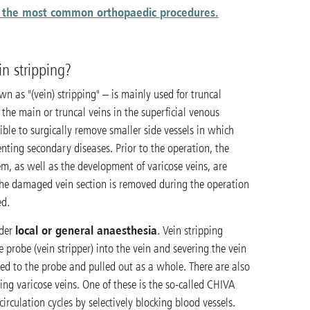
in the most common orthopaedic procedures.
n stripping?
n as "(vein) stripping" – is mainly used for truncal
f the main or truncal veins in the superficial venous
sible to surgically remove smaller side vessels in which
nting secondary diseases. Prior to the operation, the
em, as well as the development of varicose veins, are
 the damaged vein section is removed during the operation
ed.
local or general anaesthesia
nder
. Vein stripping
le probe (vein stripper) into the vein and severing the vein
 tied to the probe and pulled out as a whole. There are also
ting varicose veins. One of these is the so-called CHIVA
rculation cycles by selectively blocking blood vessels.