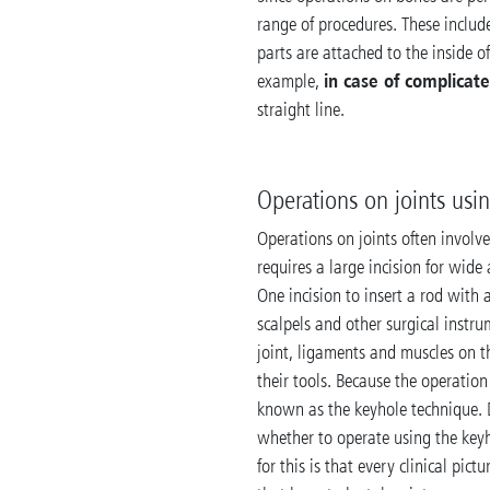
range of procedures. These includ
parts are attached to the inside of
in case of complicate
example,
straight line.
Operations on joints usi
Operations on joints often involve
requires a large incision for wide
One incision to insert a rod with 
scalpels and other surgical instr
joint, ligaments and muscles on th
their tools. Because the operation
known as the keyhole technique. 
whether to operate using the key
for this is that every clinical pic