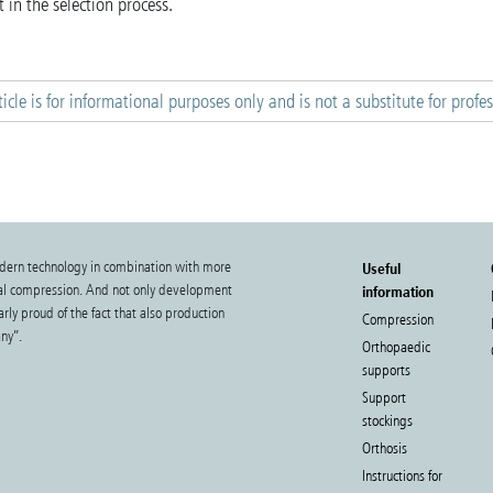
 in the selection process.
ticle is for informational purposes only and is not a substitute for profe
dern technology in combination with more
Useful
cal compression. And not only development
information
rly proud of the fact that also production
Compression
ny”.
Orthopaedic
supports
Support
stockings
Orthosis
Instructions for