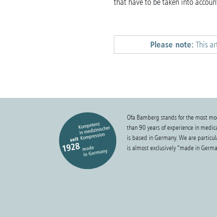
that have to be taken into account
Please note:
This ar
Ofa Bamberg stands for the most mo
than 90 years of experience in medi
is based in Germany. We are particula
is almost exclusively “made in Germa