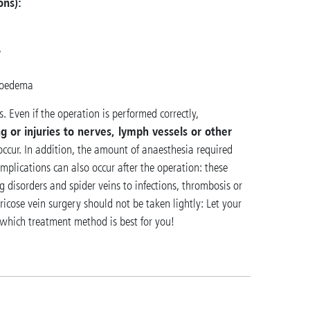
ons):
s
hoedema
. Even if the operation is performed correctly,
g or injuries to nerves, lymph vessels or other
 occur. In addition, the amount of anaesthesia required
plications can also occur after the operation: these
 disorders and spider veins to infections, thrombosis or
icose vein surgery should not be taken lightly: Let your
 which treatment method is best for you!