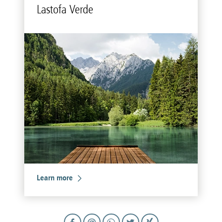
Lastofa Verde
Learn more