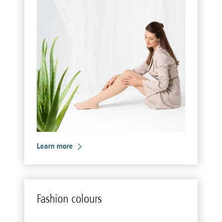
Learn more
Fash­ion colours