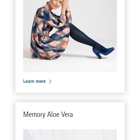
Learn more
Mem­ory Aloe Vera