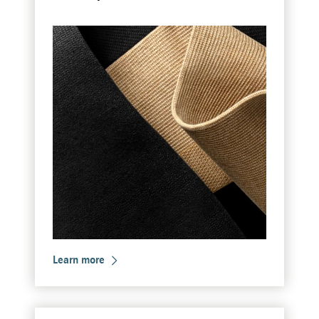
Learn more