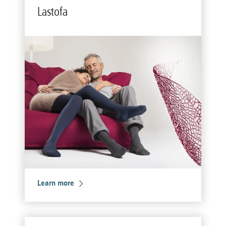
Lastofa
Learn more