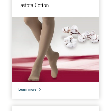
Lastofa Cot­ton
Learn more