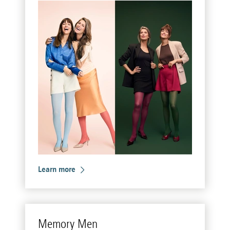
Learn more
Mem­ory Men