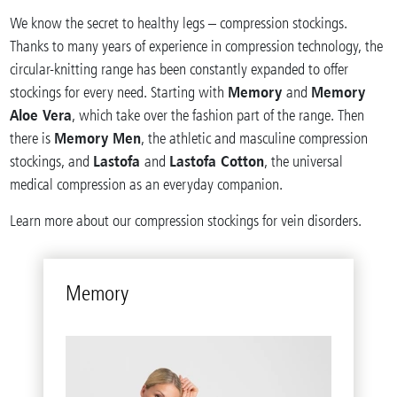
We know the secret to healthy legs – compression stockings.
Thanks to many years of experience in compression technology, the
circular-knitting range has been constantly expanded to offer
Memory
Memory
stockings for every need. Starting with
and
Aloe Vera
, which take over the fashion part of the range. Then
Memory Men
there is
, the athletic and masculine compression
Lastofa
Lastofa Cotton
stockings, and
and
, the universal
medical compression as an everyday companion.
Learn more about our compression stockings for vein disorders.
Mem­ory