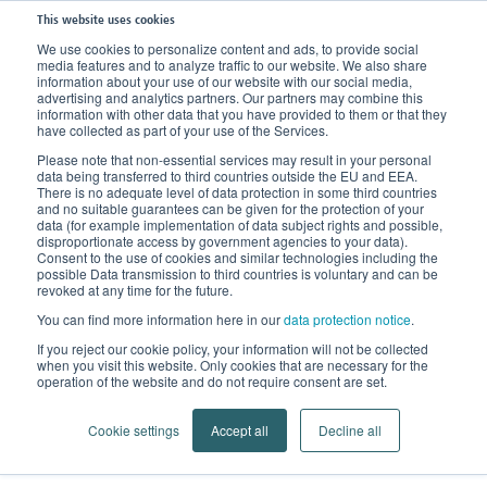
This website uses cookies
We use cookies to personalize content and ads, to provide social
media features and to analyze traffic to our website. We also share
Home
Products
Compression Stockings
Compression for Vein Disorder
information about your use of our website with our social media,
advertising and analytics partners. Our partners may combine this
information with other data that you have provided to them or that they
have collected as part of your use of the Services.
Please note that non-essential services may result in your personal
data being transferred to third countries outside the EU and EEA.
There is no adequate level of data protection in some third countries
and no suitable guarantees can be given for the protection of your
data (for example implementation of data subject rights and possible,
disproportionate access by government agencies to your data).
Consent to the use of cookies and similar technologies including the
possible Data transmission to third countries is voluntary and can be
revoked at any time for the future.
You can find more information here in our
data protection notice
.
Compression for Vein Disorders
If you reject our cookie policy, your information will not be collected
when you visit this website. Only cookies that are necessary for the
Strong veins through strong brands
operation of the website and do not require consent are set.
Cookie settings
Accept all
Decline all