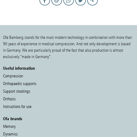
Ofa Bamberg stands for the most modern technology in combination with more than
90 years of experience in medical compression. And not only development is based
in Germany. We are particularly proud of the fact that also production is almost
exclusively “made in Germany”.
Useful information
Compression
Orthopaedic supports
Support stockings
Orthosis
Instructions for use
Ofa brands
Memory
Dynamics