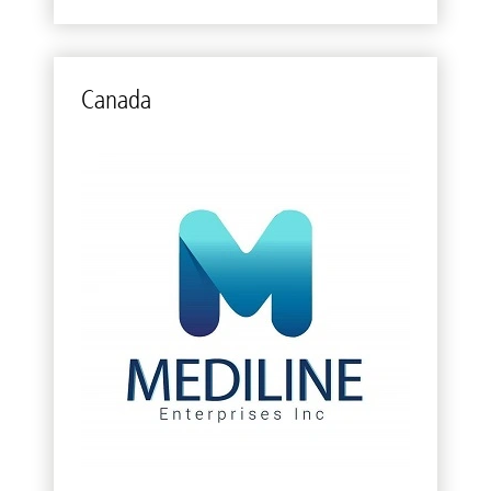
Canada