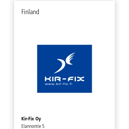
Fin­land
Kir-Fix Oy
Elannontie 5