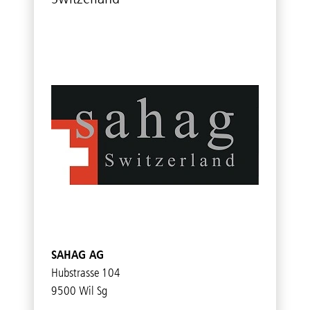
SAHAG AG
Hubstrasse 104
9500 Wil Sg