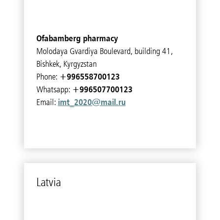
Ofabamberg pharmacy
Molodaya Gvardiya Boulevard, building 41,
Bishkek, Kyrgyzstan
+996558700123
Phone:
+996507700123
Whatsapp:
imt_2020@mail.ru
Email:
Latvia