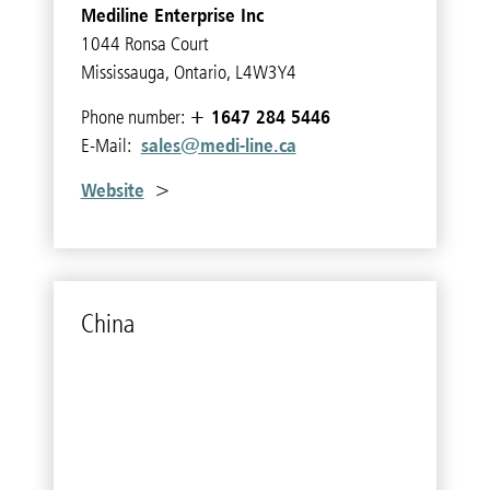
Mediline Enterprise Inc
1044 Ronsa Court
Mississauga, Ontario, L4W3Y4
+ 1647 284 5446
Phone number:
sales@medi-line.ca
E-Mail:
Website
>
China