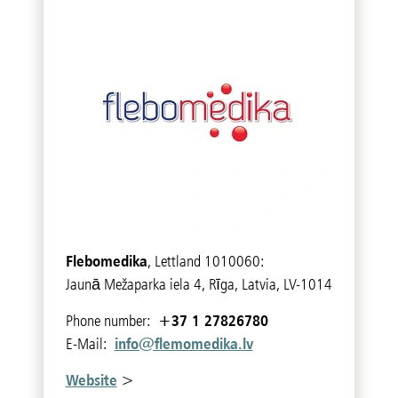
Flebomedika
, Lettland 1010060:
Jaunā Mežaparka iela 4, Rīga, Latvia, LV-1014
+37 1 27826780
Phone number:
info@flemomedika.lv
E-Mail:
Website
>