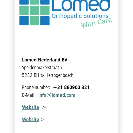
Lomed Nederland BV
Speldenmakerstraat 7
5232 BH 's- Hertogenbosch
+31 880900 321
Phone number:
info@lomed.com
E-Mail:
Website
>
Website
>