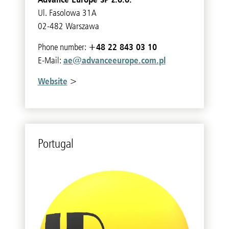
Ul. Fasolowa 31A
02-482 Warszawa
+48 22 843 03 10
Phone number:
ae@advanceeurope.com.pl
E-Mail:
Website
>
Por­tu­gal