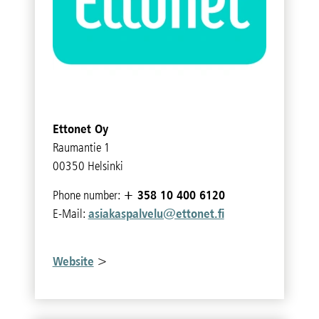
Ettonet Oy
Raumantie 1
00350 Helsinki
+ 358 10 400 6120
Phone number:
asiakaspalvelu@ettonet.fi
E-Mail:
Website
>