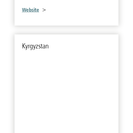
Website
>
Kyr­gyzs­tan