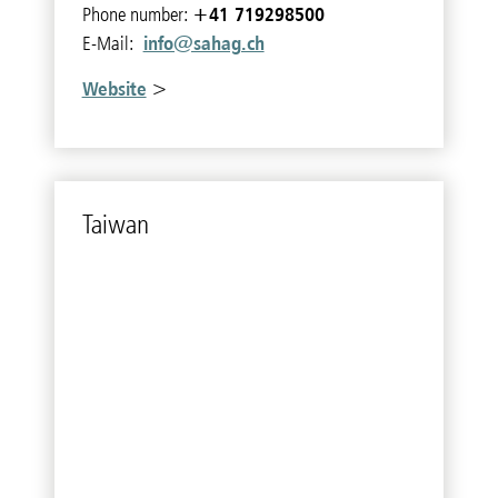
+41 719298500
Phone number:
info@sahag.ch
E-Mail:
Website
>
Tai­wan