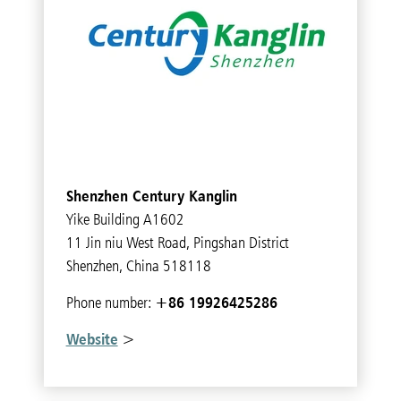
Shenzhen Century Kanglin
Yike Building A1602
11 Jin niu West Road, Pingshan District
Shenzhen, China 518118
+86 19926425286
Phone number:
Website
>