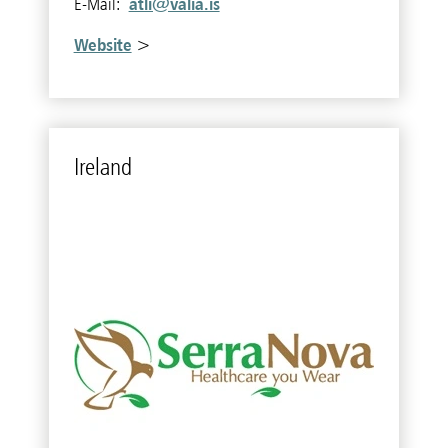
atli@valia.is
E-Mail:
Website
>
Ire­land