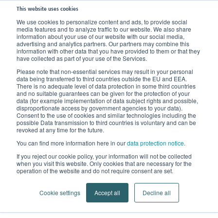
This website uses cookies
We use cookies to personalize content and ads, to provide social
media features and to analyze traffic to our website. We also share
Home
Company
About us
Partners world-wide
information about your use of our website with our social media,
advertising and analytics partners. Our partners may combine this
information with other data that you have provided to them or that they
have collected as part of your use of the Services.
Please note that non-essential services may result in your personal
data being transferred to third countries outside the EU and EEA.
There is no adequate level of data protection in some third countries
and no suitable guarantees can be given for the protection of your
data (for example implementation of data subject rights and possible,
disproportionate access by government agencies to your data).
Consent to the use of cookies and similar technologies including the
possible Data transmission to third countries is voluntary and can be
revoked at any time for the future.
You can find more information here in our
data protection notice
.
Locations
If you reject our cookie policy, your information will not be collected
when you visit this website. Only cookies that are necessary for the
From Bamberg into the world
operation of the website and do not require consent are set.
Cookie settings
Accept all
Decline all