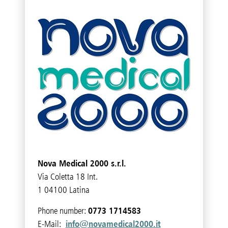
Nova Medical 2000 s.r.l.
Via Coletta 18 Int.
1 04100 Latina
0773 1714583
Phone number:
info@novamedical2000.it
E-Mail: