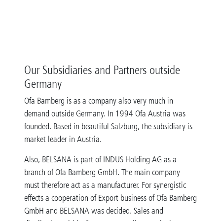
Our Subsidiaries and Partners outside
Germany
Ofa Bamberg is as a company also very much in
demand outside Germany. In 1994 Ofa Austria was
founded. Based in beautiful Salzburg, the subsidiary is
market leader in Austria.
Also, BELSANA is part of INDUS Holding AG as a
branch of Ofa Bamberg GmbH. The main company
must therefore act as a manufacturer. For synergistic
effects a cooperation of Export business of Ofa Bamberg
GmbH and BELSANA was decided. Sales and