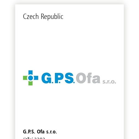
Czech Re­pub­lic
G.P.S. Ofa s.r.o.