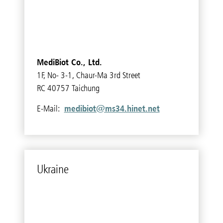
MediBiot Co., Ltd.
1F, No- 3-1, Chaur-Ma 3rd Street
RC 40757 Taichung
medibiot@ms34.hinet.net
E-Mail:
Ukraine