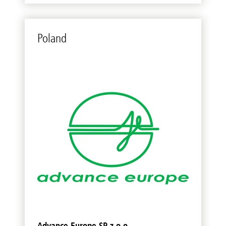
Poland
Advance Europe SP z.o.o.