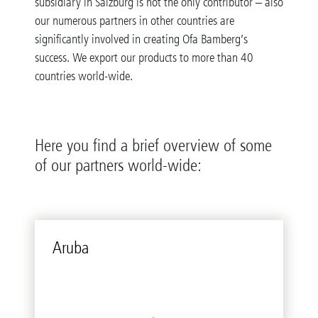
subsidiary in Salzburg is not the only contributor – also
our numerous partners in other countries are
significantly involved in creating Ofa Bamberg’s
success. We export our products to more than 40
countries world-wide.
Here you find a brief overview of some
of our partners world-wide:
Aruba