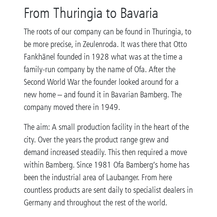
From Thuringia to Bavaria
The roots of our company can be found in Thuringia, to
be more precise, in Zeulenroda. It was there that Otto
Fankhänel founded in 1928 what was at the time a
family-run company by the name of Ofa. After the
Second World War the founder looked around for a
new home – and found it in Bavarian Bamberg. The
company moved there in 1949.
The aim: A small production facility in the heart of the
city. Over the years the product range grew and
demand increased steadily. This then required a move
within Bamberg. Since 1981 Ofa Bamberg’s home has
been the industrial area of Laubanger. From here
countless products are sent daily to specialist dealers in
Germany and throughout the rest of the world.