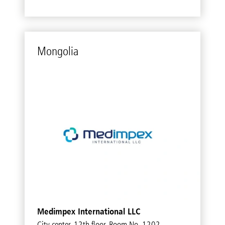
Mon­go­lia
Medimpex International LLC
City center, 12th floor, Room No. 1202,