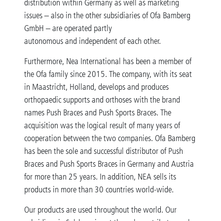
distribution within Germany as well as marketing
issues – also in the other subsidiaries of Ofa Bamberg
GmbH – are operated partly
autonomous and independent of each other.
Furthermore, Nea International has been a member of
the Ofa family since 2015. The company, with its seat
in Maastricht, Holland, develops and produces
orthopaedic supports and orthoses with the brand
names Push Braces and Push Sports Braces. The
acquisition was the logical result of many years of
cooperation between the two companies. Ofa Bamberg
has been the sole and successful distributor of Push
Braces and Push Sports Braces in Germany and Austria
for more than 25 years. In addition, NEA sells its
products in more than 30 countries world-wide.
Our products are used throughout the world. Our