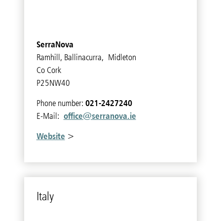
SerraNova
Ramhill, Ballinacurra, Midleton
Co Cork
P25NW40
021-2427240
Phone number:
office@serranova.ie
E-Mail:
Website
>
Italy