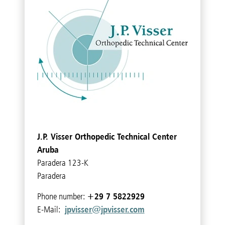
J.P. Visser Orthopedic Technical Center
Aruba
Paradera 123-K
Paradera
+29 7 5822929
Phone number:
jpvisser@jpvisser.com
E-Mail: