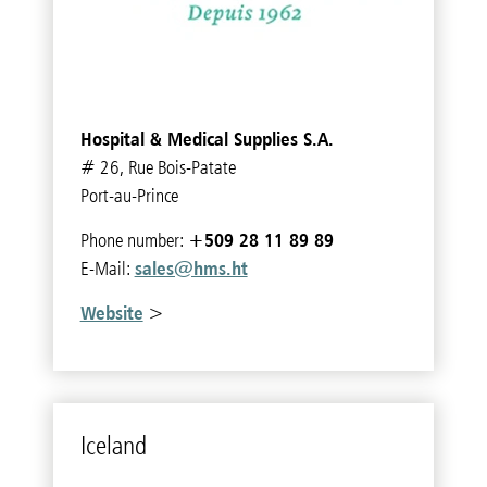
Hospital & Medical Supplies S.A.
# 26, Rue Bois-Patate
Port-au-Prince
+509 28 11 89 89
Phone number:
sales@hms.ht
E-Mail:
Website
>
Ice­land