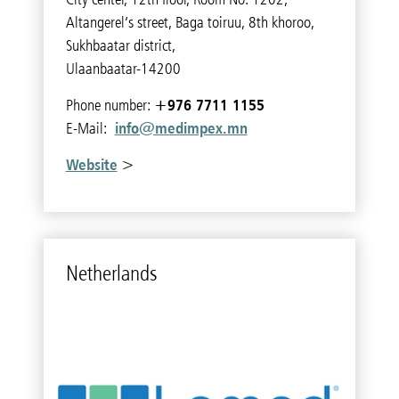
Altangerel’s street, Baga toiruu, 8th khoroo,
Sukhbaatar district,
Ulaanbaatar-14200
+976 7711 1155
Phone number:
info@medimpex.mn
E-Mail:
Website
>
Nether­lands