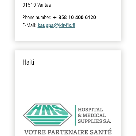
01510 Vantaa
+ 358 10 400 6120
Phone number:
kauppa@kir-fix.fi
E-Mail:
Haiti