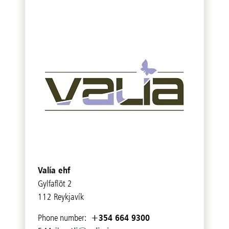
Valía ehf
Gylfaflöt 2
112 Reykjavík
+354 664 9300
Phone number: