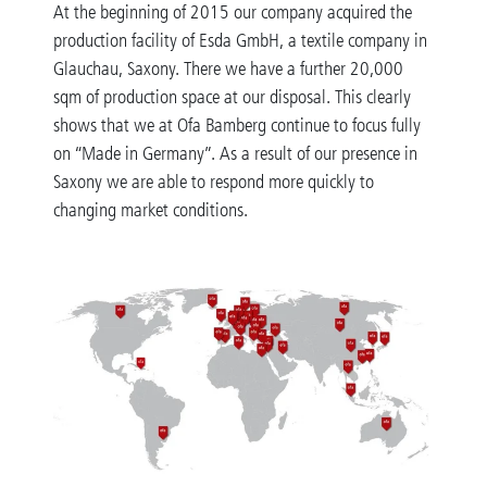
At the beginning of 2015 our company acquired the
production facility of Esda GmbH, a textile company in
Glauchau, Saxony. There we have a further 20,000
sqm of production space at our disposal. This clearly
shows that we at Ofa Bamberg continue to focus fully
on “Made in Germany”. As a result of our presence in
Saxony we are able to respond more quickly to
changing market conditions.