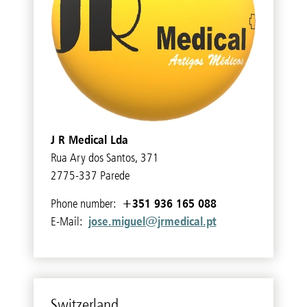
J R Medical Lda
Rua Ary dos Santos, 371
2775-337 Parede
+351 936 165 088
Phone number:
jose.miguel@jrmedical.pt
E-Mail:
Switzer­land