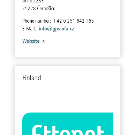
Jitřní 2283
25228 Černošice
Phone number: +42 0 251 642 165
info@gps-ofa.cz
E-Mail:
Website
>
Fin­land