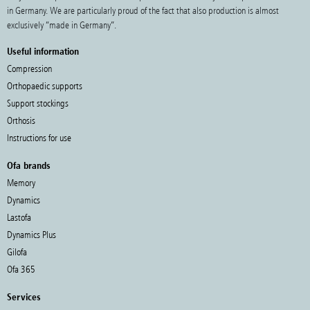
in Germany. We are particularly proud of the fact that also production is almost
exclusively “made in Germany”.
Useful information
Compression
Orthopaedic supports
Support stockings
Orthosis
Instructions for use
Ofa brands
Memory
Dynamics
Lastofa
Dynamics Plus
Gilofa
Ofa 365
Services