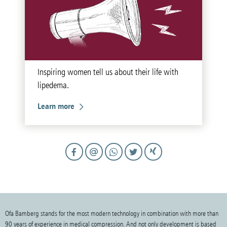
Inspiring women tell us about their life with
lipedema.
Learn more
Ofa Bamberg stands for the most modern technology in combination with more than
90 years of experience in medical compression. And not only development is based