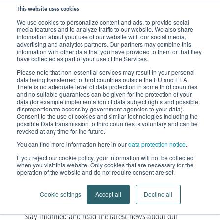
This website uses cookies
We use cookies to personalize content and ads, to provide social
media features and to analyze traffic to our website. We also share
information about your use of our website with our social media,
advertising and analytics partners. Our partners may combine this
information with other data that you have provided to them or that they
have collected as part of your use of the Services.
Please note that non-essential services may result in your personal
data being transferred to third countries outside the EU and EEA.
There is no adequate level of data protection in some third countries
and no suitable guarantees can be given for the protection of your
data (for example implementation of data subject rights and possible,
disproportionate access by government agencies to your data).
Consent to the use of cookies and similar technologies including the
possible Data transmission to third countries is voluntary and can be
News
revoked at any time for the future.
You can find more information here in our
data protection notice
.
About products, events and our company
If you reject our cookie policy, your information will not be collected
when you visit this website. Only cookies that are necessary for the
operation of the website and do not require consent are set.
Cookie settings
Accept all
Decline all
Stay informed and read the latest news about our