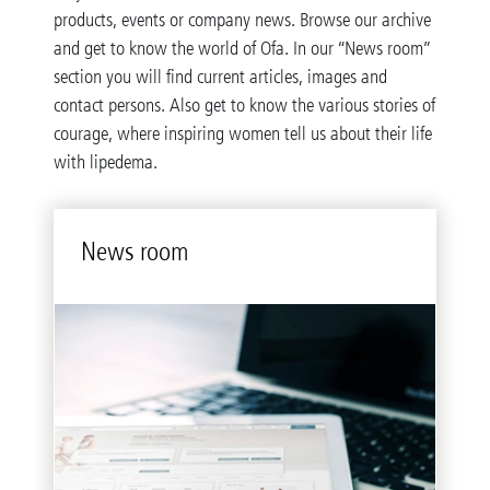
products, events or company news. Browse our archive
and get to know the world of Ofa. In our “News room”
section you will find current articles, images and
contact persons. Also get to know the various stories of
courage, where inspiring women tell us about their life
with lipedema.
News room