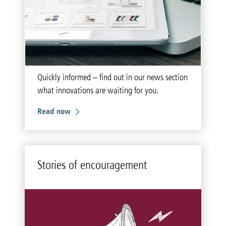
Quickly informed – find out in our news section
what innovations are waiting for you.
Read now
Sto­ries of en­cour­age­ment