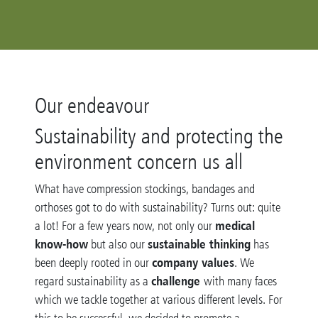
Our endeavour
Sustainability and protecting the
environment concern us all
What have compression stockings, bandages and
orthoses got to do with sustainability? Turns out: quite
medical
a lot! For a few years now, not only our
know-how
sustainable thinking
but also our
has
company values
been deeply rooted in our
. We
challenge
regard sustainability as a
with many faces
which we tackle together at various different levels. For
this to be successful, we decided to promote a