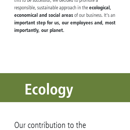
ecological,
responsible, sustainable approach in the
economical and social areas
of our business. It’s an
important step for us, our employees and, most
importantly, our planet
.
Our contribution to the