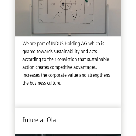
As a company, we commit to principles of
We are part of INDUS Holding AG which is
conduct derived from our responsibility towards
geared towards sustainability and acts
our customers, business partners as well as our
according to their conviction that sustainable
employees.
action creates competitive advantages,
increases the corporate value and strengthens
the business culture.
Future at Ofa