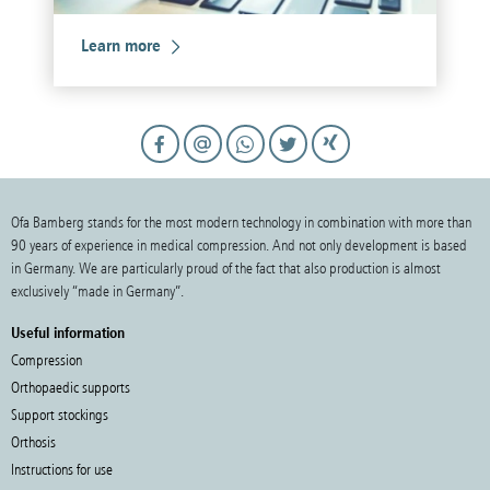
Learn more
Ofa Bamberg stands for the most modern technology in combination with more than
90 years of experience in medical compression. And not only development is based
in Germany. We are particularly proud of the fact that also production is almost
exclusively “made in Germany”.
Useful information
Compression
Orthopaedic supports
Support stockings
Orthosis
Instructions for use