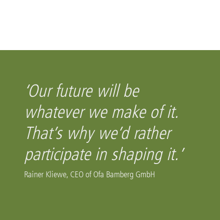
‘Our future will be
whatever we make of it.
That’s why we’d rather
participate in shaping it.’
Rainer Kliewe, CEO of Ofa Bamberg GmbH