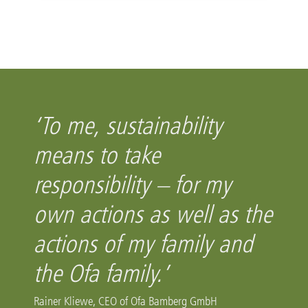
‘To me, sustainability
means to take
responsibility – for my
own actions as well as the
actions of my family and
the Ofa family.’
Rainer Kliewe, CEO of Ofa Bamberg GmbH