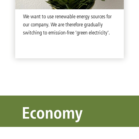
We want to use renewable energy sources for
our company. We are therefore gradually
switching to emission-free ‘green electricity’.