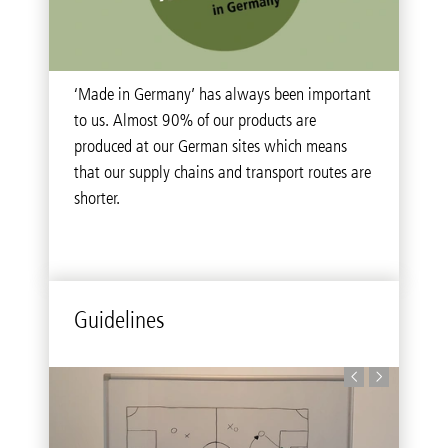
‘Made in Germany’ has always been important
to us. Almost 90% of our products are
produced at our German sites which means
that our supply chains and transport routes are
shorter.
Guidelines