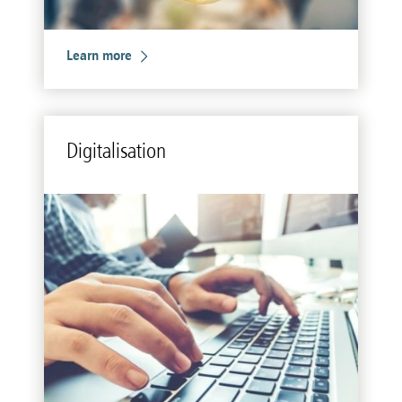
Learn more
Dig­i­tal­i­sa­tion