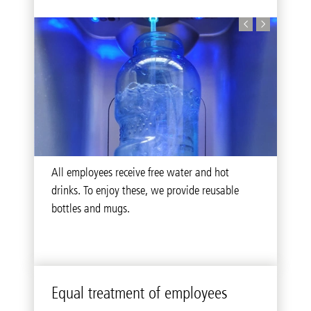
We provide health-promoting offers to our
All employees receive free water and hot
Our feedback box offers all employees the
employees and thereby increase the general
drinks. To enjoy these, we provide reusable
ability to openly voice suggestions and wishes
wellbeing at the workplace.
bottles and mugs.
to our company’s management.
Equal treatment of employees