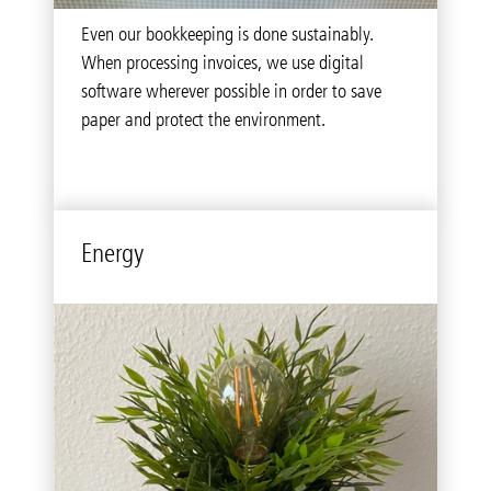
The concept ‘think before you print’ is a top
Even our bookkeeping is done sustainably.
priority for us. Most documents and invoices
When processing invoices, we use digital
aren’t printed and then sent off via post but are
software wherever possible in order to save
delivered digitally instead.
paper and protect the environment.
Energy