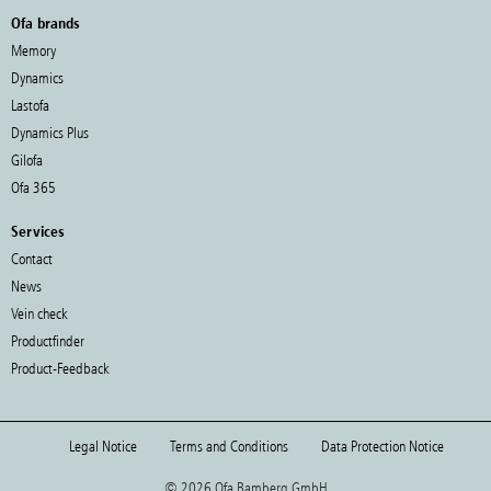
Ofa brands
Memory
Dynamics
Lastofa
Dynamics Plus
Gilofa
Ofa 365
Services
Contact
News
Vein check
Productfinder
Product-Feedback
Legal Notice
Terms and Conditions
Data Protection Notice
© 2026 Ofa Bamberg GmbH