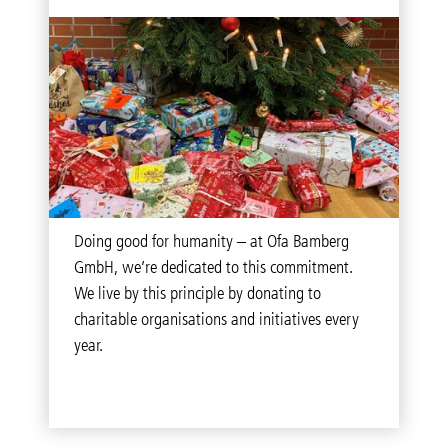
Doing good for humanity – at Ofa Bamberg
GmbH, we’re dedicated to this commitment.
We live by this principle by donating to
charitable organisations and initiatives every
year.