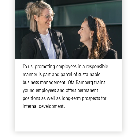
To us, promoting employees in a responsible
manner is part and parcel of sustainable
business management. Ofa Bamberg trains
young employees and offers permanent
positions as well as long-term prospects for
internal development.