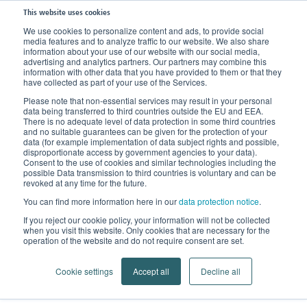
This website uses cookies
We use cookies to personalize content and ads, to provide social
media features and to analyze traffic to our website. We also share
information about your use of our website with our social media,
advertising and analytics partners. Our partners may combine this
information with other data that you have provided to them or that they
have collected as part of your use of the Services.
Please note that non-essential services may result in your personal
data being transferred to third countries outside the EU and EEA.
There is no adequate level of data protection in some third countries
and no suitable guarantees can be given for the protection of your
data (for example implementation of data subject rights and possible,
disproportionate access by government agencies to your data).
Consent to the use of cookies and similar technologies including the
possible Data transmission to third countries is voluntary and can be
Sustainability
revoked at any time for the future.
You can find more information here in our
data protection notice
.
Into a greener future with a green approach
If you reject our cookie policy, your information will not be collected
when you visit this website. Only cookies that are necessary for the
operation of the website and do not require consent are set.
Cookie settings
Accept all
Decline all