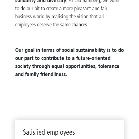
solidarity and diversity
. At Ofa Bamberg, we want
to do our bit to create a more pleasant and fair
business world by realising the vision that all
employees deserve the same chances.
Our goal in terms of social sustainability is to do
our part to contribute to a future-oriented
society through equal opportunities, tolerance
and family friendliness.
Satisfied employees