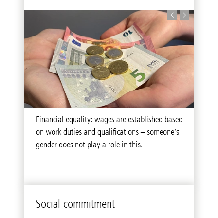
The wellbeing of our employees is at the heart
Financial equality: wages are established based
of our actions. That’s why we pursue solidarity
on work duties and qualifications – someone’s
and diversity at all times.
gender does not play a role in this.
Social commitment