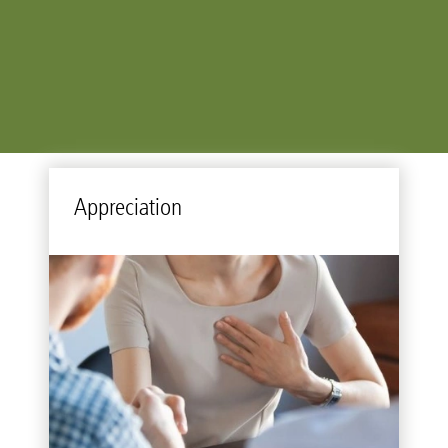
Ap­pre­ci­a­tion