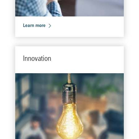
Learn more
In­no­va­tion