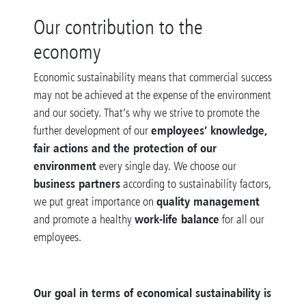
Our contribution to the
economy
Economic sustainability means that commercial success
may not be achieved at the expense of the environment
and our society. That’s why we strive to promote the
employees’ knowledge,
further development of our
fair actions and the protection of our
environment
every single day. We choose our
business partners
according to sustainability factors,
quality management
we put great importance on
work-life balance
and promote a healthy
for all our
employees.
Our goal in terms of economical sustainability is