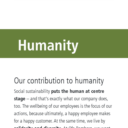
Our contribution to humanity
puts the human at centre
Social sustainability
stage
– and that’s exactly what our company does,
too. The wellbeing of our employees is the focus of our
actions, because ultimately, a happy employee makes
for a happy customer. At the same time, we live by