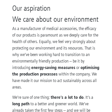
Our aspiration
We care about our environment
As a manufacturer of medical accessories, the efficacy
of our products is paramount as we deeply care for the
health of others. Equally, we feel very strongly about
protecting our environment and its resources. That is
why we’ve been working hard to transition to an
environmentally friendly production – be it by
energy-saving measures
optimising
introducing
or
the production processes
within the company. We
have made it our mission to act sustainably across all
areas
.
there’s a lot to do
We’re sure of one thing:
. It’s a
long path
to a better and greener world. We’ve
already taken the first few steps – and we will be