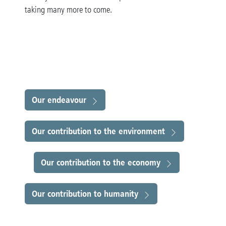
taking many more to come
.
Our endeavour
Our contribution to the environment
Our contribution to the economy
Our contribution to humanity