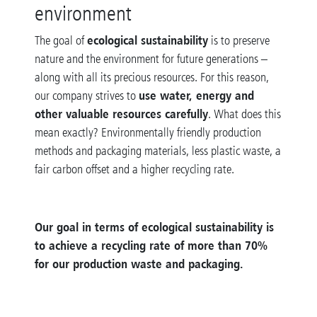
environment
ecological sustainability
The goal of
is to preserve
nature and the environment for future generations –
along with all its precious resources. For this reason,
use water, energy and
our company strives to
other valuable resources carefully
. What does this
mean exactly? Environmentally friendly production
methods and packaging materials, less plastic waste, a
fair carbon offset and a higher recycling rate.
Our goal in terms of ecological sustainability is
to achieve a recycling rate of more than 70%
for our production waste and packaging.