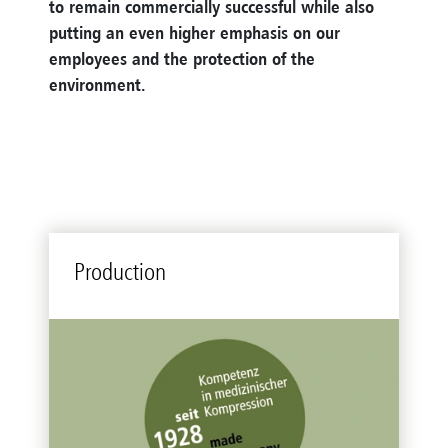
to remain commercially successful while also
putting an even higher emphasis on our
employees and the protection of the
environment
.
Production