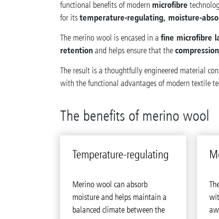
microfibre
functional benefits of modern
technolog
temperature-regulating, moisture-abso
for its
fine microfibre l
The merino wool is encased in a
retention
compressio
and helps ensure that the
The result is a thoughtfully engineered material co
with the functional advantages of modern textile t
The benefits of merino wool
Tem­per­a­ture-reg­u­lat­ing
Mo
Merino wool can absorb
The
moisture and helps maintain a
wit
balanced climate between the
aw