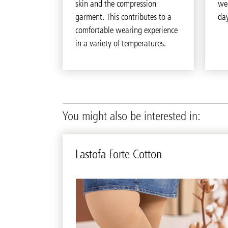
skin and the compression
we
garment. This contributes to a
day
comfortable wearing experience
in a variety of temperatures.
You might also be interested in:
Lastofa Forte Cot­ton