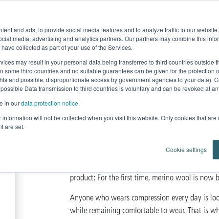
Product Fe
ent and ads, to provide social media features and to analyze traffic to our websit
Home
News
Products
Knowledge
ocial media, advertising and analytics partners. Our partners may combine this infor
 have collected as part of your use of the Services.
r Lipedema and Lymphedema
Lastofa Forte
vices may result in your personal data being transferred to third countries outside
in some third countries and no suitable guarantees can be given for the protection 
ghts and possible, disproportionate access by government agencies to your data). C
 possible Data transmission to third countries is voluntary and can be revoked at any 
lastofa forte mer
e in our
data protection notice
.
ur information will not be collected when you visit this website. Only cookies that are
The first
flat-knitted
compression
t are set.
Cookie settings
edem
Lastofa Forte is used specifically to treat
product: For the first time, merino wool is now 
Anyone who wears compression every day is looki
while remaining comfortable to wear. That is w