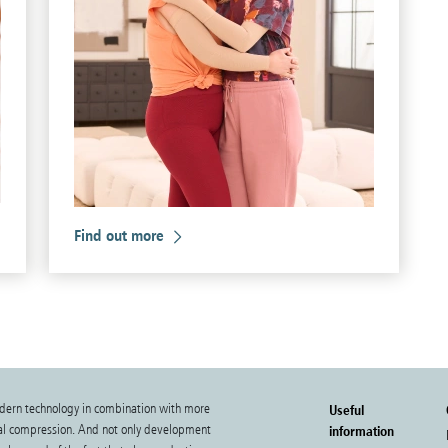
Find out more
dern technology in combination with more
Useful
cal compression. And not only development
information