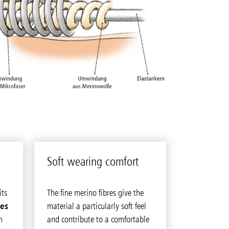
Soft wear­ing com­fort
its
The fine merino fibres give the
ies
material a particularly soft feel
n
and contribute to a comfortable