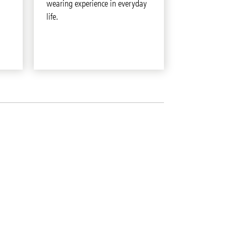
wearing experience in everyday
life.