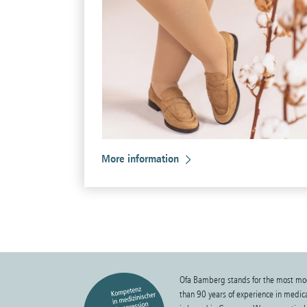
More information
Ofa Bamberg stands for the most mo
than 90 years of experience in medi