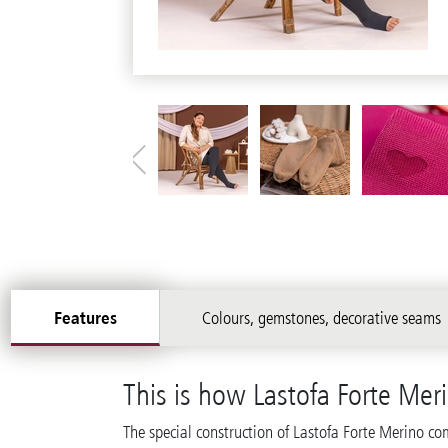
Features
Colours, gemstones, decorative seams
This is how Lastofa Forte Mer
The special construction of Lastofa Forte Merino co