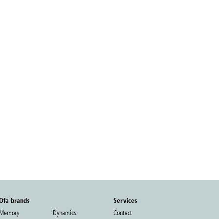
Ofa brands
Services
Memory
Dynamics
Contact