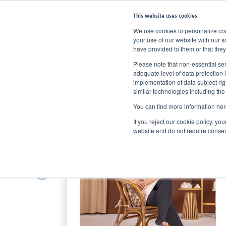
This website uses cookies
We use cookies to personalize cont
your use of our website with our s
have provided to them or that they
Home
Products
Compression Stockings
Compression fo
Please note that non-essential ser
adequate level of data protection 
implementation of data subject ri
similar technologies including the
You can find more information her
If you reject our cookie policy, yo
website and do not require consen