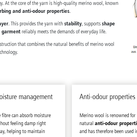
y. At the core of the yarn is high-quality merino wool, known
rbing and anti-odour properties
.
ayer
stability
shape
. This provides the yarn with
, supports
n garment
reliably meets the demands of everyday life.
nstruction that combines the natural benefits of merino wool
echnology.
is­ture man­age­ment
Anti-odour prop­er­ties
 fibre can absorb moisture
Merino wool is renowned for 
anti-odour propert
hout feeling damp right
natural
ay, helping to maintain
and has therefore been used i