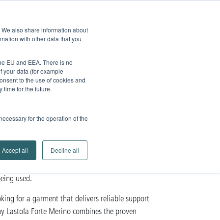
edback
Service
Brands
Contact
Go to
e. We also share information about
Company
Search
mation with other data that you
Partner Portal
 the EU and EEA. There is no
of your data (for example
onsent to the use of cookies and
time for the future.
ino
 necessary for the operation of the
 with
merino wool
Accept all
Decline all
a
scars
burns
,
or
. The remarkable feature of this
being used.
ng for a garment that delivers reliable support
hy Lastofa Forte Merino combines the proven