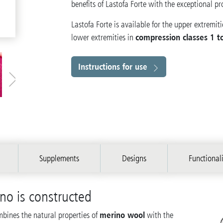
benefits of Lastofa Forte with the exceptional pr
Lastofa Forte is available for the upper extremiti
compression classes 1 t
lower extremities in
Instructions for use
Supplements
Designs
Functional
ino is constructed
merino wool
mbines the natural properties of
with the