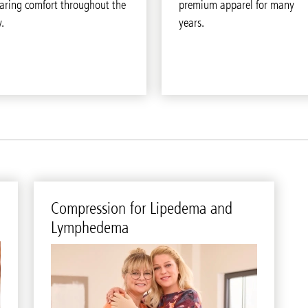
aring comfort throughout the
premium apparel for many
.
years.
Com­pres­sion for Li­pedema and
Lym­phedema