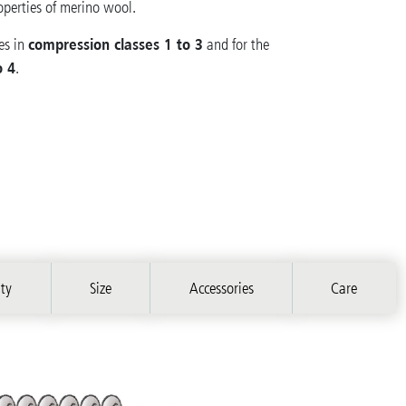
operties of merino wool.
compression classes 1 to 3
es in
and for the
o 4
.
ity
Size
Accessories
Care