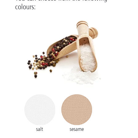
colours:
salt
sesame