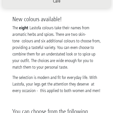
Care
New colours available!
eight
The
Lastofa colours take their names from
aromatic herbs and spices. There are two skin-
tone colours and six additional colours to choose from,
providing a tasteful variety. You can even choose to
combine them for an understated look or to spice up
your outfit. The choices are wide enough for you to
match them to your personal taste.
The selection is modern and fit for everyday life. With
Lastofa, your legs get the attention they deserve at
every occasion - this applied to both women and men!
You can choose from the following