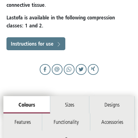
connective tissue
.
Lastofa is available in the following compression
classes: 1 and 2
.
Instructions for use
Colours
Sizes
Designs
Features
Functionality
Accessories