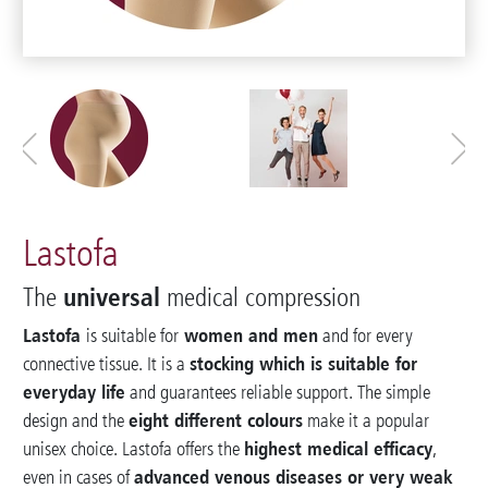
Lastofa
The
universal
medical compression
Lastofa
women and men
is suitable for
and for every
s
tocking which is suitable for
connective tissue. It is a
everyday life
and guarantees reliable support. The simple
eight different colours
design and the
make it a popular
highest medical efficacy
unisex choice. Lastofa offers the
,
advanced venous diseases or very weak
even in cases of