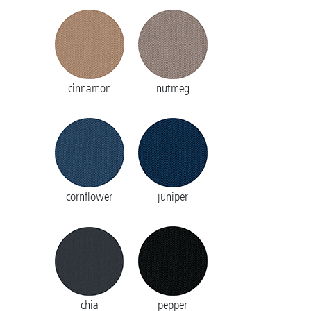
cinnamon
nutmeg
cornflower
juniper
chia
pepper