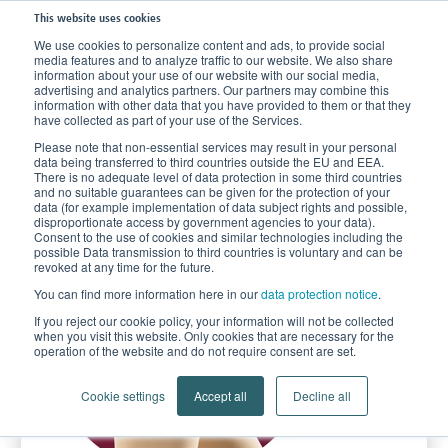
This website uses cookies
We use cookies to personalize content and ads, to provide social
media features and to analyze traffic to our website. We also share
Home
Products
Compression Stockings
Compression for Vein Disorder
information about your use of our website with our social media,
advertising and analytics partners. Our partners may combine this
Lastofa
information with other data that you have provided to them or that they
have collected as part of your use of the Services.
Please note that non-essential services may result in your personal
data being transferred to third countries outside the EU and EEA.
There is no adequate level of data protection in some third countries
and no suitable guarantees can be given for the protection of your
data (for example implementation of data subject rights and possible,
disproportionate access by government agencies to your data).
Consent to the use of cookies and similar technologies including the
possible Data transmission to third countries is voluntary and can be
revoked at any time for the future.
You can find more information here in our
data protection notice
.
If you reject our cookie policy, your information will not be collected
when you visit this website. Only cookies that are necessary for the
operation of the website and do not require consent are set.
Cookie settings
Accept all
Decline all