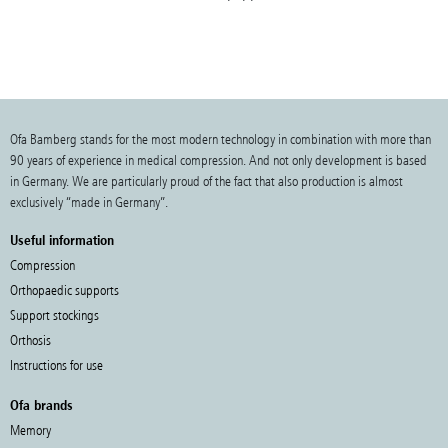
Ofa Bamberg stands for the most modern technology in combination with more than
90 years of experience in medical compression. And not only development is based
in Germany. We are particularly proud of the fact that also production is almost
exclusively “made in Germany”.
Useful information
Compression
Orthopaedic supports
Support stockings
Orthosis
Instructions for use
Ofa brands
Memory