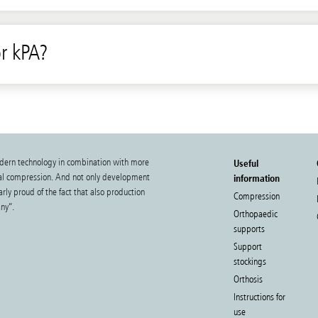
r kPA?
dern technology in combination with more
Useful
cal compression. And not only development
information
rly proud of the fact that also production
Compression
ny”.
Orthopaedic
supports
Support
stockings
Orthosis
Instructions for
use