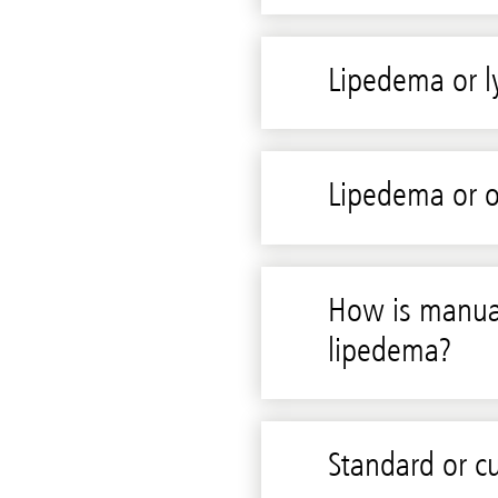
Lipedema or
Lipedema or o
How is manual
lipedema?
Standard or 