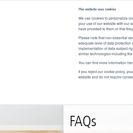
This website uses cookies
We use cookies to personalize cont
your use of our website with our s
have provided to them or that they
Home
Knowledge
FAQs
Please note that non-essential ser
adequate level of data protection 
implementation of data subject ri
similar technologies including the
You can find more information her
If you reject our cookie policy, yo
website and do not require consen
FAQs