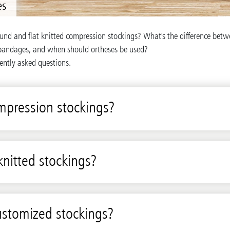
es
ound and flat knitted compression stockings? What's the difference be
bandages, and when should ortheses be used?
ently asked questions.
mpression stockings?
knitted stockings?
ustomized stockings?