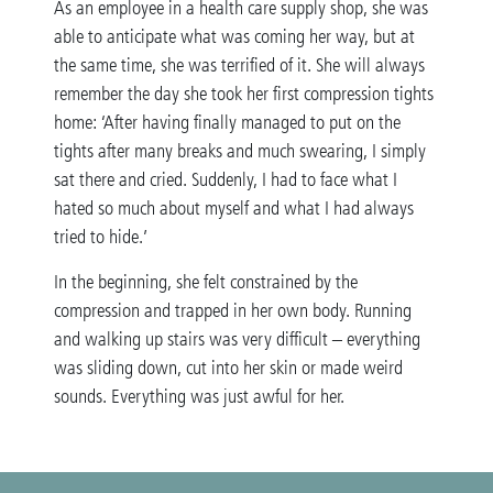
As an employee in a health care supply shop, she was
able to anticipate what was coming her way, but at
the same time, she was terrified of it. She will always
remember the day she took her first compression tights
home: ‘After having finally managed to put on the
tights after many breaks and much swearing, I simply
sat there and cried. Suddenly, I had to face what I
hated so much about myself and what I had always
tried to hide.’
In the beginning, she felt constrained by the
compression and trapped in her own body. Running
and walking up stairs was very difficult – everything
was sliding down, cut into her skin or made weird
sounds. Everything was just awful for her.