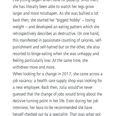
she has literally been able to watch her legs grow
larger and more misshapen. As she was bullied a lot
back then, she started her ‘biggest hobby’ – losing
weight – and developed an eating pattern which she
retrospectively describes as destructive. On one hand,
this manifested in passionate counting of calories, self-
punishment and self-hatred but on the other, she also
resorted to binge-eating when she was unhappy and
feeling particularly low. At the same time, she
withdrew more and more.
When looking for a change in 2017, she came across a
job vacancy: a health care supply shop was looking for
a new employee. Back then, Julia would’ve never
guessed that the change of jobs would bring about the
decisive turning point in her life. Even during her job
interview, her boss-to-be recommended she have
herself checked out by a specialist. That was what got