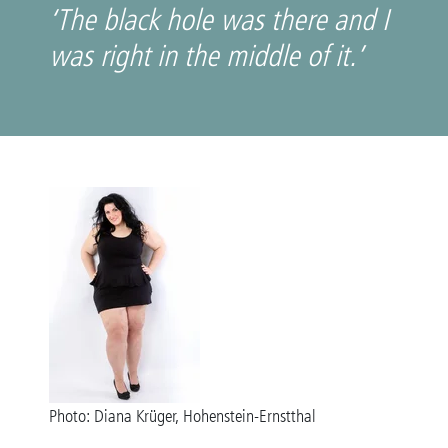
‘The black hole was there and I
was right in the middle of it.’
Photo: Diana Krüger, Hohenstein-Ernstthal