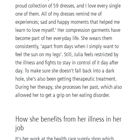
proud collection of 59 dresses, and I love every single
one of them. All of my dresses remind me of
experiences; sad and happy moments that helped me
learn to love myself.’ Her compression garments have
become part of her everyday life. She wears them
consistently, ‘apart from days when I simply want to
feel the sun on my legs’. Still, Julia feels restricted by
the illness and fights to stay in control of it day after
day. To make sure she doesn’t fall back into a dark
hole, she’s also been getting therapeutic treatment.
During her therapy, she processes her past, which also
allowed her to get a grip on her eating disorder.
How she benefits from her illness in her
job
It’s her work at the health care supply shop which