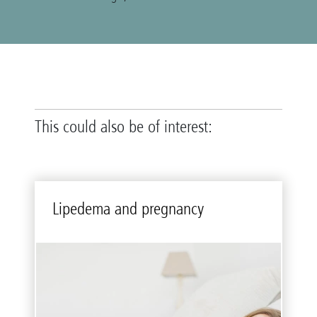
This could also be of interest:
Li­pedema and preg­nancy