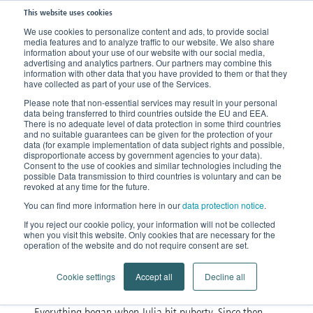
This website uses cookies
We use cookies to personalize content and ads, to provide social
media features and to analyze traffic to our website. We also share
Home
News
Stories of encouragement
information about your use of our website with our social media,
advertising and analytics partners. Our partners may combine this
information with other data that you have provided to them or that they
have collected as part of your use of the Services.
‘The black hole was there
Please note that non-essential services may result in your personal
data being transferred to third countries outside the EU and EEA.
and I was right in the
There is no adequate level of data protection in some third countries
and no suitable guarantees can be given for the protection of your
data (for example implementation of data subject rights and possible,
middle of it’
disproportionate access by government agencies to your data).
Consent to the use of cookies and similar technologies including the
possible Data transmission to third countries is voluntary and can be
Julia tells us how she found her
revoked at any time for the future.
You can find more information here in our
data protection notice
.
inner peace after the diagnosis.
If you reject our cookie policy, your information will not be collected
when you visit this website. Only cookies that are necessary for the
operation of the website and do not require consent are set.
Julia was 30 years old when she got the lipedema
diagnosis. At this point, she’d already gone through 17
Cookie settings
Accept all
Decline all
years of suffering.
Everything began when Julia hit puberty. Since then,