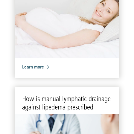
Learn more
How is man­ual lym­phatic drainage
against li­pedema pre­scribed