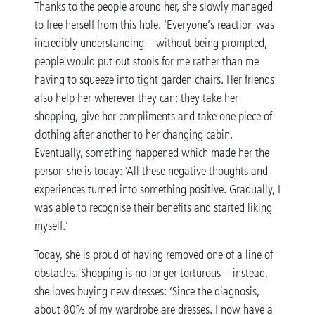
Thanks to the people around her, she slowly managed
to free herself from this hole. ‘Everyone’s reaction was
incredibly understanding – without being prompted,
people would put out stools for me rather than me
having to squeeze into tight garden chairs. Her friends
also help her wherever they can: they take her
shopping, give her compliments and take one piece of
clothing after another to her changing cabin.
Eventually, something happened which made her the
person she is today: ‘All these negative thoughts and
experiences turned into something positive. Gradually, I
was able to recognise their benefits and started liking
myself.’
Today, she is proud of having removed one of a line of
obstacles. Shopping is no longer torturous – instead,
she loves buying new dresses: ‘Since the diagnosis,
about 80% of my wardrobe are dresses. I now have a