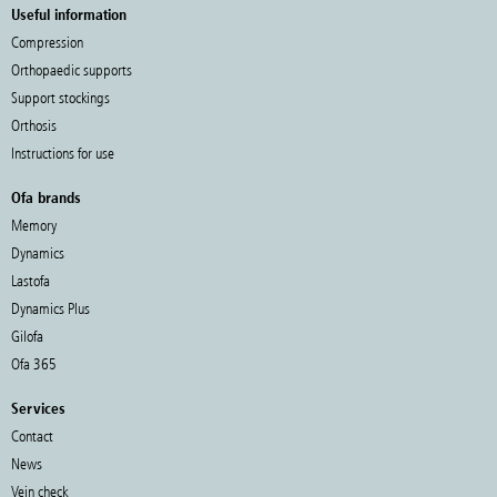
Useful information
Compression
Orthopaedic supports
Support stockings
Orthosis
Instructions for use
Ofa brands
Memory
Dynamics
Lastofa
Dynamics Plus
Gilofa
Ofa 365
Services
Contact
News
Vein check