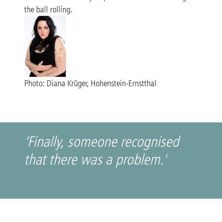
the ball rolling.
Photo: Diana Krüger, Hohenstein-Ernstthal
‘Finally, someone recognised
that there was a problem.'