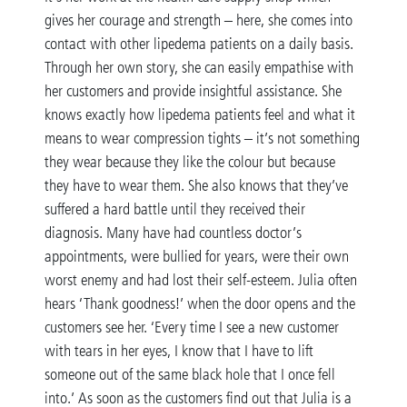
gives her courage and strength – here, she comes into
contact with other lipedema patients on a daily basis.
Through her own story, she can easily empathise with
her customers and provide insightful assistance. She
knows exactly how lipedema patients feel and what it
means to wear compression tights – it’s not something
they wear because they like the colour but because
they have to wear them. She also knows that they’ve
suffered a hard battle until they received their
diagnosis. Many have had countless doctor’s
appointments, were bullied for years, were their own
worst enemy and had lost their self-esteem. Julia often
hears ‘Thank goodness!’ when the door opens and the
customers see her. ‘Every time I see a new customer
with tears in her eyes, I know that I have to lift
someone out of the same black hole that I once fell
into.’ As soon as the customers find out that Julia is a