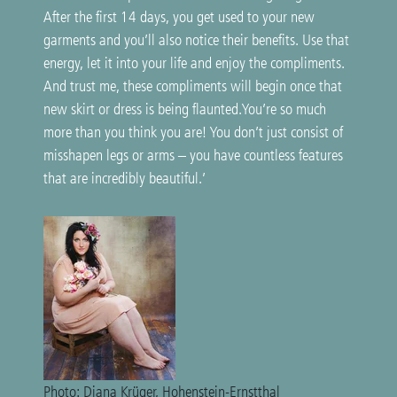
After the first 14 days, you get used to your new
garments and you’ll also notice their benefits. Use that
energy, let it into your life and enjoy the compliments.
And trust me, these compliments will begin once that
new skirt or dress is being flaunted.You’re so much
more than you think you are! You don’t just consist of
misshapen legs or arms – you have countless features
that are incredibly beautiful.’
Photo: Diana Krüger, Hohenstein-Ernstthal