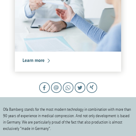
Learn more
Ofa Bamberg stands for the most modern technology in combination with more than
90 years of experience in medical compression. And not only development is based
in Germany. We are particularly proud of the fact that also production is almost
exclusively “made in Germany”.