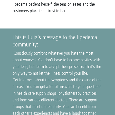
lipedema patient herself, the tension eases and the
customers place their trust in her.
This is Julia’s message to the lipedema
community:
‘Consciously confront whatever you hate the most
about yourself. You don’t have to become besties with
your legs, but learn to accept their presence. That’s the
only way to not let the illness control your life.
Get informed about the symptoms and the cause of the
disease. You can get a lot of answers to your questions
in health care supply shops, physiotherapy practices
and from various different doctors. There are support
groups that meet up regularly. You can benefit from
each other’s experiences and have a laugh together.