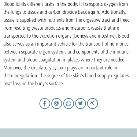
Blood fulfils different tasks in the body. It transports oxygen from
the lungs to tissue and carbon dioxide back again. Additionally,
tissue is supplied with nutrients from the digestive tract and freed
from resulting waste products and metabolic waste that are
transported to the excretion organs (kidneys and intestine). Blood
also serves as an important vehicle for the transport of hormones
between separate organ systems and components of the immune
system and blood coagulation in places where they are needed.
Moreover, the circulatory system plays an important role in
thermoregulation: the degree of the skin’s blood supply regulates
heat loss on the body’s surface.