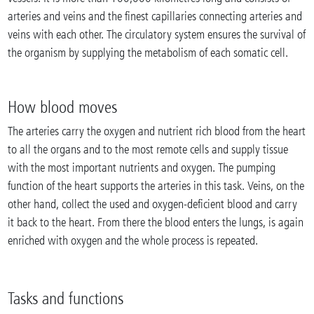
arteries and veins and the finest capillaries connecting arteries and
veins with each other. The circulatory system ensures the survival of
the organism by supplying the metabolism of each somatic cell.
How blood moves
The arteries carry the oxygen and nutrient rich blood from the heart
to all the organs and to the most remote cells and supply tissue
with the most important nutrients and oxygen. The pumping
function of the heart supports the arteries in this task. Veins, on the
other hand, collect the used and oxygen-deficient blood and carry
it back to the heart. From there the blood enters the lungs, is again
enriched with oxygen and the whole process is repeated.
Tasks and functions