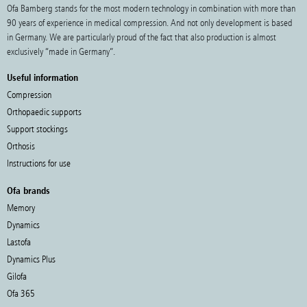
Ofa Bamberg stands for the most modern technology in combination with more than
90 years of experience in medical compression. And not only development is based
in Germany. We are particularly proud of the fact that also production is almost
exclusively “made in Germany”.
Useful information
Compression
Orthopaedic supports
Support stockings
Orthosis
Instructions for use
Ofa brands
Memory
Dynamics
Lastofa
Dynamics Plus
Gilofa
Ofa 365