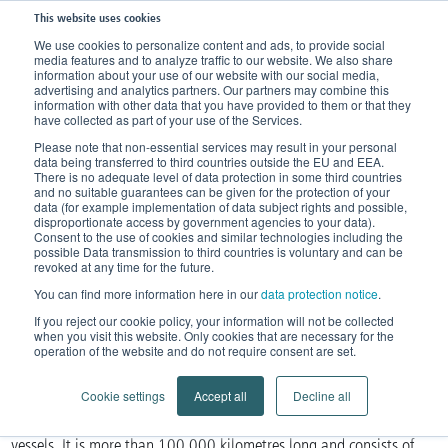
This website uses cookies
We use cookies to personalize content and ads, to provide social
media features and to analyze traffic to our website. We also share
Home
Knowledge
Our body
Blood circulation
information about your use of our website with our social media,
advertising and analytics partners. Our partners may combine this
The human circulatory system
information with other data that you have provided to them or that they
have collected as part of your use of the Services.
The human circulatory system
Please note that non-essential services may result in your personal
data being transferred to third countries outside the EU and EEA.
There is no adequate level of data protection in some third countries
The body's flow system
and no suitable guarantees can be given for the protection of your
data (for example implementation of data subject rights and possible,
disproportionate access by government agencies to your data).
Consent to the use of cookies and similar technologies including the
possible Data transmission to third countries is voluntary and can be
revoked at any time for the future.
You can find more information here in our
data protection notice
.
If you reject our cookie policy, your information will not be collected
when you visit this website. Only cookies that are necessary for the
operation of the website and do not require consent are set.
The circulatory system is the body’s flow system. All body tissue is
Cookie settings
Accept all
Decline all
nourished via the circulatory system, a complex network of blood
vessels. It is more than 100,000 kilometres long and consists of