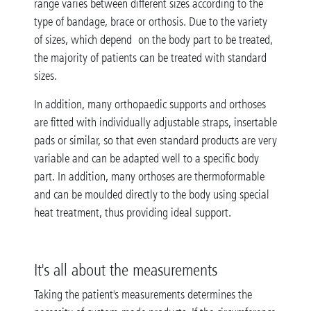
range varies between different sizes according to the
type of bandage, brace or orthosis. Due to the variety
of sizes, which depend on the body part to be treated,
the majority of patients can be treated with standard
sizes.
In addition, many orthopaedic supports and orthoses
are fitted with individually adjustable straps, insertable
pads or similar, so that even standard products are very
variable and can be adapted well to a specific body
part. In addition, many orthoses are thermoformable
and can be moulded directly to the body using special
heat treatment, thus providing ideal support.
It's all about the measurements
Taking the patient's measurements determines the