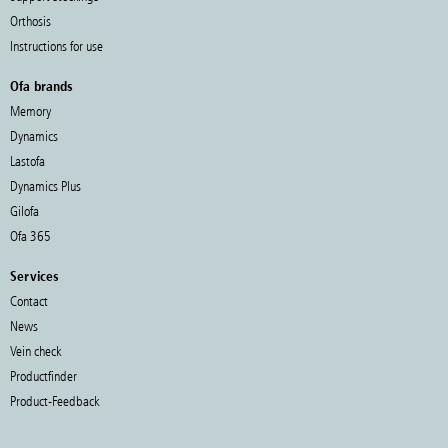
Orthosis
Instructions for use
Ofa brands
Memory
Dynamics
Lastofa
Dynamics Plus
Gilofa
Ofa 365
Services
Contact
News
Vein check
Productfinder
Product-Feedback