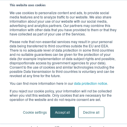
This website uses cookies
We use cookies to personalize content and ads, to provide social
media features and to analyze traffic to our website. We also share
Home
Knowledge
FAQs
information about your use of our website with our social media,
advertising and analytics partners. Our partners may combine this
Standard or custom-made orthopaedic supports?
information with other data that you have provided to them or that they
have collected as part of your use of the Services.
Standard or custom-made
Please note that non-essential services may result in your personal
data being transferred to third countries outside the EU and EEA.
There is no adequate level of data protection in some third countries
Orthopaedic Supports
?
and no suitable guarantees can be given for the protection of your
data (for example implementation of data subject rights and possible,
disproportionate access by government agencies to your data).
Standard supports can be
Consent to the use of cookies and similar technologies including the
possible Data transmission to third countries is voluntary and can be
adapted to a certain degree
revoked at any time for the future.
You can find more information here in our
data protection notice
.
If you reject our cookie policy, your information will not be collected
when you visit this website. Only cookies that are necessary for the
Standard
orthopaedic supports
are produced in fixed
operation of the website and do not require consent are set.
sizes, similar to normal clothing in a department store.
Cookie settings
Accept all
Decline all
sizes vary from manufacturer to
The available
manufacturer and from product to product.
The