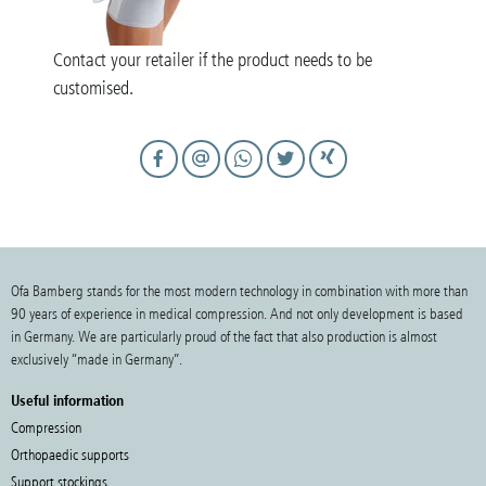
Contact your retailer if the product needs to be
customised.
Ofa Bamberg stands for the most modern technology in combination with more than
90 years of experience in medical compression. And not only development is based
in Germany. We are particularly proud of the fact that also production is almost
exclusively “made in Germany”.
Useful information
Compression
Orthopaedic supports
Support stockings