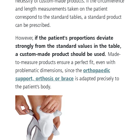
necessity of custom-made products. If the circumference
and length measurements taken on the patient
correspond to the standard tables, a standard product
can be prescribed.
if the patient's proportions deviate
However,
strongly from the standard values in the table,
a custom-made product should be used.
Made-
to-measure products ensure a perfect fit, even with
orthopaedic
problematic dimensions, since the
support, orthosis or brace
is adapted precisely to
the patient's body.