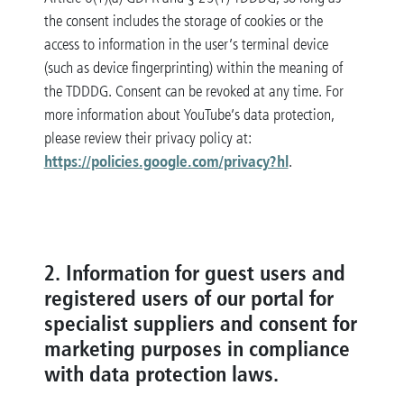
the consent includes the storage of cookies or the
access to information in the user’s terminal device
(such as device fingerprinting) within the meaning of
the TDDDG. Consent can be revoked at any time. For
more information about YouTube’s data protection,
please review their privacy policy at:
https://policies.google.com/privacy?hl
.
2. Information for guest users and
registered users of our portal for
specialist suppliers and consent for
marketing purposes in compliance
with data protection laws.