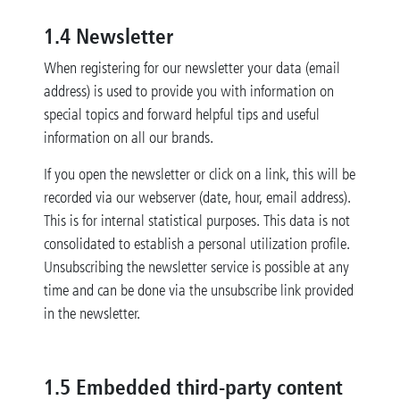
1.4 Newsletter
When registering for our newsletter your data (email
address) is used to provide you with information on
special topics and forward helpful tips and useful
information on all our brands.
If you open the newsletter or click on a link, this will be
recorded via our webserver (date, hour, email address).
This is for internal statistical purposes. This data is not
consolidated to establish a personal utilization profile.
Unsubscribing the newsletter service is possible at any
time and can be done via the unsubscribe link provided
in the newsletter.
1.5
Embedded third-party content