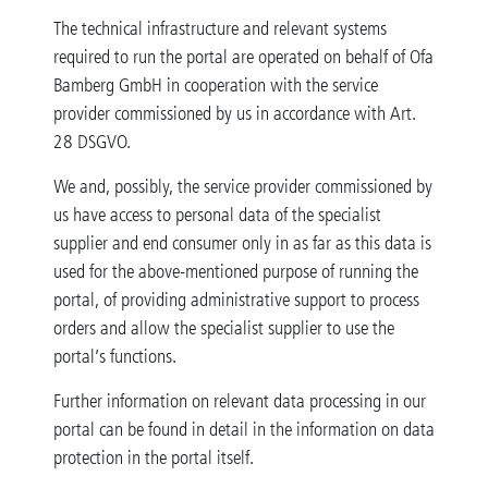
The technical infrastructure and relevant systems
required to run the portal are operated on behalf of Ofa
Bamberg GmbH in cooperation with the service
provider commissioned by us in accordance with Art.
28 DSGVO.
We and, possibly, the service provider commissioned by
us have access to personal data of the specialist
supplier and end consumer only in as far as this data is
used for the above-mentioned purpose of running the
portal, of providing administrative support to process
orders and allow the specialist supplier to use the
portal’s functions.
Further information on relevant data processing in our
portal can be found in detail in the information on data
protection in the portal itself.