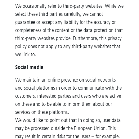
We occasionally refer to third-party websites. While we
select these third parties carefully, we cannot
guarantee or accept any liability for the accuracy or
completeness of the content or the data protection that
third-party websites provide. Furthermore, this privacy
policy does not apply to any third-party websites that
we link to.
Social media
We maintain an online presence on social networks
and social platforms in order to communicate with the
customers, interested parties and users who are active
on these and to be able to inform them about our
services on these platforms.
We would like to point out that in doing so, user data
may be processed outside the European Union. This
may result in certain risks for the users – for example,