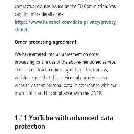
contractual clauses issued by the EU Commission. You
can find more details here:
https://www.hubspot.com/data-privacy/privacy-
shield
.
Order processing agreement
We have entered into an agreement on order
processing for the use of the above-mentioned service.
This is a contract required by data protection law,
which ensures that this service only processes our
website visitors’ personal data in accordance with our
instructions and in compliance with the GDPR.
1.11 YouTube with advanced data
protection