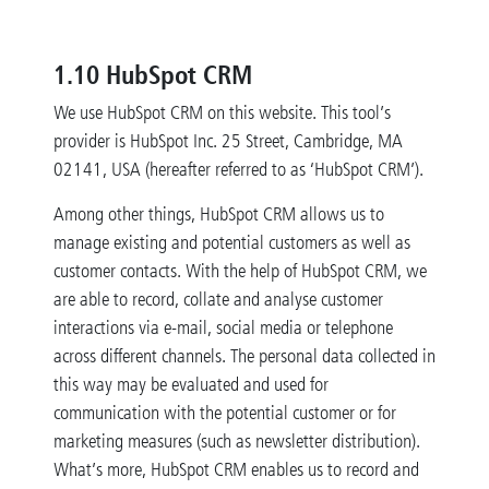
1.10 HubSpot CRM
We use HubSpot CRM on this website. This tool’s
provider is HubSpot Inc. 25 Street, Cambridge, MA
02141, USA (hereafter referred to as ‘HubSpot CRM’).
Among other things, HubSpot CRM allows us to
manage existing and potential customers as well as
customer contacts. With the help of HubSpot CRM, we
are able to record, collate and analyse customer
interactions via e-mail, social media or telephone
across different channels. The personal data collected in
this way may be evaluated and used for
communication with the potential customer or for
marketing measures (such as newsletter distribution).
What’s more, HubSpot CRM enables us to record and