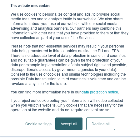
This website uses cookies
We use cookies to personalize content and ads, to provide social
media features and to analyze traffic to our website. We also share
information about your use of our website with our social media,
Data Protection Notice
advertising and analytics partners. Our partners may combine this
information with other data that you have provided to them or that they
have collected as part of your use of the Services.
Please note that non-essential services may result in your personal
data being transferred to third countries outside the EU and EEA.
1. General Information on Using
There is no adequate level of data protection in some third countries
and no suitable guarantees can be given for the protection of your
our Website
data (for example implementation of data subject rights and possible,
disproportionate access by government agencies to your data).
Consent to the use of cookies and similar technologies including the
We are pleased that you are visiting our website and
possible Data transmission to third countries is voluntary and can be
revoked at any time for the future.
thank you for your interest in our company and our
products.
You can find more information here in our
data protection notice
.
If you reject our cookie policy, your information will not be collected
Protecting your privacy when using our website is of
when you visit this website. Only cookies that are necessary for the
operation of the website and do not require consent are set.
utmost concern to us. This is why we endeavour at all
times to protect your personal data in accordance with
Cookie settings
Accept all
Decline all
applicable statutory provisions.