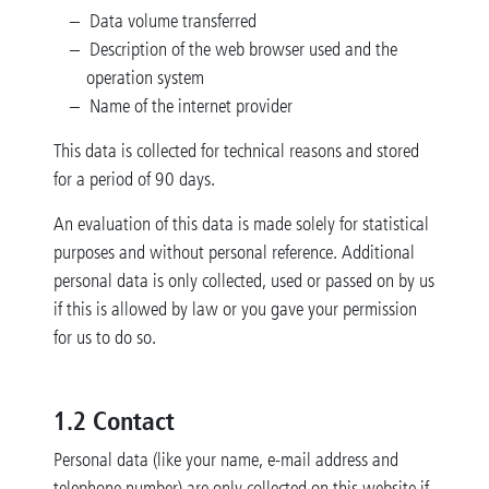
Data volume transferred
Description of the web browser used and the
operation system
Name of the internet provider
This data is collected for technical reasons and stored
for a period of 90 days.
An evaluation of this data is made solely for statistical
purposes and without personal reference. Additional
personal data is only collected, used or passed on by us
if this is allowed by law or you gave your permission
for us to do so.
1.2 Contact
Personal data (like your name, e-mail address and
telephone number) are only collected on this website if