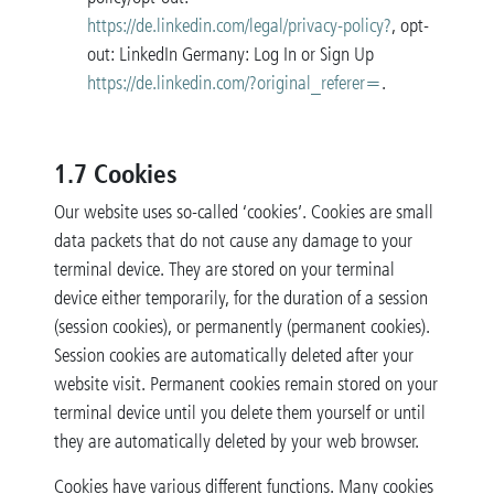
https://de.linkedin.com/legal/privacy-policy?
, opt-
out: LinkedIn Germany: Log In or Sign Up
https://de.linkedin.com/?original_referer=
.
1.7 Cookies
Our website uses so-called ‘cookies’. Cookies are small
data packets that do not cause any damage to your
terminal device. They are stored on your terminal
device either temporarily, for the duration of a session
(session cookies), or permanently (permanent cookies).
Session cookies are automatically deleted after your
website visit. Permanent cookies remain stored on your
terminal device until you delete them yourself or until
they are automatically deleted by your web browser.
Cookies have various different functions. Many cookies