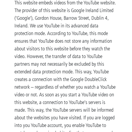
This website embeds videos from the YouTube website.
The provider of this website is Google Ireland Limited
(‘Google’), Gordon House, Barrow Street, Dublin 4,
Ireland. We use YouTube in its advanced data
protection mode. According to YouTube, this mode
ensures that YouTube does not store any information
about visitors to this website before they watch the
video. However, the transfer of data to YouTube
partners may not necessarily be excluded by this
extended data protection mode. This way, YouTube
creates a connection with the Google DoubleClick
network – regardless of whether you watch a YouTube
video or not. As soon as you start a YouTube video on
this website, a connection to YouTube’s servers is
made. This way, the YouTube servers will be informed
about the websites you have visited. If you are logged
into you YouTube account, you enable YouTube to