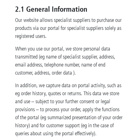
2.1 General Information
Our website allows specialist suppliers to purchase our
products via our portal for specialist suppliers solely as
registered users.
When you use our portal, we store personal data
transmitted (eg name of specialist supplier, address,
email address, telephone number, name of end
customer, address, order data ).
In addition, we capture data on portal activity, such as
eg order history, quotes or returns. This data we store
and use – subject to your further consent or legal
provisions – to process your order, apply the functions
of the portal (eg summarized presentation of your order
history) and for customer support (eg in the case of
queries about using the portal effectively).