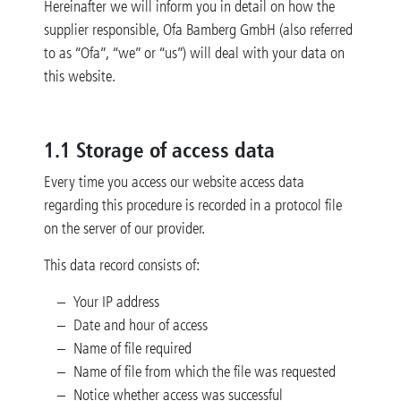
Hereinafter we will inform you in detail on how the
supplier responsible, Ofa Bamberg GmbH (also referred
to as “Ofa”, “we” or “us”) will deal with your data on
this website.
1.1 Storage of access data
Every time you access our website access data
regarding this procedure is recorded in a protocol file
on the server of our provider.
This data record consists of:
Your IP address
Date and hour of access
Name of file required
Name of file from which the file was requested
Notice whether access was successful