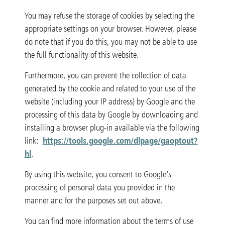
You may refuse the storage of cookies by selecting the
appropriate settings on your browser. However, please
do note that if you do this, you may not be able to use
the full functionality of this website.
Furthermore, you can prevent the collection of data
generated by the cookie and related to your use of the
website (including your IP address) by Google and the
processing of this data by Google by downloading and
installing a browser plug-in available via the following
https://tools.google.com/dlpage/gaoptout?
link:
hl
.
By using this website, you consent to Google’s
processing of personal data you provided in the
manner and for the purposes set out above.
You can find more information about the terms of use