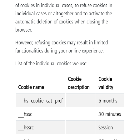
of cookies in individual cases, to refuse cookies in
individual cases or altogether and to activate the
automatic deletion of cookies when closing the
browser.
However, refusing cookies may result in limited
functionalities during your online experience.
List of the individual cookies we use:
Cookie
Cookie
Cookie name
description
validity
__hs_cookie_cat_pref
6 months
__hssc
30 minutes
__hssrc
Session