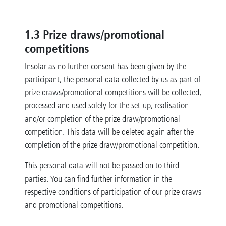
1.3
Prize draws/promotional
competitions
Insofar as no further consent has been given by the
participant, the personal data collected by us as part of
prize draws/promotional competitions will be collected,
processed and used solely for the set-up, realisation
and/or completion of the prize draw/promotional
competition. This data will be deleted again after the
completion of the prize draw/promotional competition.
This personal data will not be passed on to third
parties. You can find further information in the
respective conditions of participation of our prize draws
and promotional competitions.