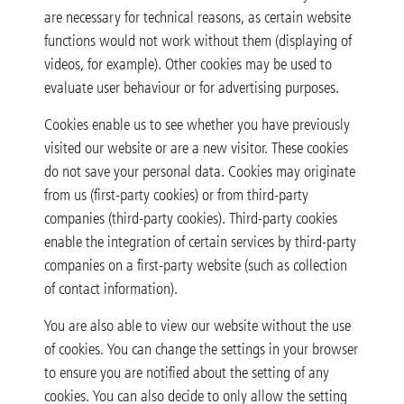
are necessary for technical reasons, as certain website
functions would not work without them (displaying of
videos, for example). Other cookies may be used to
evaluate user behaviour or for advertising purposes.
Cookies enable us to see whether you have previously
visited our website or are a new visitor. These cookies
do not save your personal data. Cookies may originate
from us (first-party cookies) or from third-party
companies (third-party cookies). Third-party cookies
enable the integration of certain services by third-party
companies on a first-party website (such as collection
of contact information).
You are also able to view our website without the use
of cookies. You can change the settings in your browser
to ensure you are notified about the setting of any
cookies. You can also decide to only allow the setting