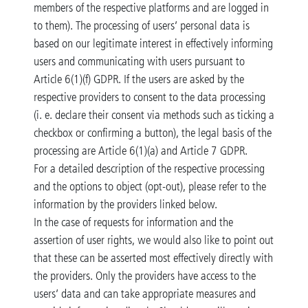
members of the respective platforms and are logged in
to them). The processing of users’ personal data is
based on our legitimate interest in effectively informing
users and communicating with users pursuant to
Article 6(1)(f) GDPR. If the users are asked by the
respective providers to consent to the data processing
(i. e. declare their consent via methods such as ticking a
checkbox or confirming a button), the legal basis of the
processing are Article 6(1)(a) and Article 7 GDPR.
For a detailed description of the respective processing
and the options to object (opt-out), please refer to the
information by the providers linked below.
In the case of requests for information and the
assertion of user rights, we would also like to point out
that these can be asserted most effectively directly with
the providers. Only the providers have access to the
users’ data and can take appropriate measures and