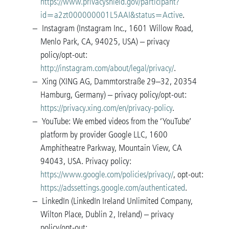
https://www.privacyshield.gov/participant?
id=a2zt000000001L5AAI&status=Active
.
Instagram (Instagram Inc., 1601 Willow Road,
Menlo Park, CA, 94025, USA) – privacy
policy/opt-out:
http://instagram.com/about/legal/privacy/
.
Xing (XING AG, Dammtorstraße 29–32, 20354
Hamburg, Germany) – privacy policy/opt-out:
https://privacy.xing.com/en/privacy-policy
.
YouTube: We embed videos from the ‘YouTube’
platform by provider Google LLC, 1600
Amphitheatre Parkway, Mountain View, CA
94043, USA. Privacy policy:
https://www.google.com/policies/privacy/
, opt-out:
https://adssettings.google.com/authenticated
.
LinkedIn (LinkedIn Ireland Unlimited Company,
Wilton Place, Dublin 2, Ireland) – privacy
policy/opt-out: