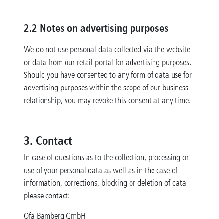
2.2 Notes on advertising purposes
We do not use personal data collected via the website
or data from our retail portal for advertising purposes.
Should you have consented to any form of data use for
advertising purposes within the scope of our business
relationship, you may revoke this consent at any time.
3. Contact
In case of questions as to the collection, processing or
use of your personal data as well as in the case of
information, corrections, blocking or deletion of data
please contact:
Ofa Bamberg GmbH