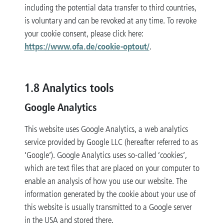
including the potential data transfer to third countries,
is voluntary and can be revoked at any time. To revoke
your cookie consent, please click here:
https://www.ofa.de/cookie-optout/
.
1.8 Analytics tools
Google Analytics
This website uses Google Analytics, a web analytics
service provided by Google LLC (hereafter referred to as
‘Google’). Google Analytics uses so-called ‘cookies’,
which are text files that are placed on your computer to
enable an analysis of how you use our website. The
information generated by the cookie about your use of
this website is usually transmitted to a Google server
in the USA and stored there.