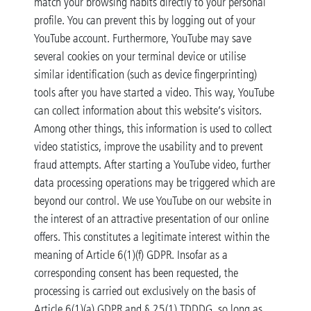
match your browsing habits directly to your personal
profile. You can prevent this by logging out of your
YouTube account. Furthermore, YouTube may save
several cookies on your terminal device or utilise
similar identification (such as device fingerprinting)
tools after you have started a video. This way, YouTube
can collect information about this website’s visitors.
Among other things, this information is used to collect
video statistics, improve the usability and to prevent
fraud attempts. After starting a YouTube video, further
data processing operations may be triggered which are
beyond our control. We use YouTube on our website in
the interest of an attractive presentation of our online
offers. This constitutes a legitimate interest within the
meaning of Article 6(1)(f) GDPR. Insofar as a
corresponding consent has been requested, the
processing is carried out exclusively on the basis of
Article 6(1)(a) GDPR and § 25(1) TDDDG, so long as