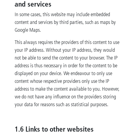
and services
In some cases, this website may include embedded
content and services by third parties, such as maps by
Google Maps.
This always requires the providers of this content to use
your IP address. Without your IP address, they would
not be able to send the content to your browser. The IP
address is thus necessary in order for the content to be
displayed on your device. We endeavour to only use
content whose respective providers only use the IP
address to make the content available to you. However,
we do not have any influence on the providers storing
your data for reasons such as statistical purposes.
1.6 Links to other websites