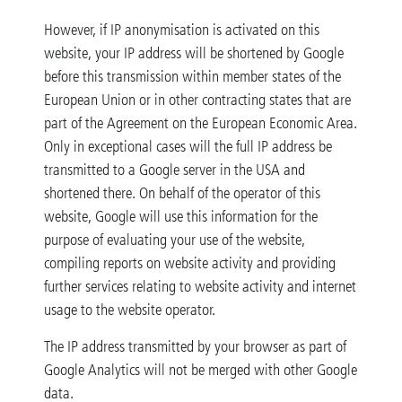
However, if IP anonymisation is activated on this
website, your IP address will be shortened by Google
before this transmission within member states of the
European Union or in other contracting states that are
part of the Agreement on the European Economic Area.
Only in exceptional cases will the full IP address be
transmitted to a Google server in the USA and
shortened there. On behalf of the operator of this
website, Google will use this information for the
purpose of evaluating your use of the website,
compiling reports on website activity and providing
further services relating to website activity and internet
usage to the website operator.
The IP address transmitted by your browser as part of
Google Analytics will not be merged with other Google
data.