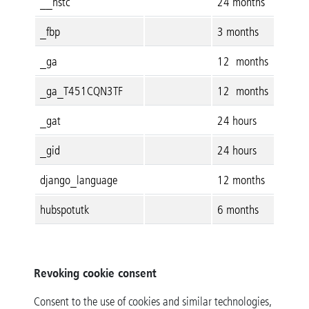
__hstc
24 months
_fbp
3 months
_ga
12 months
_ga_T451CQN3TF
12 months
_gat
24 hours
_gid
24 hours
django_language
12 months
hubspotutk
6 months
Revoking cookie consent
Consent to the use of cookies and similar technologies,