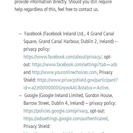
provide information directly. Should you still require
help regardless of this, feel free to contact us.
Facebook (Facebook Ireland Ltd., 4 Grand Canal
Square, Grand Canal Harbour, Dublin 2, Ireland) –
privacy policy:
https://www.facebook.com/about/privacy/
, opt-
out:
https://www.facebook.com/settings?tab=ad
s
and
http://www.youronlinechoices.com
, Privacy
Shield:
https://www.privacyshield.gov/participant?
id=a2zt0000000GnywAAC&status=Active
.
Google (Google Ireland Limited, Gordon House,
Barrow Street, Dublin 4, Ireland) – privacy policy:
https://policies.google.com/privacy
, opt-out:
https://adssettings.google.com/authenticated
,
Privacy Shield: