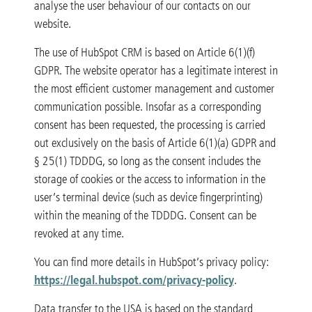
analyse the user behaviour of our contacts on our
website.
The use of HubSpot CRM is based on Article 6(1)(f)
GDPR. The website operator has a legitimate interest in
the most efficient customer management and customer
communication possible. Insofar as a corresponding
consent has been requested, the processing is carried
out exclusively on the basis of Article 6(1)(a) GDPR and
§ 25(1) TDDDG, so long as the consent includes the
storage of cookies or the access to information in the
user’s terminal device (such as device fingerprinting)
within the meaning of the TDDDG. Consent can be
revoked at any time.
You can find more details in HubSpot’s privacy policy:
https://legal.hubspot.com/privacy-policy
.
Data transfer to the USA is based on the standard