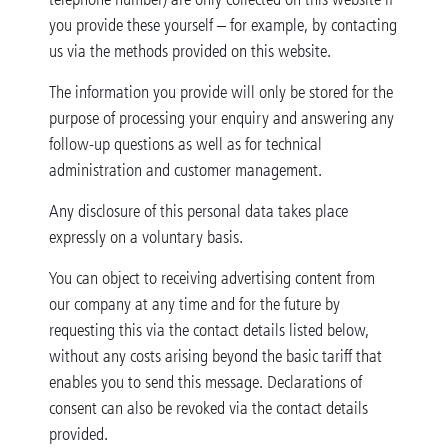
you provide these yourself – for example, by contacting
us via the methods provided on this website.
The information you provide will only be stored for the
purpose of processing your enquiry and answering any
follow-up questions as well as for technical
administration and customer management.
Any disclosure of this personal data takes place
expressly on a voluntary basis.
You can object to receiving advertising content from
our company at any time and for the future by
requesting this via the contact details listed below,
without any costs arising beyond the basic tariff that
enables you to send this message. Declarations of
consent can also be revoked via the contact details
provided.