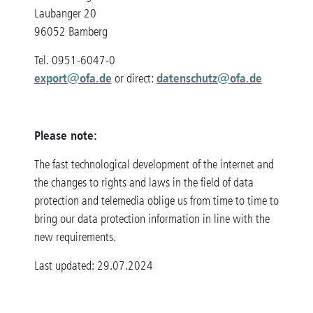
Laubanger 20
96052 Bamberg
Tel. 0951-6047-0
export@ofa.de
datenschutz@ofa.de
or direct:
Please note:
The fast technological development of the internet and
the changes to rights and laws in the field of data
protection and telemedia oblige us from time to time to
bring our data protection information in line with the
new requirements.
Last updated: 29.07.2024