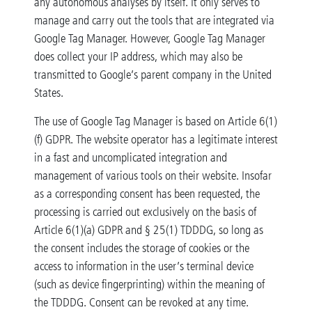
any autonomous analyses by itself. It only serves to
manage and carry out the tools that are integrated via
Google Tag Manager. However, Google Tag Manager
does collect your IP address, which may also be
transmitted to Google’s parent company in the United
States.
The use of Google Tag Manager is based on Article 6(1)
(f) GDPR. The website operator has a legitimate interest
in a fast and uncomplicated integration and
management of various tools on their website. Insofar
as a corresponding consent has been requested, the
processing is carried out exclusively on the basis of
Article 6(1)(a) GDPR and § 25(1) TDDDG, so long as
the consent includes the storage of cookies or the
access to information in the user’s terminal device
(such as device fingerprinting) within the meaning of
the TDDDG. Consent can be revoked at any time.