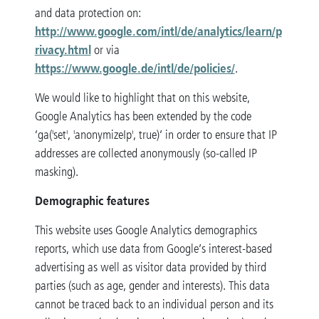
and data protection on:
http://www.google.com/intl/de/analytics/learn/p
rivacy.html
or via
https://www.google.de/intl/de/policies/
.
We would like to highlight that on this website,
Google Analytics has been extended by the code
‘ga('set', 'anonymizeIp', true)’ in order to ensure that IP
addresses are collected anonymously (so-called IP
masking).
Demographic features
This website uses Google Analytics demographics
reports, which use data from Google’s interest-based
advertising as well as visitor data provided by third
parties (such as age, gender and interests). This data
cannot be traced back to an individual person and its