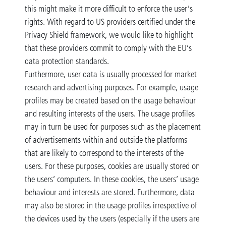
this might make it more difficult to enforce the user’s
rights. With regard to US providers certified under the
Privacy Shield framework, we would like to highlight
that these providers commit to comply with the EU’s
data protection standards.
Furthermore, user data is usually processed for market
research and advertising purposes. For example, usage
profiles may be created based on the usage behaviour
and resulting interests of the users. The usage profiles
may in turn be used for purposes such as the placement
of advertisements within and outside the platforms
that are likely to correspond to the interests of the
users. For these purposes, cookies are usually stored on
the users’ computers. In these cookies, the users’ usage
behaviour and interests are stored. Furthermore, data
may also be stored in the usage profiles irrespective of
the devices used by the users (especially if the users are