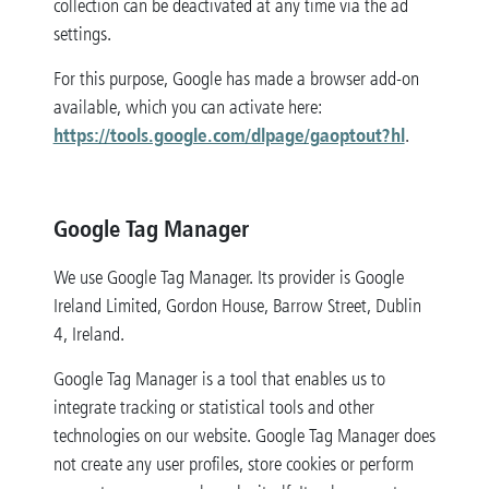
collection can be deactivated at any time via the ad
settings.
For this purpose, Google has made a browser add-on
available, which you can activate here:
https://tools.google.com/dlpage/gaoptout?hl
.
Google Tag Manager
We use Google Tag Manager. Its provider is Google
Ireland Limited, Gordon House, Barrow Street, Dublin
4, Ireland.
Google Tag Manager is a tool that enables us to
integrate tracking or statistical tools and other
technologies on our website. Google Tag Manager does
not create any user profiles, store cookies or perform