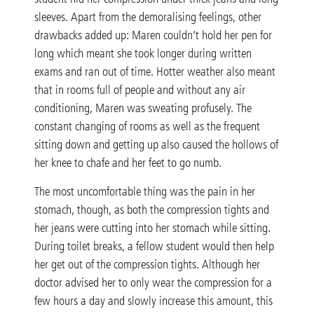
sleeves. Apart from the demoralising feelings, other
drawbacks added up: Maren couldn’t hold her pen for
long which meant she took longer during written
exams and ran out of time. Hotter weather also meant
that in rooms full of people and without any air
conditioning, Maren was sweating profusely. The
constant changing of rooms as well as the frequent
sitting down and getting up also caused the hollows of
her knee to chafe and her feet to go numb.
The most uncomfortable thing was the pain in her
stomach, though, as both the compression tights and
her jeans were cutting into her stomach while sitting.
During toilet breaks, a fellow student would then help
her get out of the compression tights. Although her
doctor advised her to only wear the compression for a
few hours a day and slowly increase this amount, this