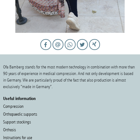
Ofa Bamberg stands for the most modern technology in combination with more than
90 years of experience in medical compression. And not only development is based
in Germany. We are particularly proud of the fact that also production is almost
exclusively “made in Germany”.
Useful information
Compression
Orthopaedic supports
Support stockings
Orthosis
Instructions for use