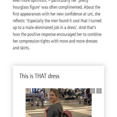
even more optimistic – particularly her ‘pretty
hourglass figure’ was often complimented. About the
first appearances with her new confidence at uni, she
reflects: ‘Especially the men found it cool that I turned
up to a male-dominated job in a dress’. And that’s
how the positive response encouraged her to combine
her compression tights with more and more dresses
and skirts.
This is THAT dress