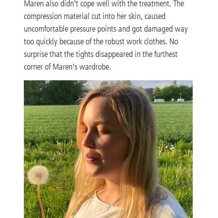
Maren also didn’t cope well with the treatment. The
compression material cut into her skin, caused
uncomfortable pressure points and got damaged way
too quickly because of the robust work clothes. No
surprise that the tights disappeared in the furthest
corner of Maren’s wardrobe.