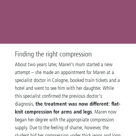
Finding the right compression
About two years later, Maren’s mum started a new
attempt – she made an appointment for Maren at a
specialist doctor in Cologne, booked train tickets and a
hotel and went to see him with her daughter. While
this specialist confirmed the previous doctor’s
the treatment was now different: flat-
diagnosis,
knit compression for arms and legs
. Maren now
began her degree with the appropriate compression
supply. Due to the feeling of shame, however, the
student hid her compression under thick jeans and long