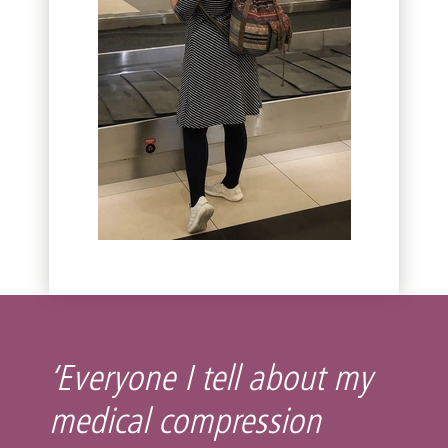
‘Everyone I tell about my
medical compression