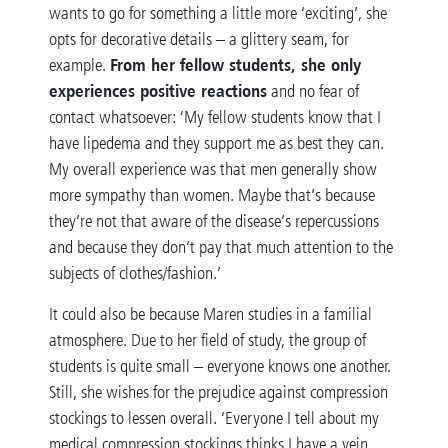
wants to go for something a little more ‘exciting’, she
opts for decorative details – a glittery seam, for
From her fellow students, she only
example.
experiences positive reactions
and no fear of
contact whatsoever: ‘My fellow students know that I
have lipedema and they support me as best they can.
My overall experience was that men generally show
more sympathy than women. Maybe that’s because
they’re not that aware of the disease’s repercussions
and because they don’t pay that much attention to the
subjects of clothes/fashion.’
It could also be because Maren studies in a familial
atmosphere. Due to her field of study, the group of
students is quite small – everyone knows one another.
Still, she wishes for the prejudice against compression
stockings to lessen overall. ‘Everyone I tell about my
medical compression stockings thinks I have a vein