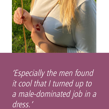
‘Especially the men found
it cool that I turned up to
a male-dominated job in a
dress.’