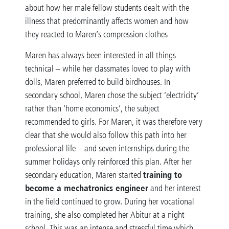
about how her male fellow students dealt with the
illness that predominantly affects women and how
they reacted to Maren’s compression clothes
Maren has always been interested in all things
technical – while her classmates loved to play with
dolls, Maren preferred to build birdhouses. In
secondary school, Maren chose the subject ‘electricity’
rather than ‘home economics’, the subject
recommended to girls. For Maren, it was therefore very
clear that she would also follow this path into her
professional life – and seven internships during the
summer holidays only reinforced this plan. After her
training to
secondary education, Maren started
become a mechatronics engineer
and her interest
in the field continued to grow. During her vocational
training, she also completed her Abitur at a night
school. This was an intense and stressful time which