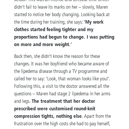
didn’t fail to leave its marks on her – slowly, Maren
started to notice her body changing. Looking back at
‘My work
the time during her training, she says:
clothes started feeling tighter and my
proportions had begun to change. I was putting
on more and more weight.’
Back then, she didn’t know the reason for these
changes. It was her boyfriend who became aware of
the lipedema disease through a TV programme and
called her to say: ‘Look, that woman looks like you!’.
Following this, a visit to the doctor answered all the
questions – Maren had stage 2 lipedema in her arms
The treatment that her doctor
and legs.
prescribed were customised round-knit
compression tights, nothing else
. Apart from the
frustration over the high costs she had to pay herself,