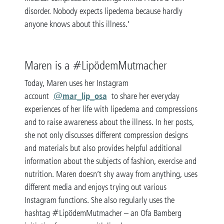
disorder. Nobody expects lipedema because hardly
anyone knows about this illness.’
Maren is a #LipödemMutmacher
Today, Maren uses her Instagram
@mar_lip_osa
account
to share her everyday
experiences of her life with lipedema and compressions
and to raise awareness about the illness. In her posts,
she not only discusses different compression designs
and materials but also provides helpful additional
information about the subjects of fashion, exercise and
nutrition. Maren doesn’t shy away from anything, uses
different media and enjoys trying out various
Instagram functions. She also regularly uses the
hashtag #LipödemMutmacher – an Ofa Bamberg