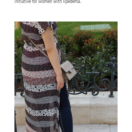
initiative for women with lipedema.