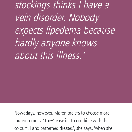
stockings thinks I have a
vein disorder. Nobody
expects lipedema because
hardly anyone knows
about this illness.’
Nowadays, however, Maren prefers to choose more
muted colours. ‘They’re easier to combine with the
colourful and patterned dresses’, she says. When she