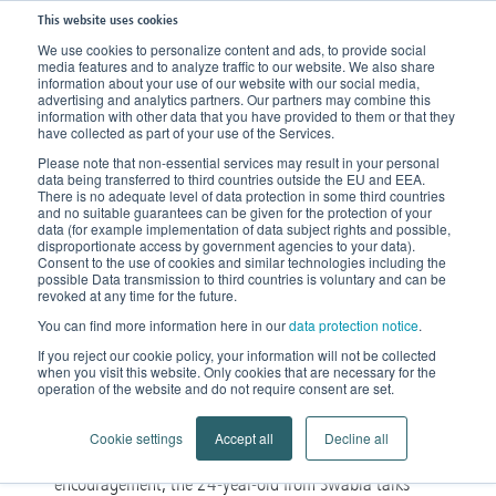
This website uses cookies
We use cookies to personalize content and ads, to provide social
media features and to analyze traffic to our website. We also share
Home
News
Stories of encouragement
information about your use of our website with our social media,
advertising and analytics partners. Our partners may combine this
information with other data that you have provided to them or that they
‘Men generally show more
have collected as part of your use of the Services.
Please note that non-essential services may result in your personal
sympathy’
data being transferred to third countries outside the EU and EEA.
There is no adequate level of data protection in some third countries
and no suitable guarantees can be given for the protection of your
In the following, Maren will
data (for example implementation of data subject rights and possible,
disproportionate access by government agencies to your data).
Consent to the use of cookies and similar technologies including the
share how she dealt with her
possible Data transmission to third countries is voluntary and can be
revoked at any time for the future.
lipedema disease during her
You can find more information here in our
data protection notice
.
studies.
If you reject our cookie policy, your information will not be collected
when you visit this website. Only cookies that are necessary for the
operation of the website and do not require consent are set.
Maren got her diagnosis just before starting her
male-
degree. She had decided upon a very
Cookie settings
Accept all
Decline all
dominated field of study
. In her story of
encouragement, the 24-year-old from Swabia talks