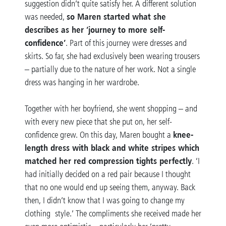
suggestion didn’t quite satisfy her. A different solution
so Maren started what she
was needed,
describes as her ‘journey to more self-
confidence’
. Part of this journey were dresses and
skirts. So far, she had exclusively been wearing trousers
– partially due to the nature of her work. Not a single
dress was hanging in her wardrobe.
Together with her boyfriend, she went shopping – and
with every new piece that she put on, her self-
knee-
confidence grew. On this day, Maren bought a
length dress with black and white stripes which
matched her red compression tights perfectly
. ‘I
had initially decided on a red pair because I thought
that no one would end up seeing them, anyway. Back
then, I didn’t know that I was going to change my
clothing style.’ The compliments she received made her