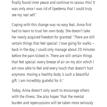
finally found inner peace and continue to savour this! It
was only once I was rid of lipedema that I could truly
see my real self.’
Coping with this change was no easy feat. Anna first
had to learn to trust her own body. She doesn’t take
her newly acquired freedom for granted: ‘There are still
certain things that feel special: I love going for walks –
back in the day, I could only manage about 20 minutes
before the pain kicked in. There are still certain things
that feel special: every breeze of air on my skin which I
am now able to feel and every touch that doesn’t hurt
anymore. Having a healthy body is such a beautiful
gift. I am incredibly grateful for it.’
Today, Anna doesn’t only want to encourage others
with the illness. She also hopes ‘that the mental
burden and repercussions will be taken more seriously