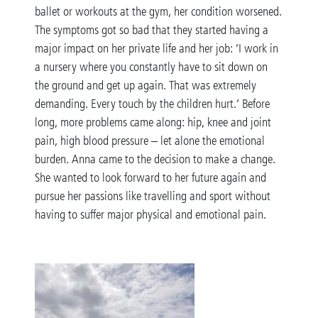
ballet or workouts at the gym, her condition worsened.
The symptoms got so bad that they started having a
major impact on her private life and her job: ‘I work in
a nursery where you constantly have to sit down on
the ground and get up again. That was extremely
demanding. Every touch by the children hurt.’ Before
long, more problems came along: hip, knee and joint
pain, high blood pressure – let alone the emotional
burden. Anna came to the decision to make a change.
She wanted to look forward to her future again and
pursue her passions like travelling and sport without
having to suffer major physical and emotional pain.