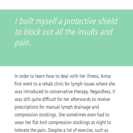
I built myself a protective shield
to block out all the insults and
pain.
In order to learn how to deal with her illness, Anna
first went to a rehab clinic for lymph issues where she
was introduced to conservative therapy. Regardless, it
was still quite difficult for her afterwards to receive
prescriptions for manual lymph drainage and
compression stockings. She sometimes even had to
wear her flat-knit compression stockings at night to
tolerate the pain. Despite a lot of exercise, such as