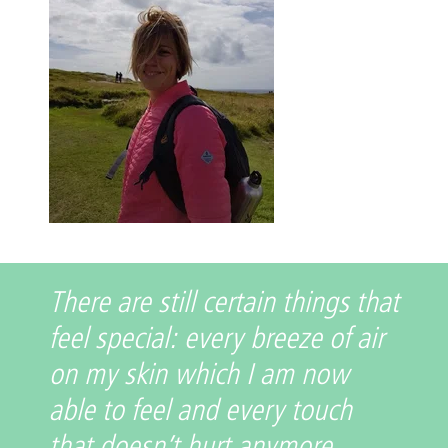
There are still certain things that
feel special: every breeze of air
on my skin which I am now
able to feel and every touch
that doesn’t hurt anymore.