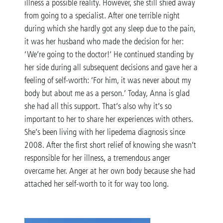
illness a possible reality. However, she still shied away
from going to a specialist. After one terrible night
during which she hardly got any sleep due to the pain,
it was her husband who made the decision for her:
‘We’re going to the doctor!’ He continued standing by
her side during all subsequent decisions and gave her a
feeling of self-worth: ‘For him, it was never about my
body but about me as a person.’ Today, Anna is glad
she had all this support. That’s also why it’s so
important to her to share her experiences with others.
She’s been living with her lipedema diagnosis since
2008. After the first short relief of knowing she wasn’t
responsible for her illness, a tremendous anger
overcame her. Anger at her own body because she had
attached her self-worth to it for way too long.