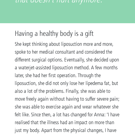
Having a healthy body is a gift
She kept thinking about liposuction more and more,
spoke to her medical consultant and considered the
different surgical options. Eventually, she decided upon
a waterjet-assisted liposuction method. A few months
later, she had her first operation. Through the
liposuction, she did not only lose her lipedema fat, but
also a lot of the problems. Finally, she was able to
move freely again without having to suffer severe pain;
she was able to exercise again and wear whatever she
felt like. Since then, a lot has changed for Anna: ‘I have
realised that the illness had an impact on more than
just my body. Apart from the physical changes, I have