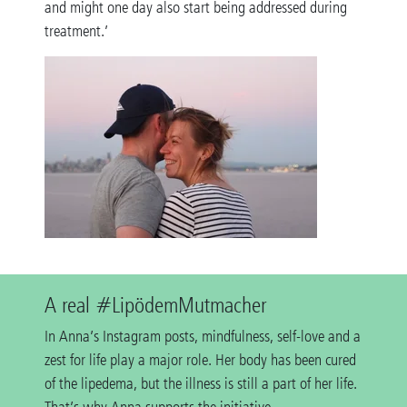
and might one day also start being addressed during
treatment.’
A real #LipödemMutmacher
In Anna’s Instagram posts, mindfulness, self-love and a
zest for life play a major role. Her body has been cured
of the lipedema, but the illness is still a part of her life.