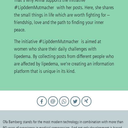
That’s why Anna supports the initiative
#LipödemMutmacher with her posts. Here, she shares
the small things in life which are worth fighting for –
friendship, love and the path to finding your inner
peace.
The initiative #LipödemMutmacher is aimed at
women who share their daily challenges with
lipedema. By collecting posts from different people who
are affected by lipedema, we’re creating an information
platform that is unique in its kind.
Ofa Bamberg stands for the most modern technology in combination with more than
90 years of experience in medical compression. And not only development is based