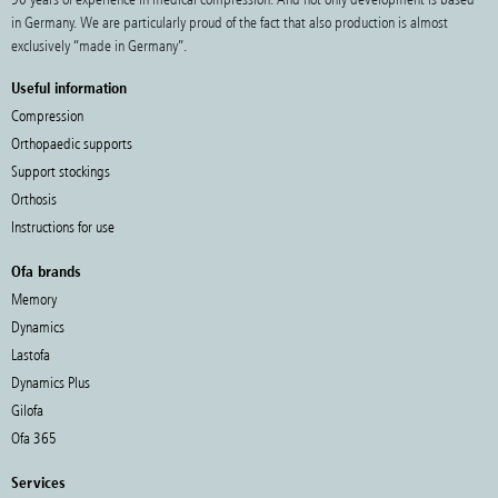
in Germany. We are particularly proud of the fact that also production is almost
exclusively “made in Germany”.
Useful information
Compression
Orthopaedic supports
Support stockings
Orthosis
Instructions for use
Ofa brands
Memory
Dynamics
Lastofa
Dynamics Plus
Gilofa
Ofa 365
Services