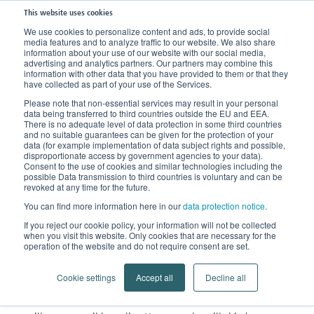
This website uses cookies
We use cookies to personalize content and ads, to provide social
media features and to analyze traffic to our website. We also share
Home
News
Stories of encouragement
information about your use of our website with our social media,
advertising and analytics partners. Our partners may combine this
information with other data that you have provided to them or that they
‘Lipedema will always be
have collected as part of your use of the Services.
Please note that non-essential services may result in your personal
part of my life’
data being transferred to third countries outside the EU and EEA.
There is no adequate level of data protection in some third countries
and no suitable guarantees can be given for the protection of your
Lipedema patient Anna tells us
data (for example implementation of data subject rights and possible,
disproportionate access by government agencies to your data).
Consent to the use of cookies and similar technologies including the
about her liposuction and about
possible Data transmission to third countries is voluntary and can be
revoked at any time for the future.
what’s changed for her since.
You can find more information here in our
data protection notice
.
If you reject our cookie policy, your information will not be collected
Being ill was something Anna initially didn’t want to
when you visit this website. Only cookies that are necessary for the
admit to herself. Way too often she was told: ‘being fat
operation of the website and do not require consent are set.
is your own fault.’ – until she believed it herself. It was
Cookie settings
Accept all
Decline all
only when another person with lipedema addressed
the issue that Anna allowed herself to consider the