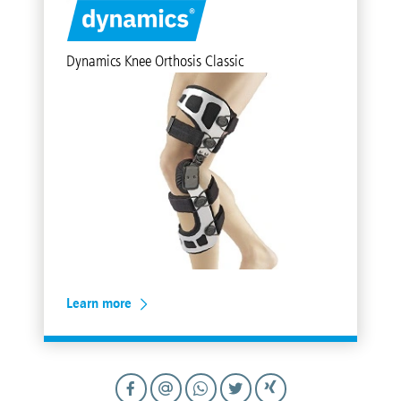
Dynamics Knee Orthosis Classic
Learn more