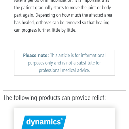
After a period of immobilisation, it is important that
the patient gradually starts to move the joint or body
part again. Depending on how much the affected area
has healed, orthoses can be removed so that healing
can progress further, little by little.
Please note:
This article is for informational
purposes only and is not a substitute for
professional medical advice.
The following products can provide relief: