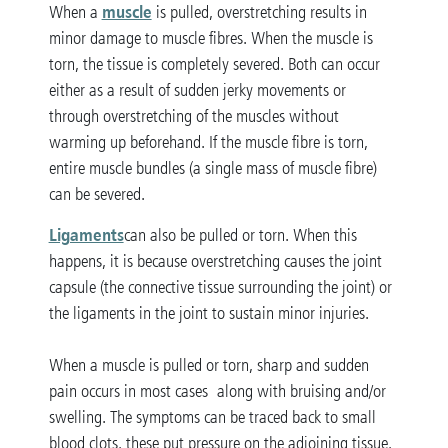
muscle
When a
is pulled, overstretching results in
minor damage to muscle fibres. When the muscle is
torn, the tissue is completely severed. Both can occur
either as a result of sudden jerky movements or
through overstretching of the muscles without
warming up beforehand. If the muscle fibre is torn,
entire muscle bundles (a single mass of muscle fibre)
can be severed.
Ligaments
can also be pulled or torn. When this
happens, it is because overstretching causes the joint
capsule (the connective tissue surrounding the joint) or
the ligaments in the joint to sustain minor injuries.
When a muscle is pulled or torn, sharp and sudden
pain occurs in most cases along with bruising and/or
swelling. The symptoms can be traced back to small
blood clots, these put pressure on the adjoining tissue,