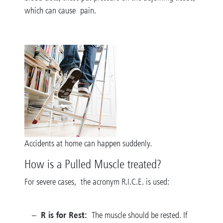
which can cause pain.
Accidents at home can happen suddenly.
How is a Pulled Muscle treated?
For severe cases, the acronym R.I.C.E. is used:
R is for Rest:
The muscle should be rested. If