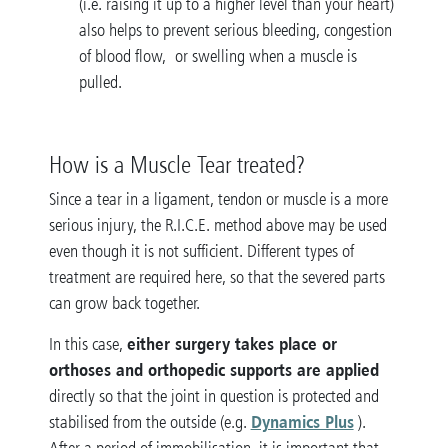
(i.e. raising it up to a higher level than your heart)
also helps to prevent serious bleeding, congestion
of blood flow, or swelling when a muscle is
pulled.
How is a Muscle Tear treated?
Since a tear in a ligament, tendon or muscle is a more
serious injury, the R.I.C.E. method above may be used
even though it is not sufficient. Different types of
treatment are required here, so that the severed parts
can grow back together.
either surgery takes place or
In this case,
orthoses and orthopedic supports are applied
directly so that the joint in question is protected and
Dynamics Plus
stabilised from the outside (e.g.
).