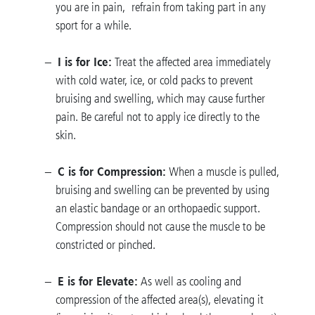
you are in pain, refrain from taking part in any
sport for a while.
I is for Ice:
Treat the affected area immediately
with cold water, ice, or cold packs to prevent
bruising and swelling, which may cause further
pain. Be careful not to apply ice directly to the
skin.
C is for Compression:
When a muscle is pulled,
bruising and swelling can be prevented by using
an elastic bandage or an orthopaedic support.
Compression should not cause the muscle to be
constricted or pinched.
E is for Elevate:
As well as cooling and
compression of the affected area(s), elevating it