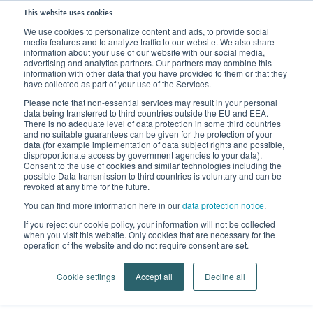
This website uses cookies
We use cookies to personalize content and ads, to provide social
media features and to analyze traffic to our website. We also share
Home
Knowledge
Clinical Picture
Pulled Muscles
information about your use of our website with our social media,
advertising and analytics partners. Our partners may combine this
information with other data that you have provided to them or that they
have collected as part of your use of the Services.
Pulled Muscles
Please note that non-essential services may result in your personal
data being transferred to third countries outside the EU and EEA.
Ruptures and tears in muscle
There is no adequate level of data protection in some third countries
and no suitable guarantees can be given for the protection of your
fibres
data (for example implementation of data subject rights and possible,
disproportionate access by government agencies to your data).
Consent to the use of cookies and similar technologies including the
possible Data transmission to third countries is voluntary and can be
revoked at any time for the future.
In the realm of orthopedics, a pulled muscle refers
You can find more information here in our
data protection notice
.
muscles,
to ruptures or tears in the muscle tissue. Our
If you reject our cookie policy, your information will not be collected
tendons, and ligaments can sustain injuries
when you visit this website. Only cookies that are necessary for the
operation of the website and do not require consent are set.
similar to how an elastic band can snap
(either
partially or completely) when put under too much
Cookie settings
Accept all
Decline all
strain.