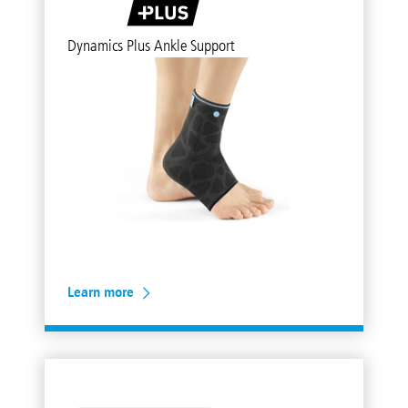
Dynamics Plus Ankle Support
Learn more