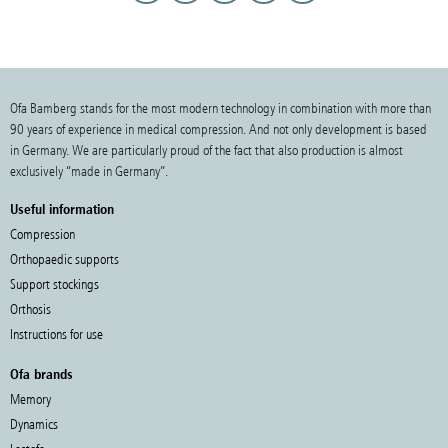
Ofa Bamberg stands for the most modern technology in combination with more than
90 years of experience in medical compression. And not only development is based
in Germany. We are particularly proud of the fact that also production is almost
exclusively “made in Germany”.
Useful information
Compression
Orthopaedic supports
Support stockings
Orthosis
Instructions for use
Ofa brands
Memory
Dynamics